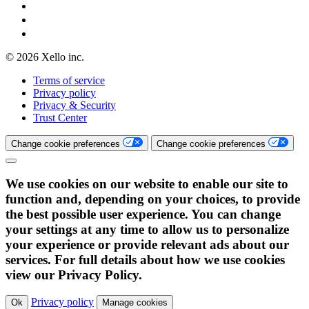
© 2026 Xello inc.
Terms of service
Privacy policy
Privacy & Security
Trust Center
Change cookie preferences
Change cookie preferences
We use cookies on our website to enable our site to
function and, depending on your choices, to provide
the best possible user experience. You can change
your settings at any time to allow us to personalize
your experience or provide relevant ads about our
services. For full details about how we use cookies
view our Privacy Policy.
Privacy policy
Ok
Manage cookies