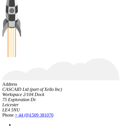
Address
CASCAID Ltd (part of Xello Inc)
Workspace 2/104 Dock
75 Exploration Dr.
Leicester
LE4 5NU
Phone
+ 44 (0)1509 381070