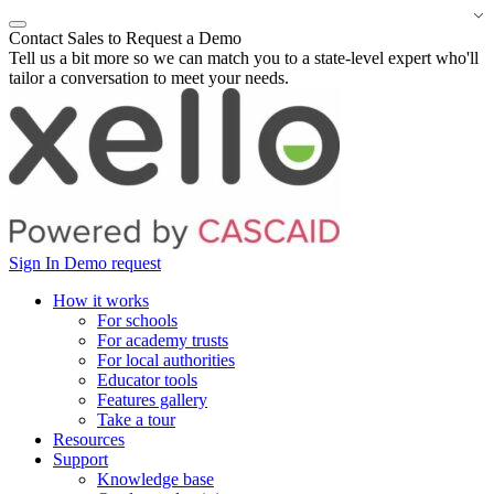
Contact Sales to Request a Demo
Tell us a bit more so we can match you to a state-level expert who'll
tailor a conversation to meet your needs.
Sign In
Demo request
How it works
For schools
For academy trusts
For local authorities
Educator tools
Features gallery
Take a tour
Resources
Support
Knowledge base