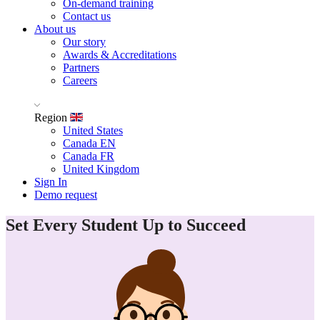
On-demand training
Contact us
About us
Our story
Awards & Accreditations
Partners
Careers
Region
United States
Canada EN
Canada FR
United Kingdom
Sign In
Demo request
Set Every Student Up to Succeed