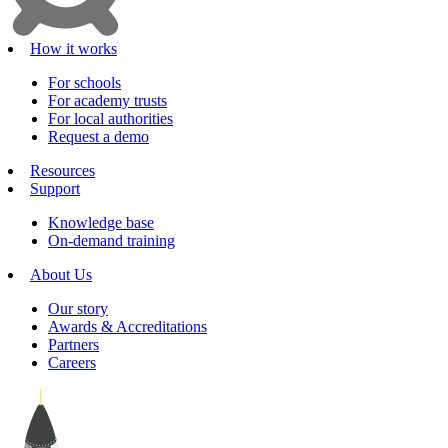
How it works
For schools
For academy trusts
For local authorities
Request a demo
Resources
Support
Knowledge base
On-demand training
About Us
Our story
Awards & Accreditations
Partners
Careers