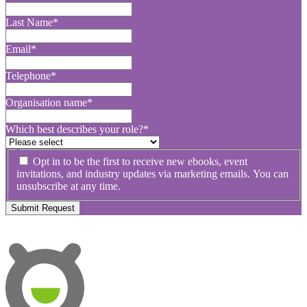
Last Name
*
Email
*
Telephone
*
Organisation name
*
Which best describes your role?
*
Opt in to be the first to receive new ebooks, event
invitations, and industry updates via marketing emails. You can
unsubscribe at any time.