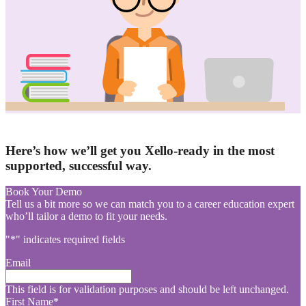
Here’s how we’ll get you Xello-ready in the most
supported, successful way.
Book Your Demo
Tell us a bit more so we can match you to a career education expert
who’ll tailor a demo to fit your needs.
"
*
" indicates required fields
Email
This field is for validation purposes and should be left unchanged.
First Name
*