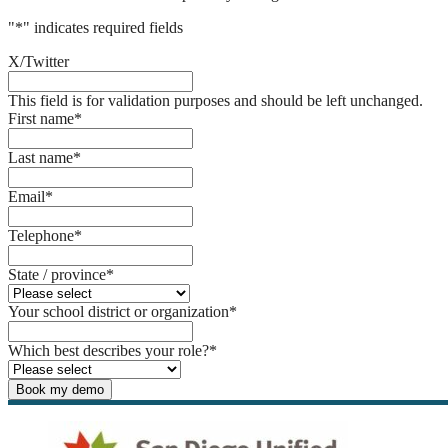
"
*
" indicates required fields
X/Twitter
This field is for validation purposes and should be left unchanged.
First name
*
Last name
*
Email
*
Telephone
*
State / province
*
Your school district or organization
*
Which best describes your role?
*