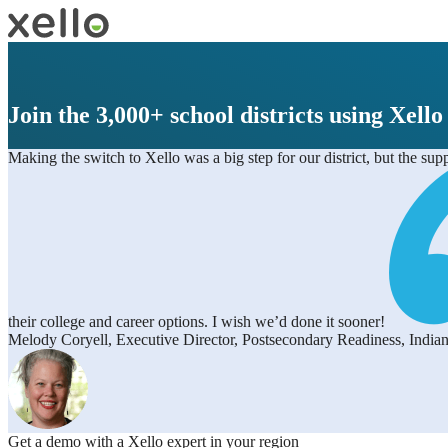
Join the 3,000+ school districts using Xello
Making the switch to Xello was a big step for our district, but the su
their college and career options. I wish we’d done it sooner!
Melody Coryell, Executive Director, Postsecondary Readiness, Indian
Get a demo with a Xello expert in your region