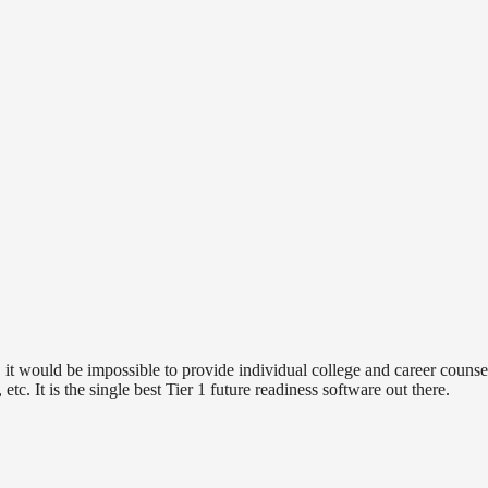
it would be impossible to provide individual college and career counsel
 etc. It is the single best Tier 1 future readiness software out there.