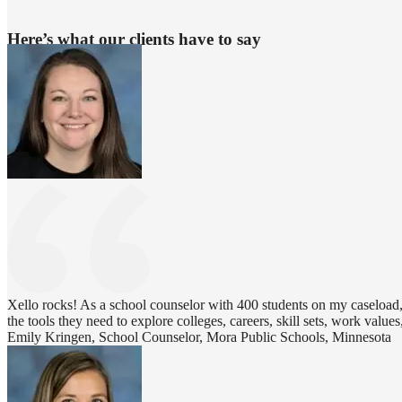
Here’s what our clients have to say
Xello rocks! As a school counselor with 400 students on my caseload, 
the tools they need to explore colleges, careers, skill sets, work values,
Emily Kringen, School Counselor, Mora Public Schools, Minnesota