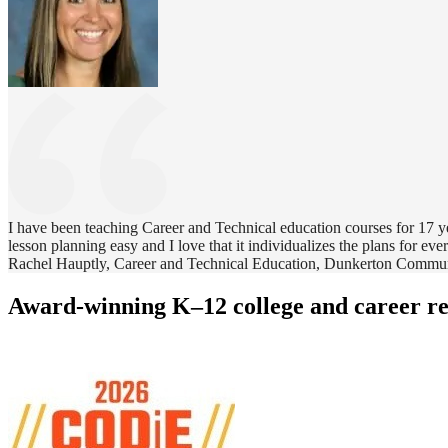
I have been teaching Career and Technical education courses for 17 yea
lesson planning easy and I love that it individualizes the plans for ever
Rachel Hauptly, Career and Technical Education, Dunkerton Commu
Award-winning K–12 college and career r