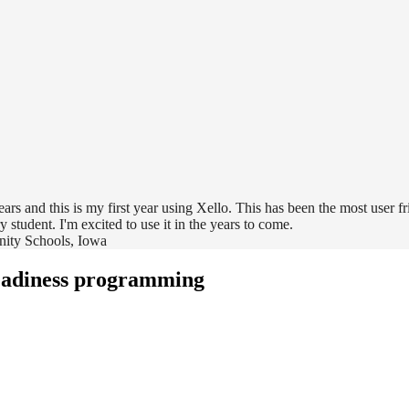
rs and this is my first year using Xello. This has been the most user f
y student. I'm excited to use it in the years to come.
nity Schools, Iowa
eadiness programming