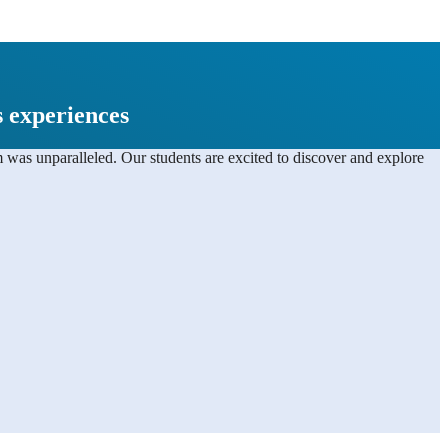
s experiences
m was unparalleled. Our students are excited to discover and explore