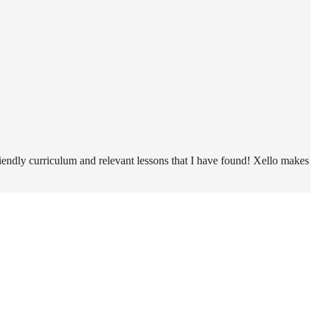
riendly curriculum and relevant lessons that I have found! Xello makes