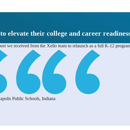
 to elevate their college and career readines
pport we received from the Xello team to relaunch as a full K-12 progra
apolis Public Schools, Indiana