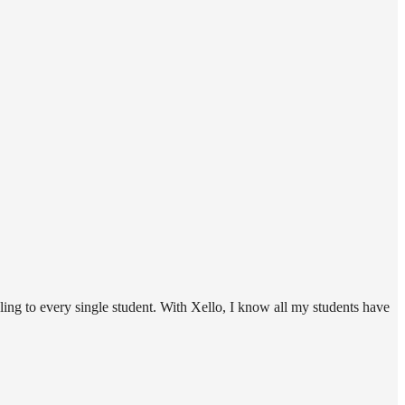
ing to every single student. With Xello, I know all my students have