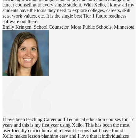
career counseling to every single student. With Xello, I know all my
students have the tools they need to explore colleges, careers, skill
sets, work values, etc. It is the single best Tier 1 future readiness
software out there.
Emily Kringen, School Counselor, Mora Public Schools, Minnesota
I have been teaching Career and Technical education courses for 17
years and this is my first year using Xello. This has been the most
user friendly curriculum and relevant lessons that I have found!
Xello makes lesson planning easy and I love that it individualizes