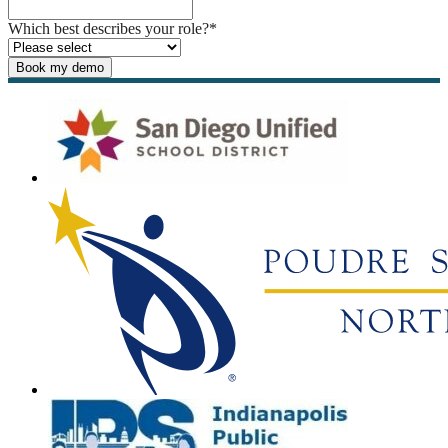
Which best describes your role?
*