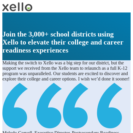
Join the 3,000+ school districts using
Xello to elevate their college and career
readiness experiences
Making the switch to Xello was a big step for our district, but the
support we received from the Xello team to relaunch as a full K-12
program was unparalleled. Our students are excited to discover and
explore their college and career options. I wish we’d done it sooner!
Melody Coryell, Executive Director, Postsecondary Readiness,