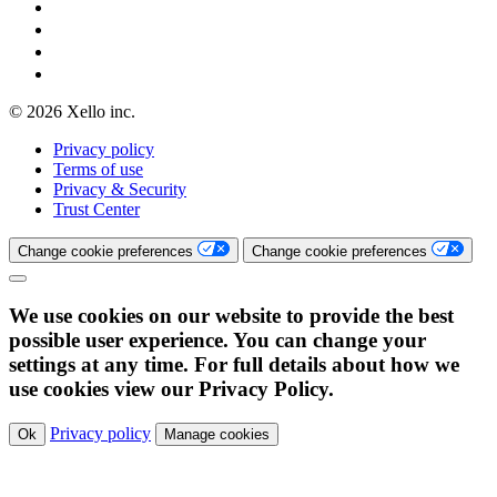
© 2026 Xello inc.
Privacy policy
Terms of use
Privacy & Security
Trust Center
Change cookie preferences
Change cookie preferences
We use cookies on our website to provide the best
possible user experience. You can change your
settings at any time. For full details about how we
use cookies view our Privacy Policy.
Privacy policy
Ok
Manage cookies