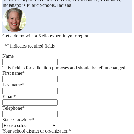
Indianapolis Public Schools, Indiana
Get a demo with a Xello expert in your region
"
*
" indicates required fields
Name
This field is for validation purposes and should be left unchanged.
First name
*
Last name
*
Email
*
Telephone
*
State / province
*
Your school district or organization
*