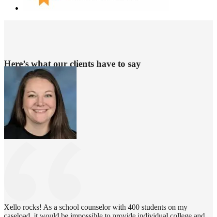
Here’s what our clients have to say
Xello rocks! As a school counselor with 400 students on my
caseload, it would be impossible to provide individual college and