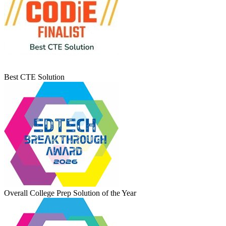
Best CTE Solution
Overall College Prep Solution of the Year