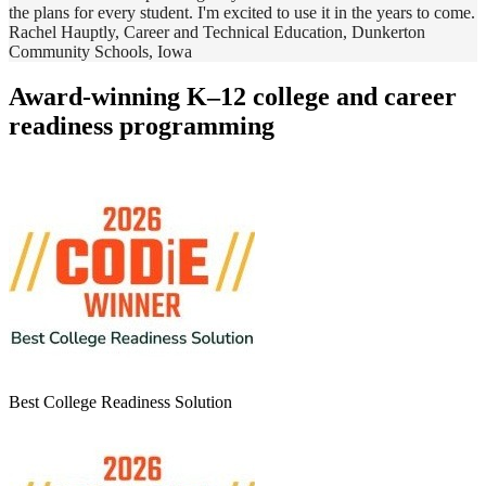
the plans for every student. I'm excited to use it in the years to come.
Rachel Hauptly, Career and Technical Education, Dunkerton
Community Schools, Iowa
Award-winning K–12 college and career
readiness programming
Best College Readiness Solution