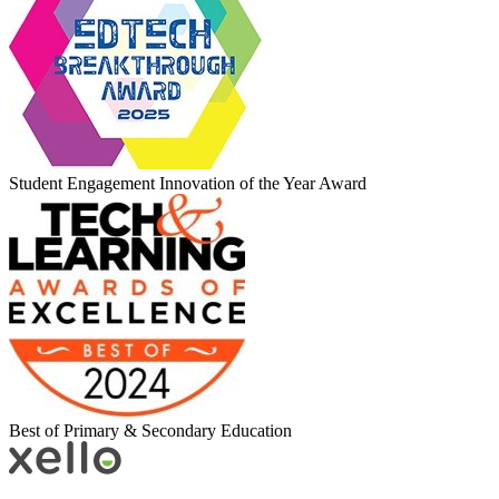
Student Engagement Innovation of the Year Award
Best of Primary & Secondary Education