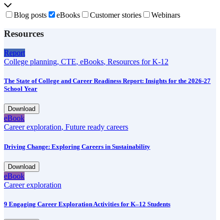
Blog posts
eBooks
Customer stories
Webinars
Resources
Report
College planning
,
CTE
,
eBooks
,
Resources for K-12
The State of College and Career Readiness Report: Insights for the 2026-27
School Year
Download
eBook
Career exploration
,
Future ready careers
Driving Change: Exploring Careers in Sustainability
Download
eBook
Career exploration
9 Engaging Career Exploration Activities for K–12 Students