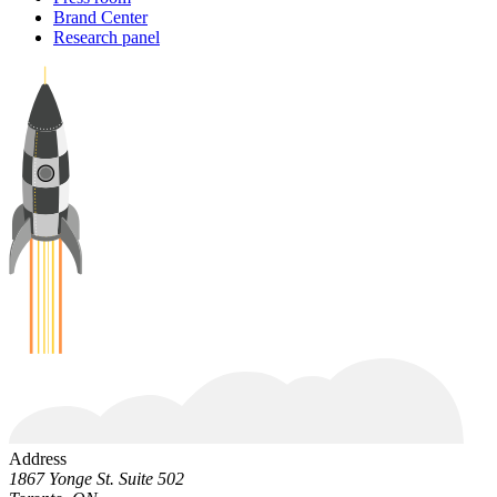
Brand Center
Research panel
Address
1867 Yonge St. Suite 502