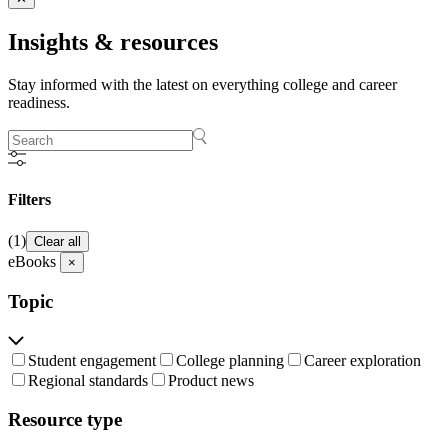
Insights &
resources
Stay informed with the latest on everything college and career
readiness.
Filters
(1)
Clear all
eBooks
×
Topic
Student engagement
College planning
Career exploration
Regional standards
Product news
Resource type