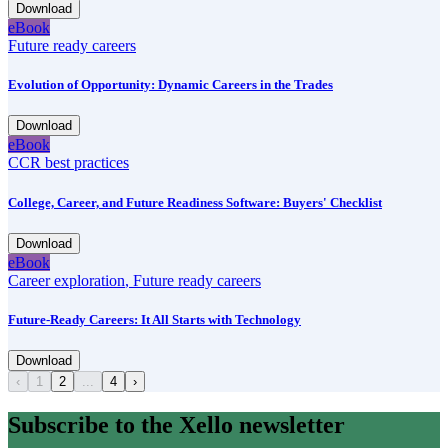
Download
eBook
Future ready careers
Evolution of Opportunity: Dynamic Careers in the Trades
Download
eBook
CCR best practices
College, Career, and Future Readiness Software: Buyers' Checklist
Download
eBook
Career exploration
,
Future ready careers
Future-Ready Careers: It All Starts with Technology
Download
‹
1
2
...
4
›
Subscribe to the Xello newsletter