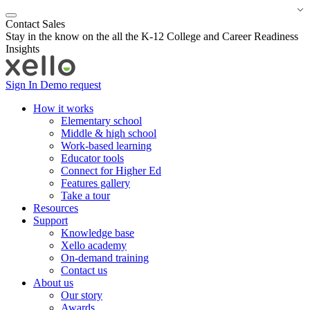
Contact Sales
Stay in the know on the all the K-12 College and Career Readiness
Insights
Sign In
Demo request
How it works
Elementary school
Middle & high school
Work-based learning
Educator tools
Connect for Higher Ed
Features gallery
Take a tour
Resources
Support
Knowledge base
Xello academy
On-demand training
Contact us
About us
Our story
Awards