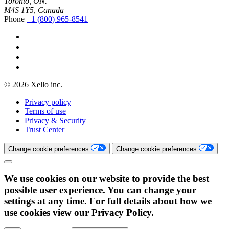
Toronto, ON.
M4S 1Y5, Canada
Phone
+1 (800) 965-8541
© 2026 Xello inc.
Privacy policy
Terms of use
Privacy & Security
Trust Center
Change cookie preferences
Change cookie preferences
We use cookies on our website to provide the best
possible user experience. You can change your
settings at any time. For full details about how we
use cookies view our Privacy Policy.