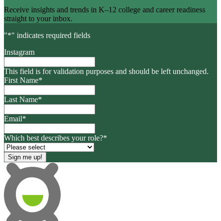
Receive insights and trends in K–12 college and career readiness
straight to your inbox.
"
*
" indicates required fields
Instagram
This field is for validation purposes and should be left unchanged.
First Name
*
Last Name
*
Email
*
Which best describes your role?
*