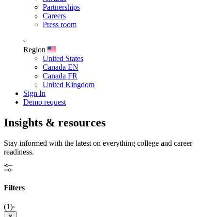
Partnerships
Careers
Press room
Region
United States
Canada EN
Canada FR
United Kingdom
Sign In
Demo request
Insights &
resources
Stay informed with the latest on everything college and career
readiness.
Filters
(1)
›
✕