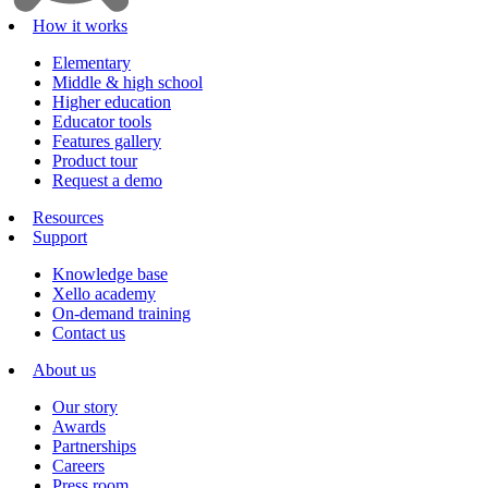
How it works
Elementary
Middle & high school
Higher education
Educator tools
Features gallery
Product tour
Request a demo
Resources
Support
Knowledge base
Xello academy
On-demand training
Contact us
About us
Our story
Awards
Partnerships
Careers
Press room