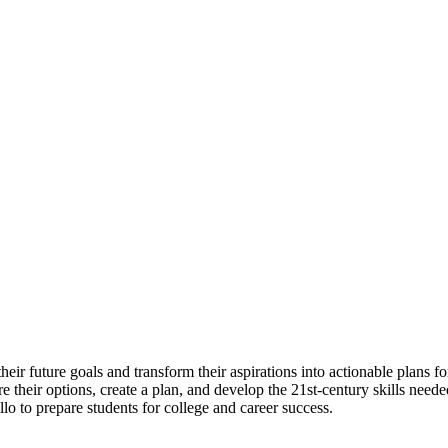
eir future goals and transform their aspirations into actionable plans fo
e their options, create a plan, and develop the 21st-century skills neede
 to prepare students for college and career success.