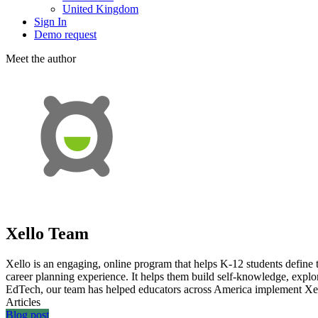
United Kingdom
Sign In
Demo request
Meet the аuthor
Xello Team
Xello is an engaging, online program that helps K-12 students define th
career planning experience. It helps them build self-knowledge, explor
EdTech, our team has helped educators across America implement Xello
Articles
Blog post