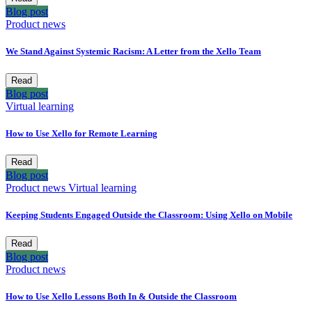
Blog post
Product news
We Stand Against Systemic Racism: A Letter from the Xello Team
Read
Blog post
Virtual learning
How to Use Xello for Remote Learning
Read
Blog post
Product news
Virtual learning
Keeping Students Engaged Outside the Classroom: Using Xello on Mobile
Read
Blog post
Product news
How to Use Xello Lessons Both In & Outside the Classroom