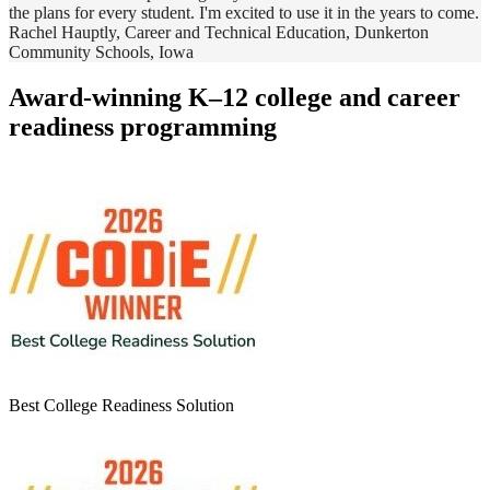
the plans for every student. I'm excited to use it in the years to come.
Rachel Hauptly, Career and Technical Education, Dunkerton
Community Schools, Iowa
Award-winning K–12 college and career
readiness programming
Best College Readiness Solution