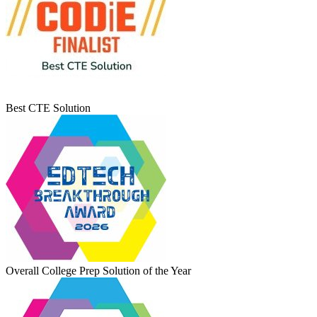
Best CTE Solution
Overall College Prep Solution of the Year