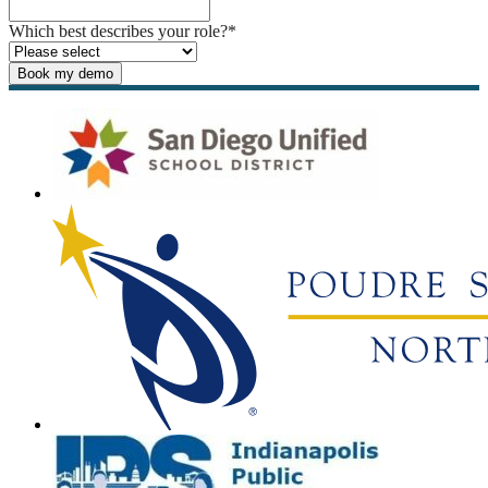
Which best describes your role?
*