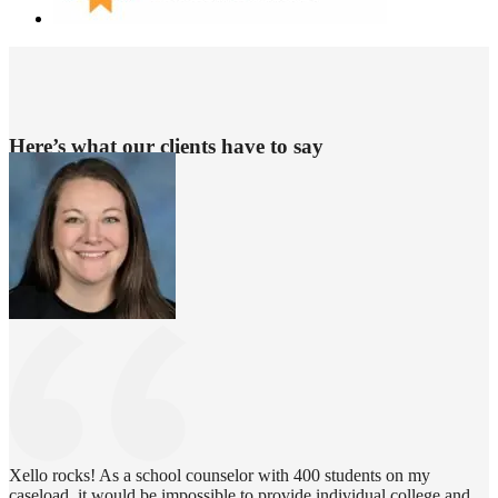
Here’s what our clients have to say
Xello rocks! As a school counselor with 400 students on my
caseload, it would be impossible to provide individual college and