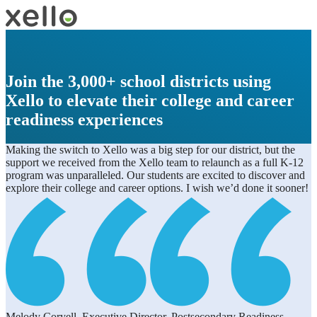
Join the 3,000+ school districts using
Xello to elevate their college and career
readiness experiences
Making the switch to Xello was a big step for our district, but the
support we received from the Xello team to relaunch as a full K-12
program was unparalleled. Our students are excited to discover and
explore their college and career options. I wish we’d done it sooner!
Melody Coryell, Executive Director, Postsecondary Readiness,