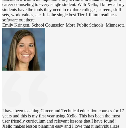
career counseling to every single student. With Xello, I know all my
students have the tools they need to explore colleges, careers, skill
sets, work values, etc. It is the single best Tier 1 future readiness
software out there.
Emily Kringen, School Counselor, Mora Public Schools, Minnesota
I have been teaching Career and Technical education courses for 17
years and this is my first year using Xello. This has been the most
user friendly curriculum and relevant lessons that I have found!
Xello makes lesson planning easy and I love that it individualizes