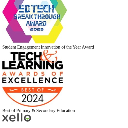
Student Engagement Innovation of the Year Award
Best of Primary & Secondary Education