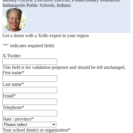
Indianapolis Public Schools, Indiana
Get a demo with a Xello expert in your region
"
*
" indicates required fields
X/Twitter
This field is for validation purposes and should be left unchanged.
First name
*
Last name
*
Email
*
Telephone
*
State / province
*
Your school district or organization
*