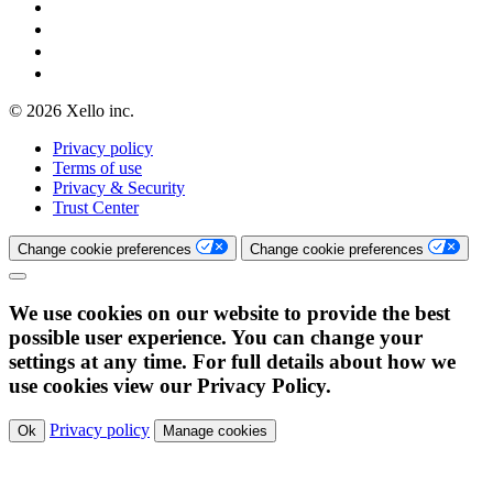
© 2026 Xello inc.
Privacy policy
Terms of use
Privacy & Security
Trust Center
Change cookie preferences
Change cookie preferences
We use cookies on our website to provide the best
possible user experience. You can change your
settings at any time. For full details about how we
use cookies view our Privacy Policy.
Privacy policy
Ok
Manage cookies