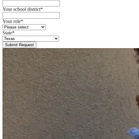
Your school district
*
Your role
*
State
*