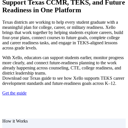
Support Texas CCMR, TEKS, and Future
Readiness in One Platform
Texas districts are working to help every student graduate with a
meaningful plan for college, career, or military readiness. Xello
brings that work together by helping students explore careers, build
four-year plans, connect courses to future goals, complete college
and career readiness tasks, and engage in TEKS-aligned lessons
across grade levels.
With Xello, educators can support students earlier, monitor progress
more clearly, and connect future-readiness planning to the work
already happening across counseling, CTE, college readiness, and
district leadership teams.
Download our Texas guide to see how Xello supports TEKS career
development standards and future-readiness goals across K–12.
Get the guide
How it Works