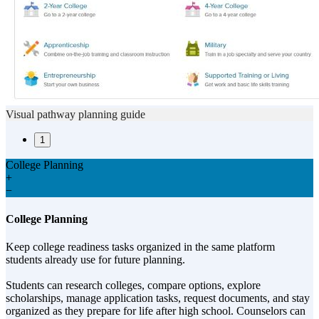
Visual pathway planning guide
1
College Planning
+
−
College Planning
Keep college readiness tasks organized in the same platform
students already use for future planning.
Students can research colleges, compare options, explore
scholarships, manage application tasks, request documents, and stay
organized as they prepare for life after high school. Counselors can