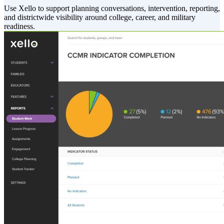
Use Xello to support planning conversations, intervention, reporting,
and districtwide visibility around college, career, and military
readiness.