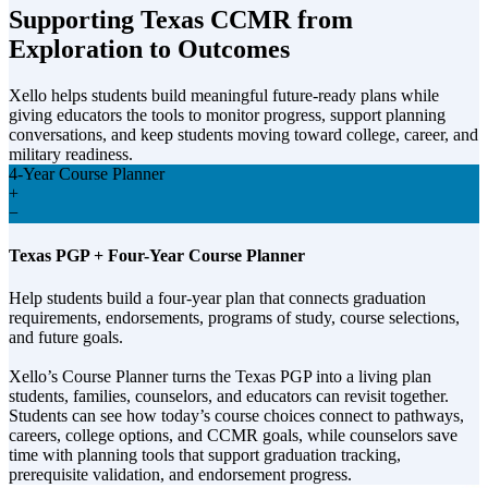
Supporting Texas CCMR from
Exploration to Outcomes
Xello helps students build meaningful future-ready plans while
giving educators the tools to monitor progress, support planning
conversations, and keep students moving toward college, career, and
military readiness.
4-Year Course Planner
+
−
Texas PGP + Four-Year Course Planner
Help students build a four-year plan that connects graduation
requirements, endorsements, programs of study, course selections,
and future goals.
Xello’s Course Planner turns the Texas PGP into a living plan
students, families, counselors, and educators can revisit together.
Students can see how today’s course choices connect to pathways,
careers, college options, and CCMR goals, while counselors save
time with planning tools that support graduation tracking,
prerequisite validation, and endorsement progress.