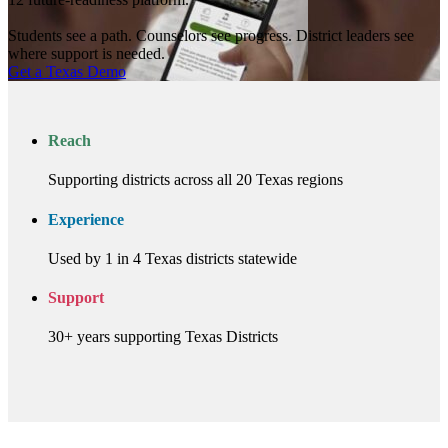
Students see a path. Counselors see progress. District leaders see
where support is needed.
Get a Texas Demo
Reach
Supporting districts across all 20 Texas regions
Experience
Used by 1 in 4 Texas districts statewide
Support
30+ years supporting Texas Districts