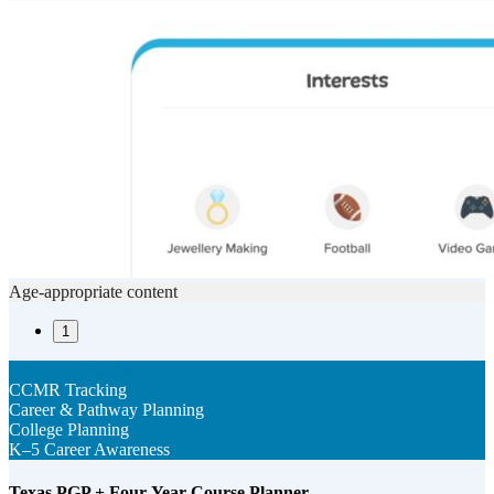
Age-appropriate content
1
4-Year Course Planner
CCMR Tracking
Career & Pathway Planning
College Planning
K–5 Career Awareness
Texas PGP + Four-Year Course Planner