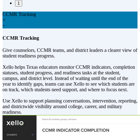
1
CCMR Tracking
+
−
CCMR Tracking
Give counselors, CCMR teams, and district leaders a clearer view of
student readiness progress.
Xello helps Texas educators monitor CCMR indicators, completion
statuses, student progress, and readiness tasks at the student,
campus, and district level. Instead of waiting until the end of the
year to identify gaps, teams can use Xello to see which students are
on track, which students need support, and where to focus next.
Use Xello to support planning conversations, intervention, reporting,
and districtwide visibility around college, career, and military
readiness.