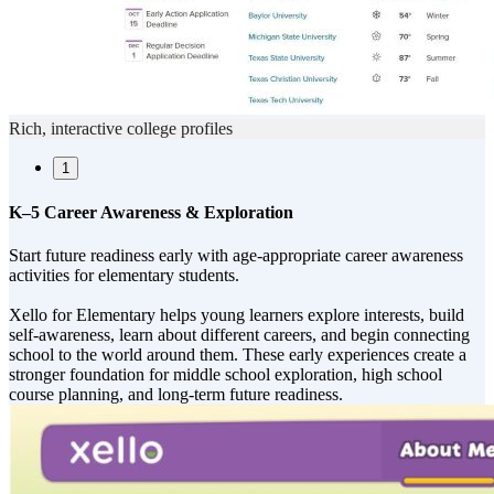
Rich, interactive college profiles
1
K–5 Career Awareness & Exploration
Start future readiness early with age-appropriate career awareness
activities for elementary students.
Xello for Elementary helps young learners explore interests, build
self-awareness, learn about different careers, and begin connecting
school to the world around them. These early experiences create a
stronger foundation for middle school exploration, high school
course planning, and long-term future readiness.