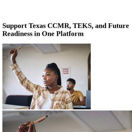
Support Texas CCMR, TEKS, and Future
Readiness in One Platform