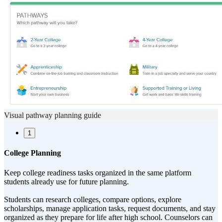
Visual pathway planning guide
1
College Planning
Keep college readiness tasks organized in the same platform
students already use for future planning.
Students can research colleges, compare options, explore
scholarships, manage application tasks, request documents, and stay
organized as they prepare for life after high school. Counselors can