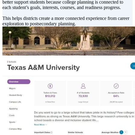
better support students because college planning is connected to
each student’s goals, interests, courses, and readiness progress.
This helps districts create a more connected experience from career
exploration to postsecondary planning.