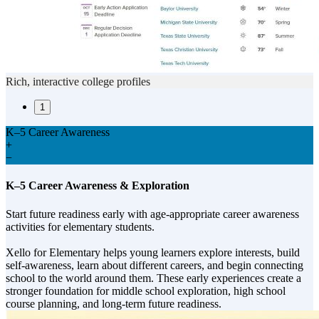
Rich, interactive college profiles
1
K–5 Career Awareness
+
−
K–5 Career Awareness & Exploration
Start future readiness early with age-appropriate career awareness
activities for elementary students.
Xello for Elementary helps young learners explore interests, build
self-awareness, learn about different careers, and begin connecting
school to the world around them. These early experiences create a
stronger foundation for middle school exploration, high school
course planning, and long-term future readiness.