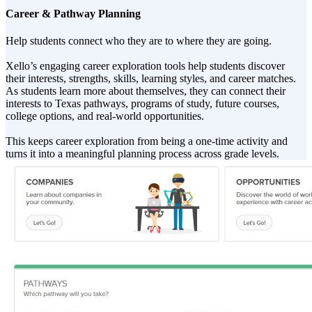
Career & Pathway Planning
Help students connect who they are to where they are going.
Xello’s engaging career exploration tools help students discover
their interests, strengths, skills, learning styles, and career matches.
As students learn more about themselves, they can connect their
interests to Texas pathways, programs of study, future courses,
college options, and real-world opportunities.
This keeps career exploration from being a one-time activity and
turns it into a meaningful planning process across grade levels.