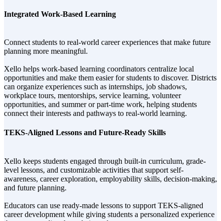
Integrated Work-Based Learning
Connect students to real-world career experiences that make future
planning more meaningful.
Xello helps work-based learning coordinators centralize local
opportunities and make them easier for students to discover. Districts
can organize experiences such as internships, job shadows,
workplace tours, mentorships, service learning, volunteer
opportunities, and summer or part-time work, helping students
connect their interests and pathways to real-world learning.
TEKS-Aligned Lessons and Future-Ready Skills
Xello keeps students engaged through built-in curriculum, grade-
level lessons, and customizable activities that support self-
awareness, career exploration, employability skills, decision-making,
and future planning.
Educators can use ready-made lessons to support TEKS-aligned
career development while giving students a personalized experience