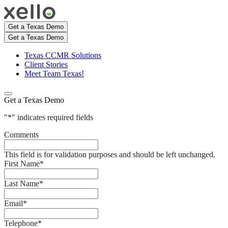
Get a Texas Demo
Get a Texas Demo
Texas CCMR Solutions
Client Stories
Meet Team Texas!
Get a Texas Demo
"
*
" indicates required fields
Comments
This field is for validation purposes and should be left unchanged.
First Name
*
Last Name
*
Email
*
Telephone
*