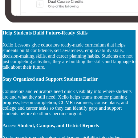
Help Students Build Future-Ready Skills
Xello Lessons give educators ready-made curriculum that helps
students build confidence, self-awareness, employability skills,
decision-making skills, and career planning habits. Students are not
just completing activities; they are building the skills and language to
talk about their future.
Stay Organized and Support Students Earlier
Counselors and educators need quick visibility into where students
are and what they still need. Xello helps teams monitor planning
progress, lesson completion, CCMR readiness, course plans, and
college and career tasks so they can identify gaps and support
students before deadlines become urgent.
Access Student, Campus, and District Reports
Xello reports give educators and leaders visibility into student