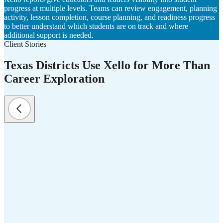
progress at multiple levels. Teams can review engagement, planning
activity, lesson completion, course planning, and readiness progress
to better understand which students are on track and where
additional support is needed.
Client Stories
Texas Districts Use Xello for More Than
Career Exploration