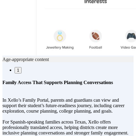
Age-appropriate content
1
Family Access That Supports Planning Conversations
In Xello’s Family Portal, parents and guardians can view and
support their student’s future-readiness journey, including career
exploration, course planning, college planning, and goals.
For Spanish-speaking families across Texas, Xello offers
professionally translated access, helping districts create more
inclusive planning conversations and stronger family engagement.