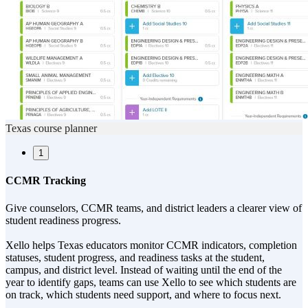
Texas course planner
1
CCMR Tracking
Give counselors, CCMR teams, and district leaders a clearer view of
student readiness progress.
Xello helps Texas educators monitor CCMR indicators, completion
statuses, student progress, and readiness tasks at the student,
campus, and district level. Instead of waiting until the end of the
year to identify gaps, teams can use Xello to see which students are
on track, which students need support, and where to focus next.