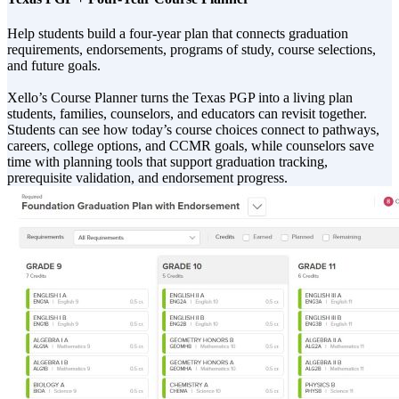
Help students build a four-year plan that connects graduation
requirements, endorsements, programs of study, course selections,
and future goals.
Xello’s Course Planner turns the Texas PGP into a living plan
students, families, counselors, and educators can revisit together.
Students can see how today’s course choices connect to pathways,
careers, college options, and CCMR goals, while counselors save
time with planning tools that support graduation tracking,
prerequisite validation, and endorsement progress.