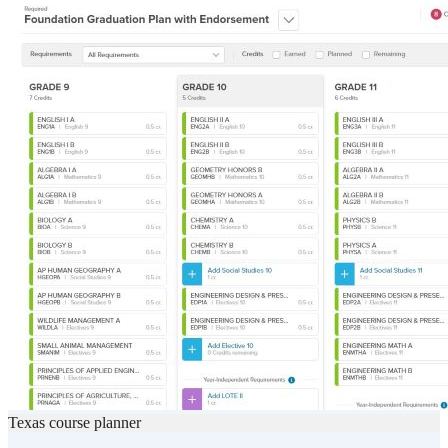
Texas course planner