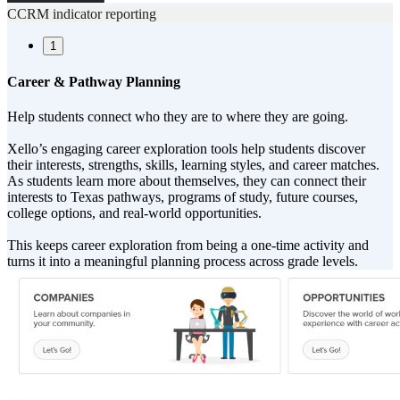
CCRM indicator reporting
1
Career & Pathway Planning
Help students connect who they are to where they are going.
Xello’s engaging career exploration tools help students discover
their interests, strengths, skills, learning styles, and career matches.
As students learn more about themselves, they can connect their
interests to Texas pathways, programs of study, future courses,
college options, and real-world opportunities.
This keeps career exploration from being a one-time activity and
turns it into a meaningful planning process across grade levels.