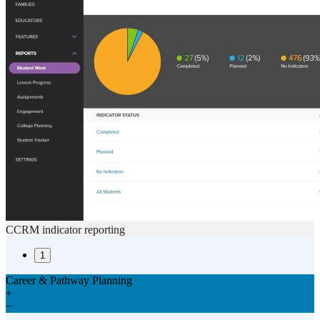
CCRM indicator reporting
1
Career & Pathway Planning
+
−