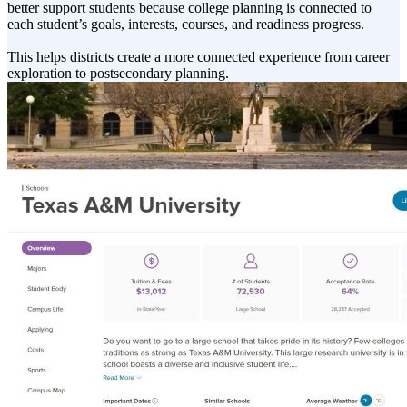
better support students because college planning is connected to
each student’s goals, interests, courses, and readiness progress.
This helps districts create a more connected experience from career
exploration to postsecondary planning.