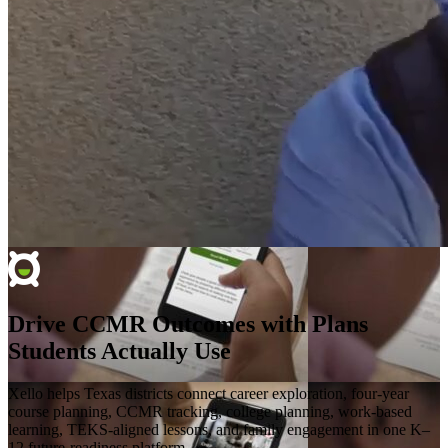
Drive CCMR Outcomes with Plans
Students Actually Use
Xello helps Texas districts connect career exploration, four-year
course planning, CCMR tracking, college planning, work-based
learning, TEKS-aligned lessons, and family engagement in one K–
12 future-readiness platform.