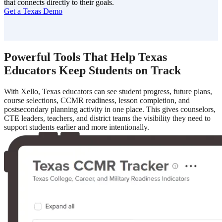
that connects directly to their goals.
Get a Texas Demo
Powerful Tools That Help Texas
Educators Keep Students on Track
With Xello, Texas educators can see student progress, future plans,
course selections, CCMR readiness, lesson completion, and
postsecondary planning activity in one place. This gives counselors,
CTE leaders, teachers, and district teams the visibility they need to
support students earlier and more intentionally.