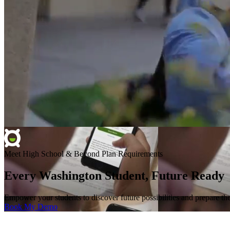
Meet High School & Beyond Plan Requirements
Every Washington Student, Future Ready
Empower your students to discover future possibilities and prepare 
Book My Demo