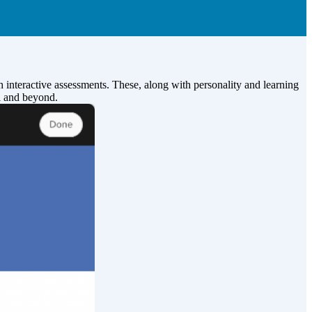
 interactive assessments. These, along with personality and learning
ol and beyond.