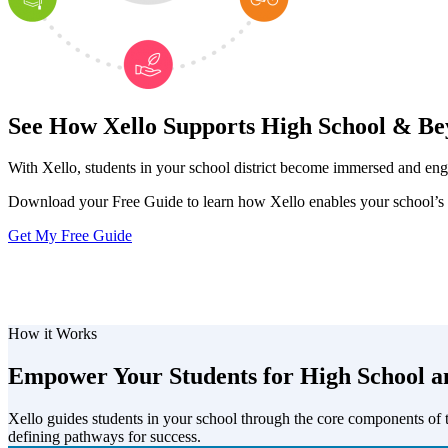
See How Xello Supports High School & B
With Xello, students in your school district become immersed and en
Download your Free Guide to learn how Xello enables your school’s s
Get My Free Guide
How it Works
Empower Your Students for High School 
Xello guides students in your school through the core components of
defining pathways for success.