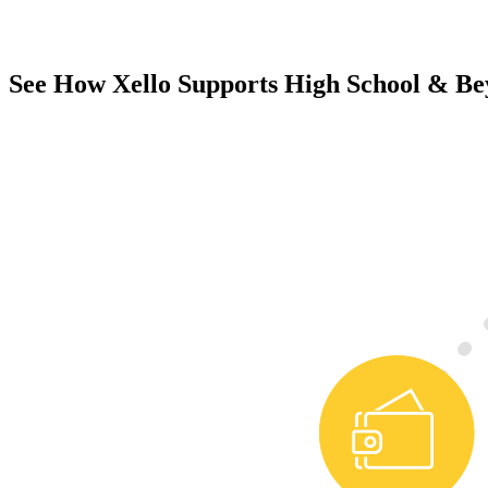
See How Xello Supports High School & B