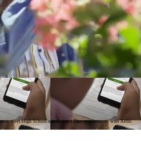
them to meet High School and Beyond Plan requirements with Xello.