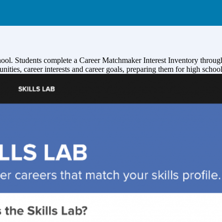
hool. Students complete a Career Matchmaker Interest Inventory through
unities, career interests and career goals, preparing them for high scho