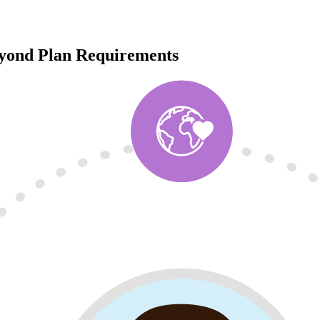
eyond Plan Requirements