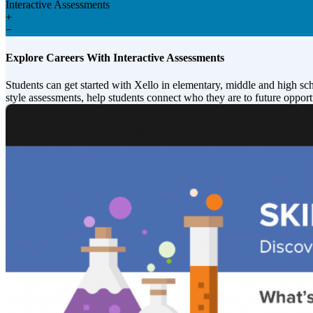
Interactive Assessments
+
−
Explore Careers With Interactive Assessments
Students can get started with Xello in elementary, middle and high sc
style assessments, help students connect who they are to future opport