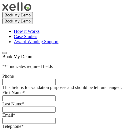
Book My Demo
Book My Demo
How it Works
Case Studies
Award Winning Support
Book My Demo
"
*
" indicates required fields
Phone
This field is for validation purposes and should be left unchanged.
First Name
*
Last Name
*
Email
*
Telephone
*