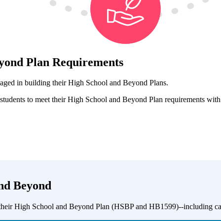
eyond Plan Requirements
gaged in building their High School and Beyond Plans.
tudents to meet their High School and Beyond Plan requirements with ea
and Beyond
 their High School and Beyond Plan (HSBP and HB1599)--including career