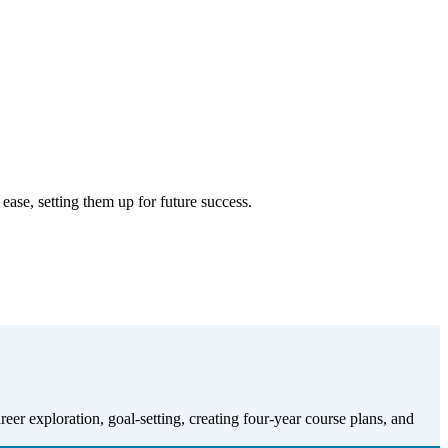
se, setting them up for future success.
 exploration, goal-setting, creating four-year course plans, and