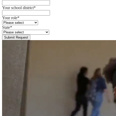
Your school district
*
Your role
*
State
*