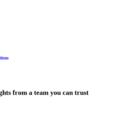
itions
hts from a team you can trust