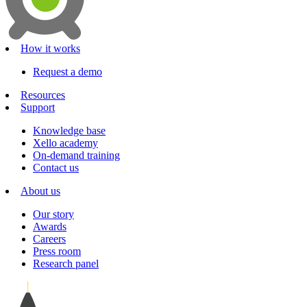
How it works
Request a demo
Resources
Support
Knowledge base
Xello academy
On-demand training
Contact us
About us
Our story
Awards
Careers
Press room
Research panel