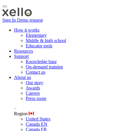
Sign In
Demo request
How it works
Elementary
Middle & high school
Educator tools
Resources
Support
Knowledge base
On-demand training
Contact us
About us
Our story
Awards
Careers
Press room
Region
United States
Canada EN
Canada FR