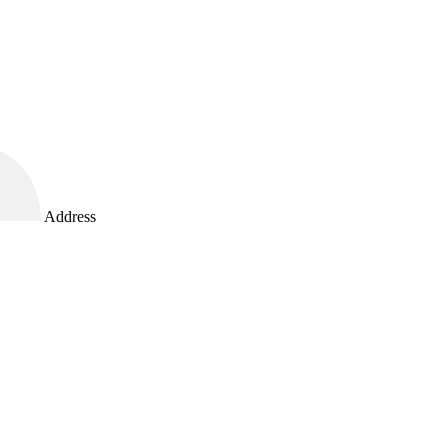
Address