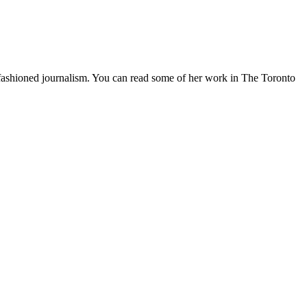
d-fashioned journalism. You can read some of her work in The Toronto