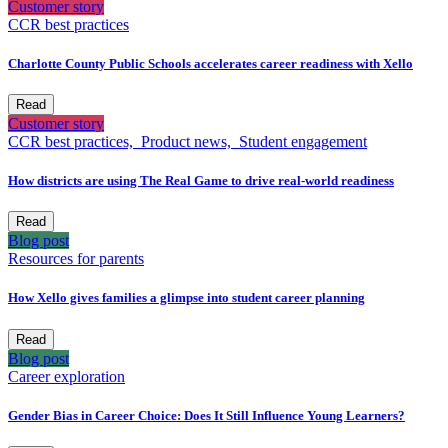
Customer story
CCR best practices
Charlotte County Public Schools accelerates career readiness with Xello
Read
Customer story
CCR best practices,
Product news,
Student engagement
How districts are using The Real Game to drive real-world readiness
Read
Blog post
Resources for parents
How Xello gives families a glimpse into student career planning
Read
Blog post
Career exploration
Gender Bias in Career Choice: Does It Still Influence Young Learners?