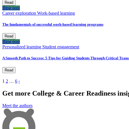
Read
Blog post
Career exploration
Work-based learning
The fundamentals of successful work-based learning programs
Read
Blog post
Personalized learning
Student engagement
A Smooth Path to Success: 5 Tips for Guiding Students Through Critical Trans
Read
1
2
…
6
›
Get more College & Career Readiness insig
Meet the authors