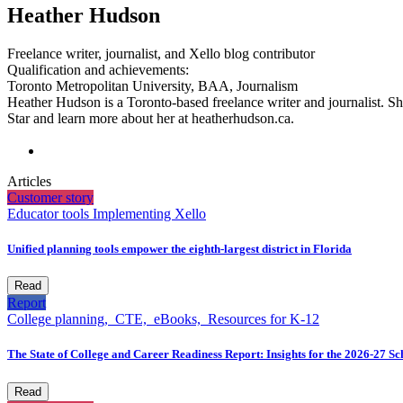
Heather Hudson
Freelance writer, journalist, and Xello blog contributor
Qualification and achievements:
Toronto Metropolitan University, BAA, Journalism
Heather Hudson is a Toronto-based freelance writer and journalist. Sh
Star and learn more about her at heatherhudson.ca.
Articles
Customer story
Educator tools
Implementing Xello
Unified planning tools empower the eighth-largest district in Florida
Read
Report
College planning,
CTE,
eBooks,
Resources for K-12
The State of College and Career Readiness Report: Insights for the 2026-27 S
Read