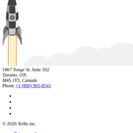
1867 Yonge St. Suite 502
Toronto, ON.
M4S 1Y5, Canada
Phone
+1 (800) 965-8541
© 2026 Xello inc.