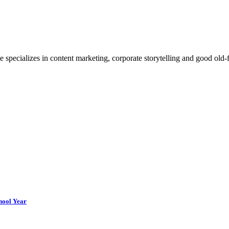
e specializes in content marketing, corporate storytelling and good ol
chool Year