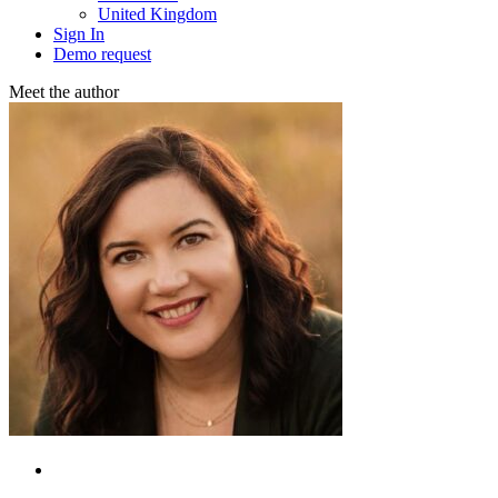
United Kingdom
Sign In
Demo request
Meet the аuthor