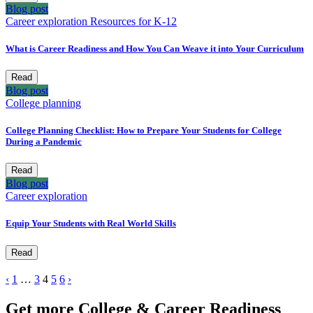
Blog post
Career exploration
Resources for K-12
What is Career Readiness and How You Can Weave it into Your Curriculum
Read
Blog post
College planning
College Planning Checklist: How to Prepare Your Students for College
During a Pandemic
Read
Blog post
Career exploration
Equip Your Students with Real World Skills
Read
‹
1
…
3
4
5
6
›
Get more College & Career Readiness