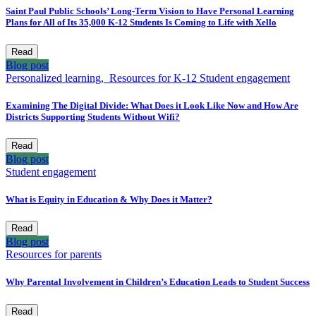
Saint Paul Public Schools’ Long-Term Vision to Have Personal Learning
Plans for All of Its 35,000 K-12 Students Is Coming to Life with Xello
Read
Blog post
Personalized learning,
Resources for K-12
Student engagement
Examining The Digital Divide: What Does it Look Like Now and How Are
Districts Supporting Students Without Wifi?
Read
Blog post
Student engagement
What is Equity in Education & Why Does it Matter?
Read
Blog post
Resources for parents
Why Parental Involvement in Children’s Education Leads to Student Success
Read