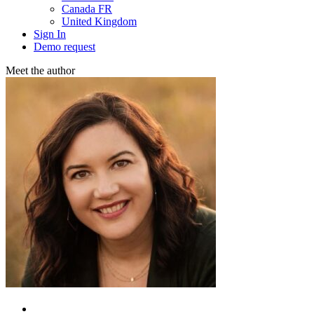
Canada FR
United Kingdom
Sign In
Demo request
Meet the аuthor