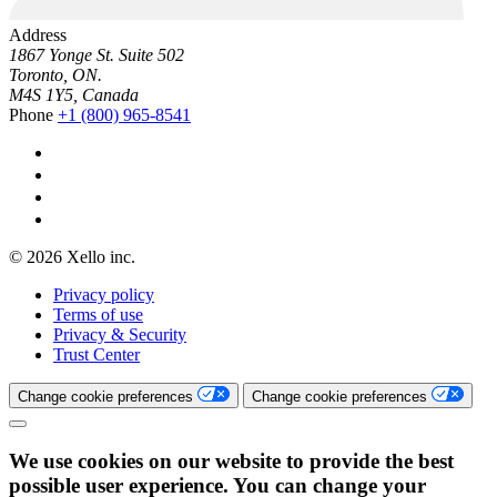
Address
1867 Yonge St. Suite 502
Toronto, ON.
M4S 1Y5, Canada
Phone
+1 (800) 965-8541
© 2026 Xello inc.
Privacy policy
Terms of use
Privacy & Security
Trust Center
Change cookie preferences
Change cookie preferences
We use cookies on our website to provide the best
possible user experience. You can change your