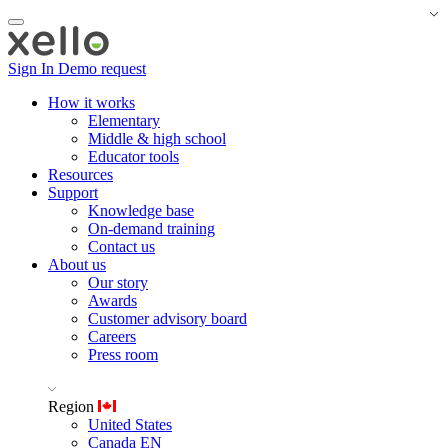
Sign In
Demo request
How it works
Elementary
Middle & high school
Educator tools
Resources
Support
Knowledge base
On-demand training
Contact us
About us
Our story
Awards
Customer advisory board
Careers
Press room
Region
United States
Canada EN