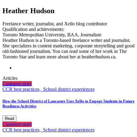
Heather Hudson
Freelance writer, journalist, and Xello blog contributor
Qualification and achievements:
Toronto Metropolitan University, BAA, Journalism
Heather Hudson is a Toronto-based freelance writer and journalist.
She specializes in content marketing, corporate storytelling and good
old-fashioned journalism. You can read some of her work in The
Toronto Star and learn more about her at heatherhudson.ca.
Articles
Customer story
CCR best practices,
School district experiences
How the School District of Lancaster Uses Xello to Engage Students in Future
Readiness Activities
Read
Customer story
CCR best practices,
School district experiences