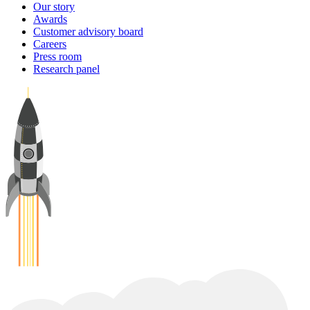
Our story
Awards
Customer advisory board
Careers
Press room
Research panel