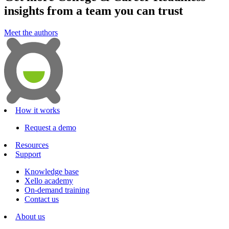
insights from a team you can trust
Meet the authors
How it works
Request a demo
Resources
Support
Knowledge base
Xello academy
On-demand training
Contact us
About us