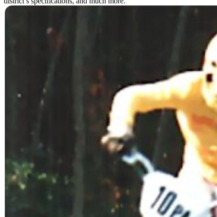
district’s specifications, and much more.