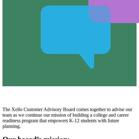
The Xello Customer Advisory Board comes together to advise our
team as we continue our mission of building a college and career
readiness program that empowers K-12 students with future
planning.