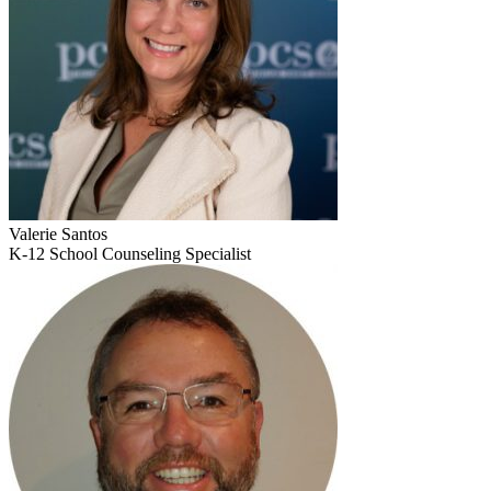
Valerie Santos
K-12 School Counseling Specialist