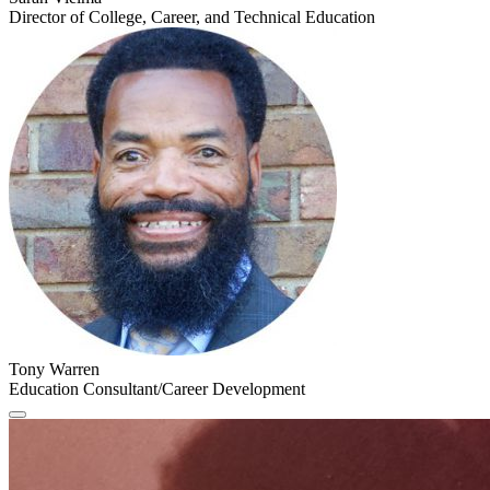
Director of College, Career, and Technical Education
Tony Warren
Education Consultant/Career Development