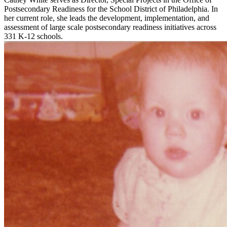
Postsecondary Readiness for the School District of Philadelphia. In
her current role, she leads the development, implementation, and
assessment of large scale postsecondary readiness initiatives across
331 K-12 schools.