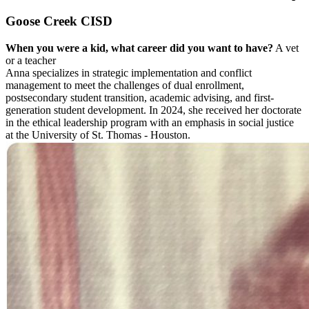
Goose Creek CISD
When you were a kid, what career did you want to have?
A vet
or a teacher
Anna specializes in strategic implementation and conflict
management to meet the challenges of dual enrollment,
postsecondary student transition, academic advising, and first-
generation student development. In 2024, she received her doctorate
in the ethical leadership program with an emphasis in social justice
at the University of St. Thomas - Houston.