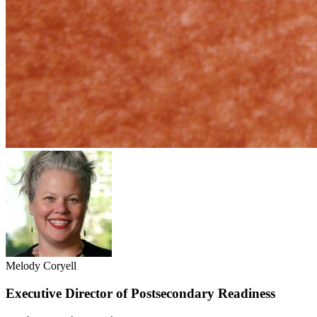
Melody Coryell
Executive Director of Postsecondary Readiness