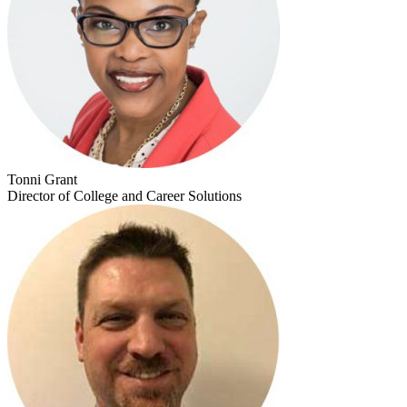
Tonni Grant
Director of College and Career Solutions