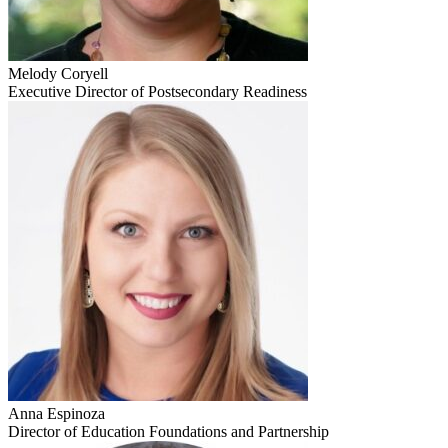
Melody Coryell
Executive Director of Postsecondary Readiness
Anna Espinoza
Director of Education Foundations and Partnership