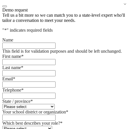
Demo request
Tell us a bit more so we can match you to a state-level expert who'll
tailor a conversation to meet your needs.
"
*
" indicates required fields
Name
This field is for validation purposes and should be left unchanged.
First name
*
Last name
*
Email
*
Telephone
*
State / province
*
Your school district or organization
*
Which best describes your role?
*