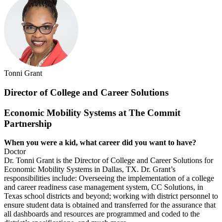
Tonni Grant
Director of College and Career Solutions
Economic Mobility Systems at The Commit
Partnership
When you were a kid, what career did you
want to have?
Doctor
Dr. Tonni Grant is the Director of College and Career Solutions for
Economic Mobility Systems in Dallas, TX. Dr. Grant’s
responsibilities include: Overseeing the implementation of a college
and career readiness case management system, CC Solutions, in
Texas school districts and beyond; working with district personnel to
ensure student data is obtained and transferred for the assurance that
all dashboards and resources are programmed and coded to the