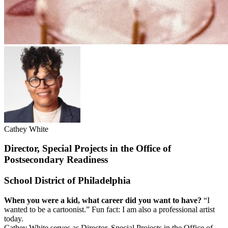
Cathey White
Director, Special Projects in the Office of
Postsecondary Readiness
School District of Philadelphia
When you were a kid, what career did you want to have?
“I
wanted to be a cartoonist.” Fun fact: I am also a professional artist
today.
Cathey White serves as Director, Special Projects in the Office of