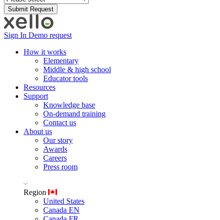
Sign In
Demo request
How it works
Elementary
Middle & high school
Educator tools
Resources
Support
Knowledge base
On-demand training
Contact us
About us
Our story
Awards
Careers
Press room
Region
United States
Canada EN
Canada FR