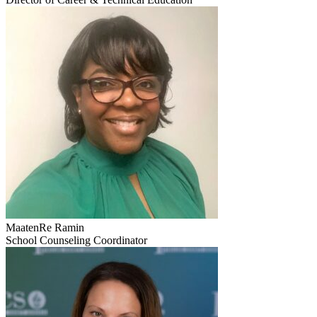
MaatenRe Ramin
School Counseling Coordinator