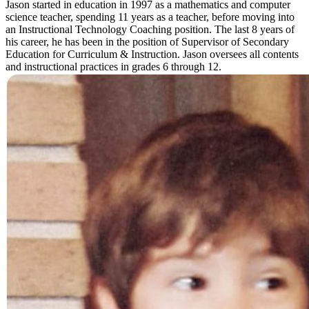
Jason started in education in 1997 as a mathematics and computer
science teacher, spending 11 years as a teacher, before moving into
an Instructional Technology Coaching position. The last 8 years of
his career, he has been in the position of Supervisor of Secondary
Education for Curriculum & Instruction. Jason oversees all contents
and instructional practices in grades 6 through 12.