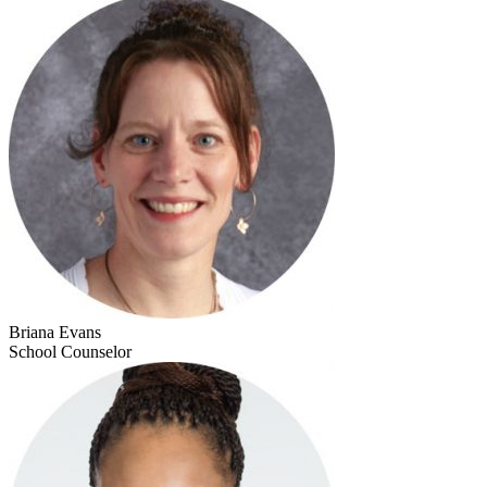
Briana Evans
School Counselor