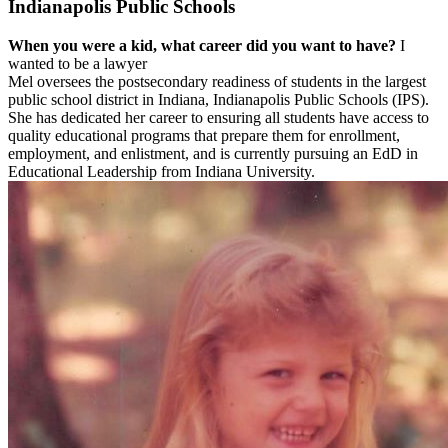
Indianapolis Public Schools
When you were a kid, what career did you want to have?
I
wanted to be a lawyer
Mel oversees the postsecondary readiness of students in the largest
public school district in Indiana, Indianapolis Public Schools (IPS).
She has dedicated her career to ensuring all students have access to
quality educational programs that prepare them for enrollment,
employment, and enlistment, and is currently pursuing an EdD in
Educational Leadership from Indiana University.