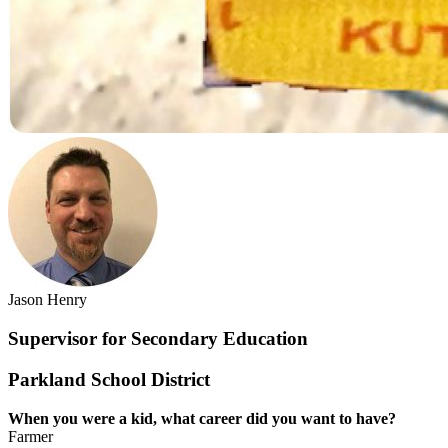
Jason Henry
Supervisor for Secondary Education
Parkland School District
When you were a kid, what career did you
want to have?
Farmer