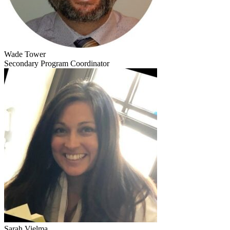
Wade Tower
Secondary Program Coordinator
Sarah Vielma