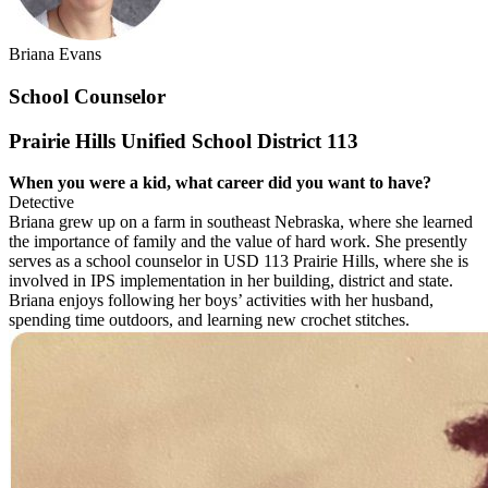
Briana Evans
School Counselor
Prairie Hills Unified School District 113
When you were a kid, what career did you
want to have?
Detective
Briana grew up on a farm in southeast Nebraska, where she learned
the importance of family and the value of hard work. She presently
serves as a school counselor in USD 113 Prairie Hills, where she is
involved in IPS implementation in her building, district and state.
Briana enjoys following her boys’ activities with her husband,
spending time outdoors, and learning new crochet stitches.