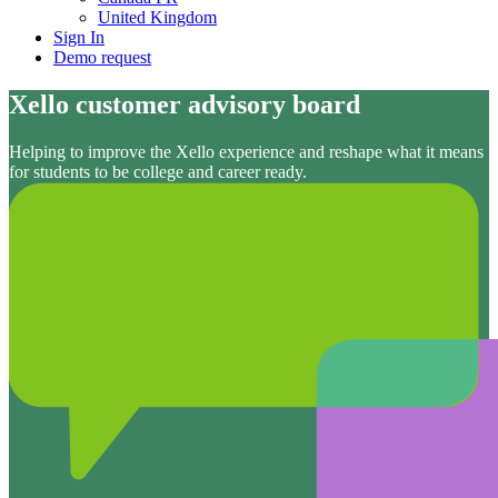
United Kingdom
Sign In
Demo request
Xello customer advisory board
Helping to improve the Xello experience and reshape what it means
for students to be college and career ready.