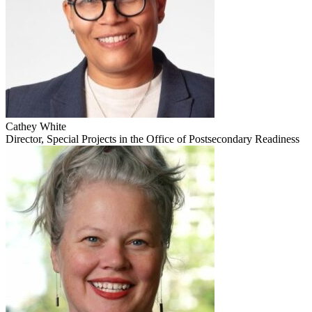
Cathey White
Director, Special Projects in the Office of Postsecondary Readiness