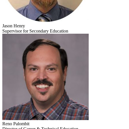
Jason Henry
Supervisor for Secondary Education
Reno Palombit
Director of Career & Technical Education