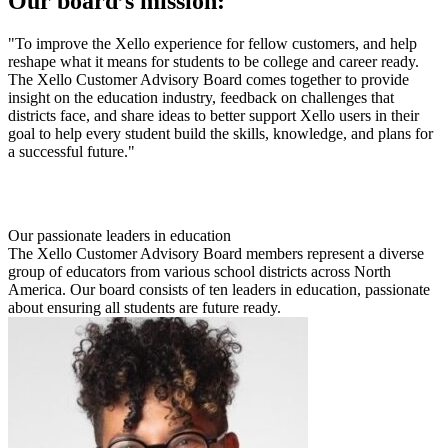
Our board’s mission:
"To improve the Xello experience for fellow customers, and help
reshape what it means for students to be college and career ready.
The Xello Customer Advisory Board comes together to provide
insight on the education industry, feedback on challenges that
districts face, and share ideas to better support Xello users in their
goal to help every student build the skills, knowledge, and plans for
a successful future."
Our passionate leaders in education
The Xello Customer Advisory Board members represent a diverse
group of educators from various school districts across North
America. Our board consists of ten leaders in education, passionate
about ensuring all students are future ready.