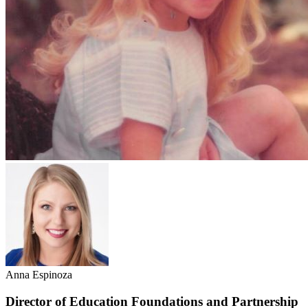
Anna Espinoza
Director of Education Foundations and Partnership