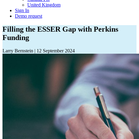
United Kingdom
Sign In
Demo request
Filling the ESSER Gap with Perkins
Funding
Larry Bernstein
|
12 September 2024