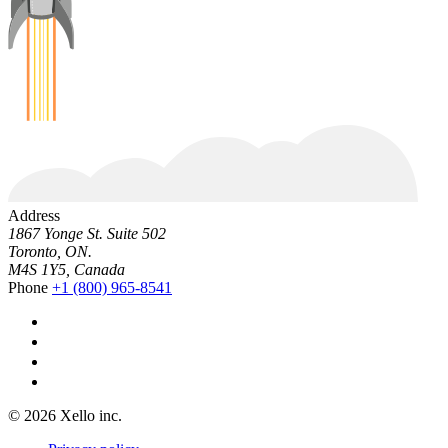
Address
1867 Yonge St. Suite 502
Toronto, ON.
M4S 1Y5, Canada
Phone
+1 (800) 965-8541
© 2026 Xello inc.