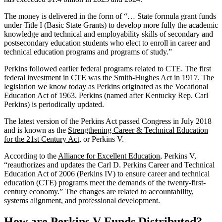
The money is delivered in the form of “… State formula grant funds
under Title I (Basic State Grants) to develop more fully the academic
knowledge and technical and employability skills of secondary and
postsecondary education students who elect to enroll in career and
technical education programs and programs of study.”
Perkins followed earlier federal programs related to CTE. The first
federal investment in CTE was the Smith-Hughes Act in 1917. The
legislation we know today as Perkins originated as the Vocational
Education Act of 1963. Perkins (named after Kentucky Rep. Carl
Perkins) is periodically updated.
The latest version of the Perkins Act passed Congress in July 2018
and is known as the
Strengthening Career & Technical Education
for the 21st Century Act
, or Perkins V.
According to the
Alliance for Excellent Education
, Perkins V,
“reauthorizes and updates the Carl D. Perkins Career and Technical
Education Act of 2006 (Perkins IV) to ensure career and technical
education (CTE) programs meet the demands of the twenty-first-
century economy.” The changes are related to accountability,
systems alignment, and professional development.
How are Perkins V Funds Distributed?