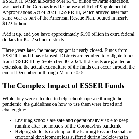
ESSER II, which allocated over $54.3 billion towards education,
was part of the Coronavirus Response and Relief Supplemental
Appropriations Act of 2021. ESSER III, which arrived later that
same year as part of the American Rescue Plan, poured in nearly
$122 billion.
Add it up, and you have approximately $190 billion in extra federal
dollars for K-12 school districts.
Three years later, the money spigot is nearly closed. Funds from
ESSER I and II have lapsed. Districts are required to obligate funds
from ESSER III by September 30, 2024. If districts are granted an
extension, the actual expenditure of the funds can occur through the
end of December or through March 2026.
The Complex Impact of ESSER Funds
While they were intended to help schools operate through the
pandemic,
the guidelines on how to use them
were broad and
challenging:
Ensuring schools are safe and operationally viable to keep
running after the impacts of the Coronavirus pandemic.
Helping students catch up on the learning loss and social and
emotional development loss suffered during lockdowns in