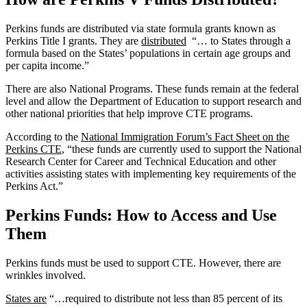
Perkins funds are distributed via state formula grants known as
Perkins Title I grants. They are
distributed
“… to States through a
formula based on the States’ populations in certain age groups and
per capita income.”
There are also National Programs. These funds remain at the federal
level and allow the Department of Education to support research and
other national priorities that help improve CTE programs.
According to the
National Immigration Forum’s Fact Sheet on the
Perkins CTE
, “these funds are currently used to support the National
Research Center for Career and Technical Education and other
activities assisting states with implementing key requirements of the
Perkins Act.”
Perkins Funds: How to Access and Use
Them
Perkins funds must be used to support CTE. However, there are
wrinkles involved.
States are
“…required to distribute not less than 85 percent of its