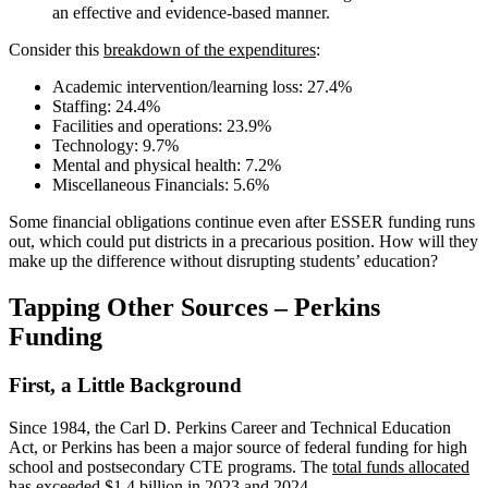
an effective and evidence-based manner.
Consider this
breakdown of the expenditures
:
Academic intervention/learning loss: 27.4%
Staffing: 24.4%
Facilities and operations: 23.9%
Technology: 9.7%
Mental and physical health: 7.2%
Miscellaneous Financials: 5.6%
Some financial obligations continue even after ESSER funding runs
out, which could put districts in a precarious position. How will they
make up the difference without disrupting students’ education?
Tapping Other Sources – Perkins
Funding
First, a Little Background
Since 1984, the Carl D. Perkins Career and Technical Education
Act, or Perkins has been a major source of federal funding for high
school and postsecondary CTE programs. The
total funds allocated
has exceeded $1.4 billion in 2023 and 2024.