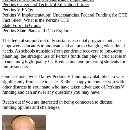
Perkins Career and Technical Education Primer
Perkins V FAQs
Perkins V Implementation: Understanding Federal Funding for CTE
Fact Sheet: What is the Perkins CTE
State Formula Grants
Perkins State Plans and Data Explorer
This federal support not only sustains essential programs but also
empowers educators to innovate and adapt to changing educational
needs. As schools transition from pandemic recovery to long-term
planning, the strategic use of Perkins funds can play a crucial role in
maintaining high-quality CCR education and preparing students for
future success.
One last note, we all know Perkins V funding availability can vary
significantly from state to state. Xello is happy to connect you with
other districts in your state who have taken advantage of Perkins V
funding and can answer any questions you may have.
Reach out
if you are interested in being connected to discuss
funding options and challenges.