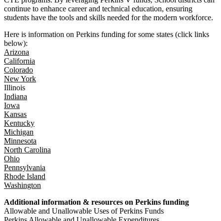
continue to enhance career and technical education, ensuring
students have the tools and skills needed for the modern workforce.
Here is information on Perkins funding for some states (click links
below):
Arizona
California
Colorado
New York
Illinois
Indiana
Iowa
Kansas
Kentucky
Michigan
Minnesota
North Carolina
Ohio
Pennsylvania
Rhode Island
Washington
Additional information & resources on Perkins funding
Allowable and Unallowable Uses of Perkins Funds
Perkins Allowable and Unallowable Expenditures