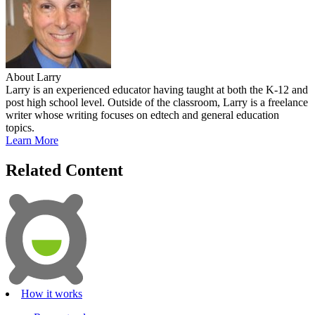
About Larry
Larry is an experienced educator having taught at both the K-12 and
post high school level. Outside of the classroom, Larry is a freelance
writer whose writing focuses on edtech and general education
topics.
Learn More
Related Content
How it works