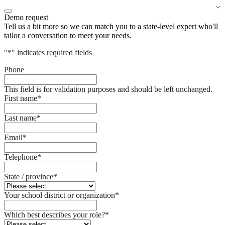
Demo request
Tell us a bit more so we can match you to a state-level expert who'll
tailor a conversation to meet your needs.
"
*
" indicates required fields
Phone
This field is for validation purposes and should be left unchanged.
First name
*
Last name
*
Email
*
Telephone
*
State / province
*
Your school district or organization
*
Which best describes your role?
*