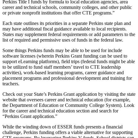
Perkins Title I funds by formula to local education agencies, area
career and technical schools, community colleges, and other public
or private nonprofit institutions that offer CTE programs.”
Each state outlines its priorities in a separate Perkins state plan and
may have additional fiscal guidance available to local recipients.
States may supplement federal requirements or add parameters to the
list of required and permissive uses of funds in the federal law.
Some things Perkins funds may be able to be used for include
software licenses (wherein Perkins Grant funding can be used to
support eLearning platforms), field trips (federal funds might be able
to be utilized to fund staff members’ travel to CTE leadership
activities), work-based learning programs, career guidance and
placement programs and professional development and training for
teachers.
Check out your State’s Perkins Grant application by visiting the state
website that oversees career and technical education (for example,
the Department of Education or Community College System). Look
for the career and technical education section and search for
“Perkins Grant application.”
While the winding down of ESSER funds presents a financial
challenge, Perkins funding offers a viable alternative for supporting
CTE programs. By leveraging Perkins V funds, School districts can