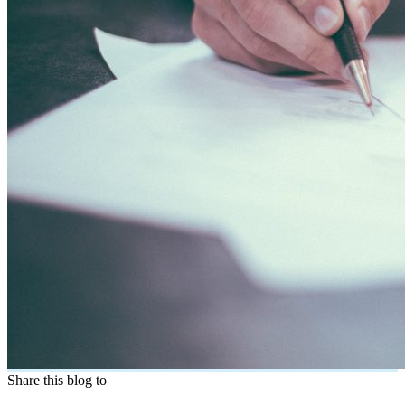
Share this blog to