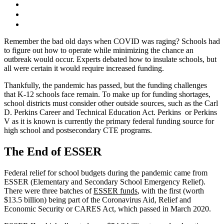
Remember the bad old days when COVID was raging? Schools had
to figure out how to operate while minimizing the chance an
outbreak would occur. Experts debated how to insulate schools, but
all were certain it would require increased funding.
Thankfully, the pandemic has passed, but the funding challenges
that K-12 schools face remain. To make up for funding shortages,
school districts must consider other outside sources, such as the Carl
D. Perkins Career and Technical Education Act. Perkins or Perkins
V as it is known is currently the primary federal funding source for
high school and postsecondary CTE programs.
The End of ESSER
Federal relief for school budgets during the pandemic came from
ESSER (Elementary and Secondary School Emergency Relief).
There were three batches of
ESSER funds
, with the first (worth
$13.5 billion) being part of the Coronavirus Aid, Relief and
Economic Security or CARES Act, which passed in March 2020.