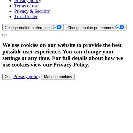
Privacy policy
Terms of use
Privacy & Security
Trust Center
Change cookie preferences
Change cookie preferences
We use cookies on our website to provide the best
possible user experience. You can change your
settings at any time. For full details about how we
use cookies view our Privacy Policy.
Privacy policy
Ok
Manage cookies