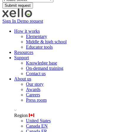
Sign In
Demo request
How it works
Elementary
Middle & high school
Educator tools
Resources
Support
Knowledge base
On-demand training
Contact us
About us
Our story
Awards
Careers
Press room
Region
United States
Canada EN
Canada FR