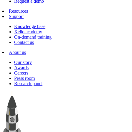
Request a demo
Resources
Support
Knowledge base
Xello academy
On-demand training
Contact us
About us
Our story
Awards
Careers
Press room
Research panel