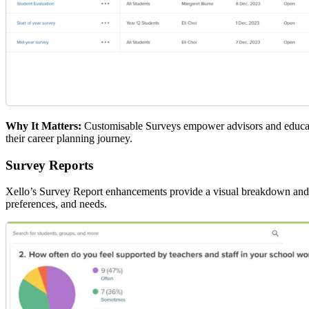
Why It Matters:
Customisable Surveys empower advisors and educator
their career planning journey.
Survey Reports
Xello’s Survey Report enhancements provide a visual breakdown and ta
preferences, and needs.