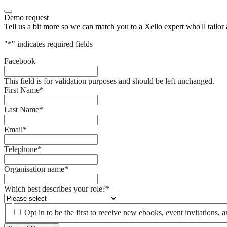
Demo request
Tell us a bit more so we can match you to a Xello expert who'll tailor
"
*
" indicates required fields
Facebook
This field is for validation purposes and should be left unchanged.
First Name
*
Last Name
*
Email
*
Telephone
*
Organisation name
*
Which best describes your role?
*
Opt in to be the first to receive new ebooks, event invitations,