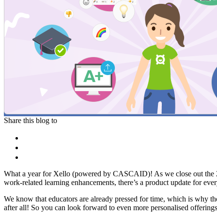
Share this blog to
What a year for Xello (powered by CASCAID)! As we close out the 2023-
work-related learning enhancements, there’s a product update for every
We know that educators are already pressed for time, which is why th
after all! So you can look forward to even more personalised offering