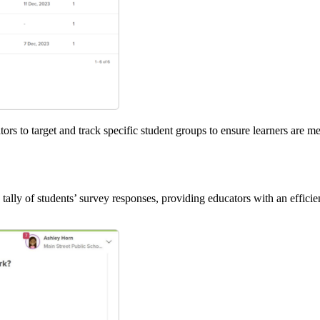
s to target and track specific student groups to ensure learners are 
lly of students’ survey responses, providing educators with an efficie