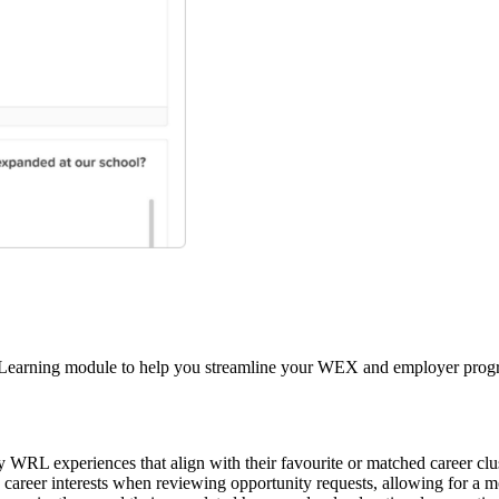
 Learning module to help you streamline your WEX and employer progra
 WRL experiences that align with their favourite or matched career clu
s career interests when reviewing opportunity requests, allowing for a 