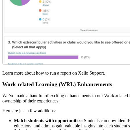
Learn more about how to run a report on
Xello Support
.
Work-related Learning (WRL) Enhancements
We’ve made a handful of exciting enhancements to our Work-related
ownership of their experiences.
Here are just a few additions:
Match students with opportunities:
Students can now identify
educators, and admins gain valuable insights into each student’