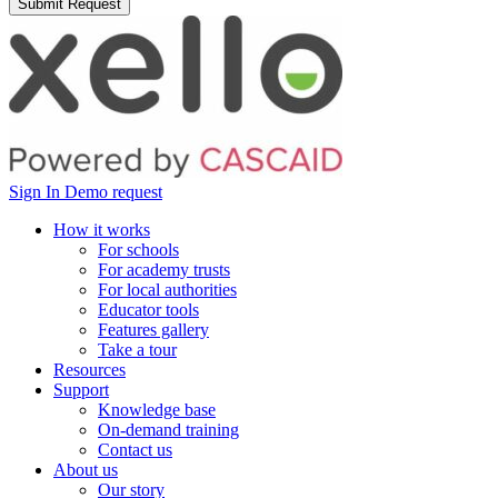
Sign In
Demo request
How it works
For schools
For academy trusts
For local authorities
Educator tools
Features gallery
Take a tour
Resources
Support
Knowledge base
On-demand training
Contact us
About us
Our story