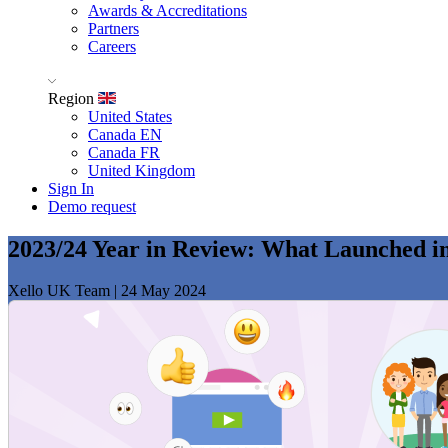
Awards & Accreditations
Partners
Careers
Region
United States
Canada EN
Canada FR
United Kingdom
Sign In
Demo request
2023/24 Year in Review: What Launched i
Xello UK Team
|
24 May 2024