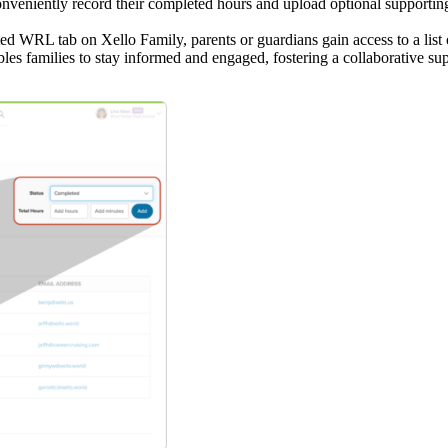
nveniently record their completed hours and upload optional supporting
d WRL tab on Xello Family, parents or guardians gain access to a list of
les families to stay informed and engaged, fostering a collaborative supp