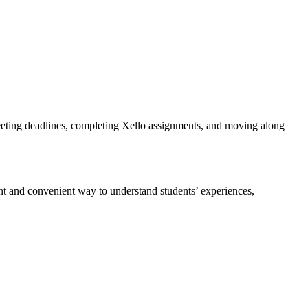
meeting deadlines, completing Xello assignments, and moving along
nt and convenient way to understand students’ experiences,