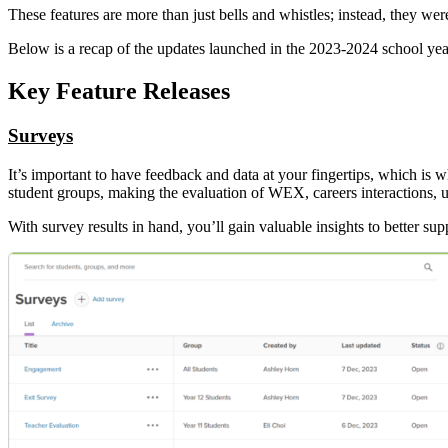
These features are more than just bells and whistles; instead, they wer
Below is a recap of the updates launched in the 2023-2024 school year
Key Feature Releases
Surveys
It’s important to have feedback and data at your fingertips, which is 
student groups, making the evaluation of WEX, careers interactions, u
With survey results in hand, you’ll gain valuable insights to better 