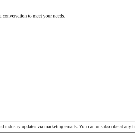
 a conversation to meet your needs.
 and industry updates via marketing emails. You can unsubscribe at any t