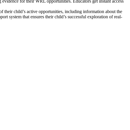
 evidence for their WRL opportunities. Educators get instant access
 their child’s active opportunities, including information about the
ort system that ensures their child’s successful exploration of real-