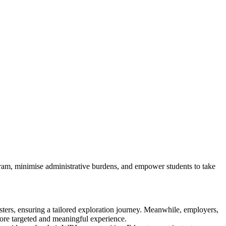
m, minimise administrative burdens, and empower students to take
sters, ensuring a tailored exploration journey. Meanwhile, employers,
more targeted and meaningful experience.