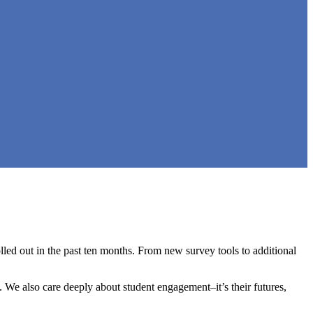
led out in the past ten months. From new survey tools to additional
 We also care deeply about student engagement–it’s their futures,