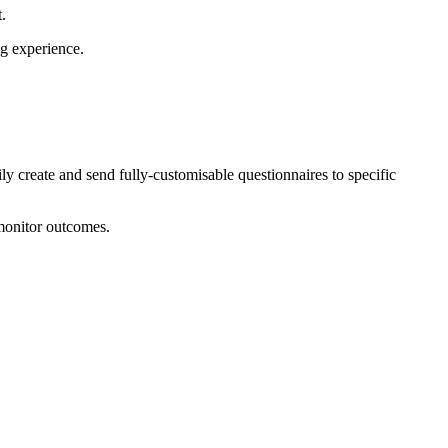
t.
ng experience.
ly create and send fully-customisable questionnaires to specific
 monitor outcomes.