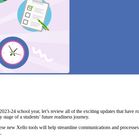
24 school year, let’s review all of the exciting updates that have rol
 stage of a students’ future readiness journey.
ese new Xello tools will help streamline communications and processes.
s.