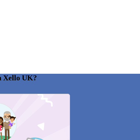
n Xello UK?