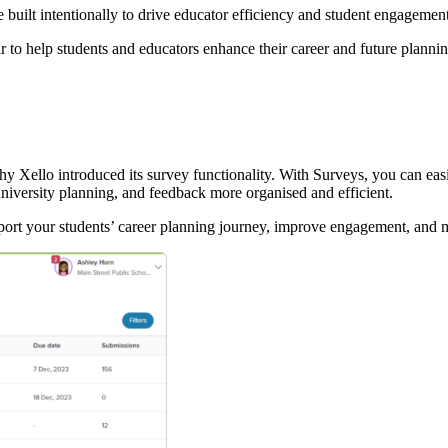
e built intentionally to drive educator efficiency and student engagemen
 to help students and educators enhance their career and future planni
why Xello introduced its survey functionality. With Surveys, you can easi
niversity planning, and feedback more organised and efficient.
support your students’ career planning journey, improve engagement, and