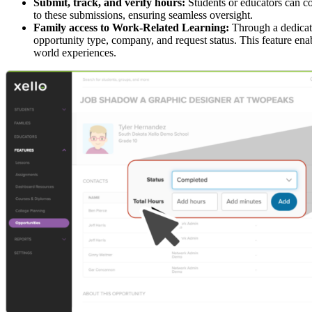
Submit, track, and verify hours:
Students or educators can co
to these submissions, ensuring seamless oversight.
Family access to Work-Related Learning:
Through a dedicate
opportunity type, company, and request status. This feature enab
world experiences.