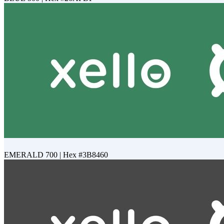
EMERALD 700 | Hex #3B8460