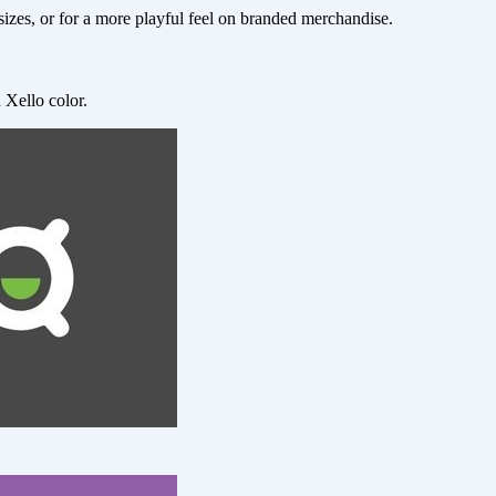
zes, or for a more playful feel on branded merchandise.
 Xello color.