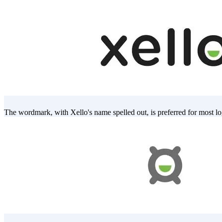
The wordmark, with Xello's name spelled out, is preferred for most lo