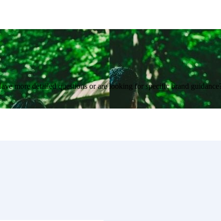
Have more detailed questions or are looking for specific brand guidanc