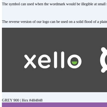
The symbol can used when the wordmark would be illegible at small si
The reverse version of our logo can be used on a solid flood of a plain
GREY 900 | Hex #484848