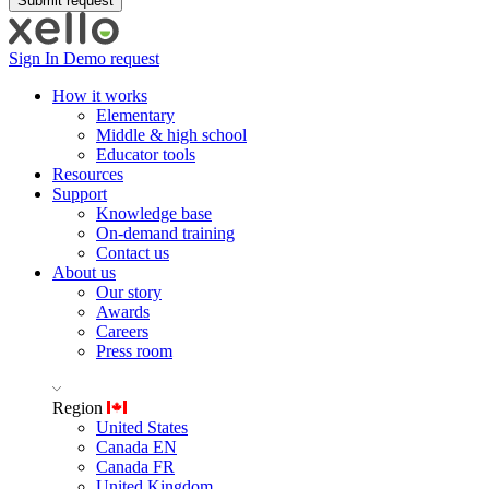
Sign In
Demo request
How it works
Elementary
Middle & high school
Educator tools
Resources
Support
Knowledge base
On-demand training
Contact us
About us
Our story
Awards
Careers
Press room
Region
United States
Canada EN
Canada FR
United Kingdom