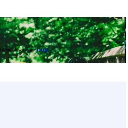
e? Scroll down to our
FAQs
.