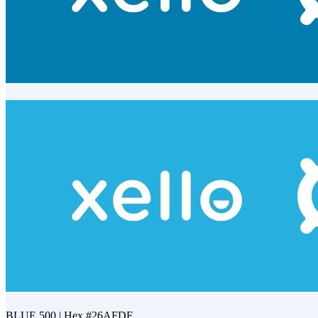
BLUE 700 | Hex #027BAF
BLUE 500 | Hex #26AFDF