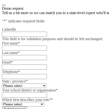
Demo request
Tell us a bit more so we can match you to a state-level expert who'll t
"
*
" indicates required fields
LinkedIn
This field is for validation purposes and should be left unchanged.
First name
*
Last name
*
Email
*
Telephone
*
State / province
*
Your school district or organization
*
Which best describes your role?
*