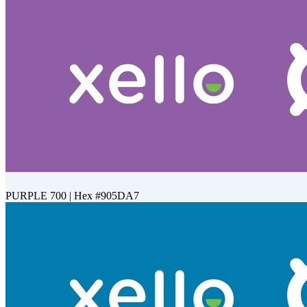
PURPLE 700 | Hex #905DA7