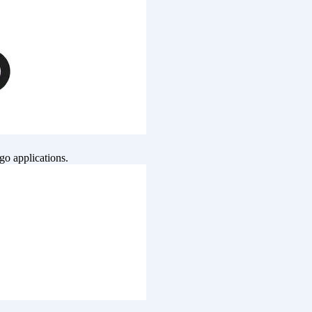
go applications.