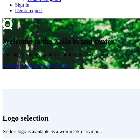
Sign In
Demo request
Welcome to the Xello brand center
This page provides guidance about logo selection and how to use it. 
Download logos & brand identity
Logo selection
Xello's logo is available as a wordmark or symbol.