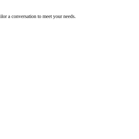
ailor a conversation to meet your needs.