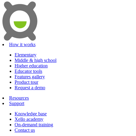
How it works
Elementary
Middle & high school
Higher education
Educator tools
Features gallery
Product tour
Request a demo
Resources
Support
Knowledge base
Xello academy
On-demand training
Contact us