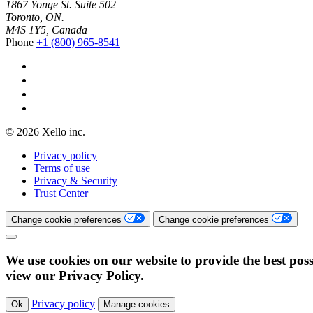
1867 Yonge St. Suite 502
Toronto, ON.
M4S 1Y5, Canada
Phone
+1 (800) 965-8541
© 2026 Xello inc.
Privacy policy
Terms of use
Privacy & Security
Trust Center
Change cookie preferences
Change cookie preferences
We use cookies on our website to provide the best poss
view our Privacy Policy.
Privacy policy
Ok
Manage cookies