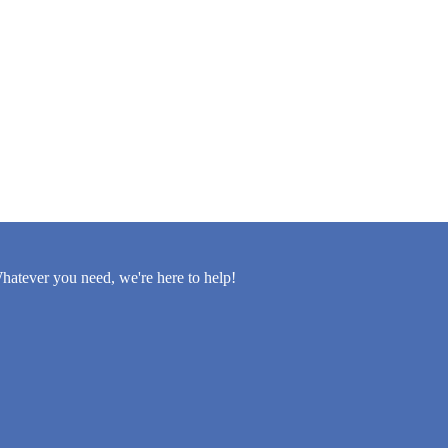
atever you need, we're here to help!