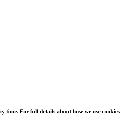
ny time. For full details about how we use cookies