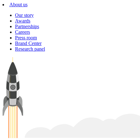
About us
Our story
Awards
Partnerships
Careers
Press room
Brand Center
Research panel