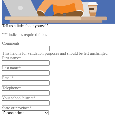
Tell us a little about yourself
"
*
" indicates required fields
Comments
This field is for validation purposes and should be left unchanged.
First name
*
Last name
*
Email
*
Telephone
*
Your school/district
*
State or province
*