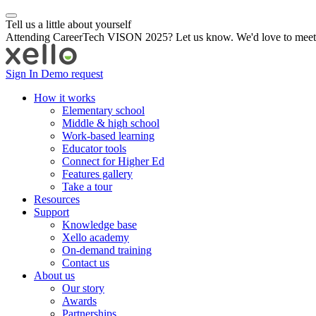
Tell us a little about yourself
Attending CareerTech VISON 2025? Let us know. We'd love to meet
Sign In
Demo request
How it works
Elementary school
Middle & high school
Work-based learning
Educator tools
Connect for Higher Ed
Features gallery
Take a tour
Resources
Support
Knowledge base
Xello academy
On-demand training
Contact us
About us
Our story
Awards
Partnerships