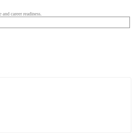
e and career readiness.