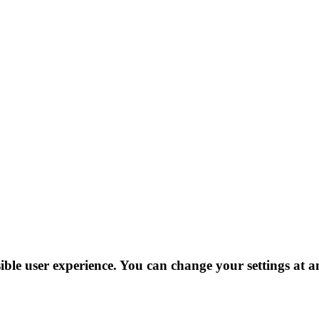
ible user experience. You can change your settings at a