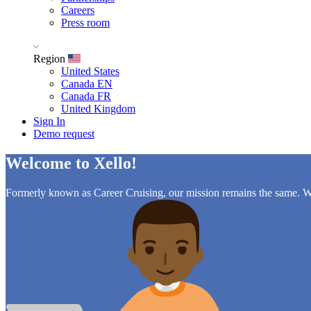
Careers
Press room
Region
United States
Canada EN
Canada FR
United Kingdom
Sign In
Demo request
Welcome to Xello!
Formerly known as Career Cruising, our mission remains the same. Wh