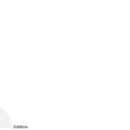
Address