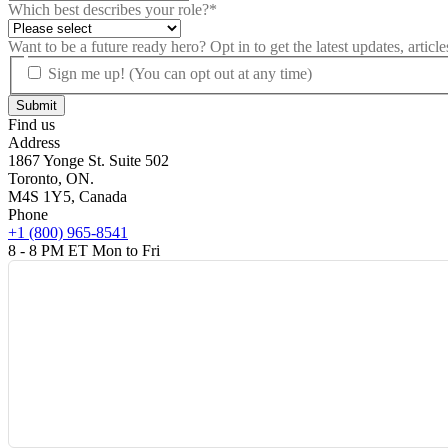
Which best describes your role?
*
Want to be a future ready hero? Opt in to get the latest updates, artic
Sign me up! (You can opt out at any time)
Find us
Address
1867 Yonge St. Suite 502
Toronto, ON.
M4S 1Y5, Canada
Phone
+1 (800) 965-8541
8 - 8 PM ET Mon to Fri