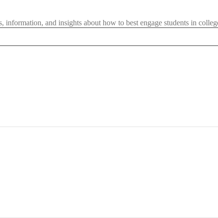
les, information, and insights about how to best engage students in colleg