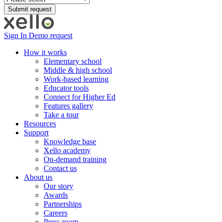
Sign In
Demo request
How it works
Elementary school
Middle & high school
Work-based learning
Educator tools
Connect for Higher Ed
Features gallery
Take a tour
Resources
Support
Knowledge base
Xello academy
On-demand training
Contact us
About us
Our story
Awards
Partnerships
Careers
Press room