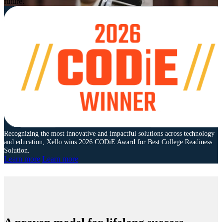
future.
Recognizing the most innovative and impactful solutions across technology
and education, Xello wins 2026 CODiE Award for Best College Readiness
Solution.
Learn more
Learn more