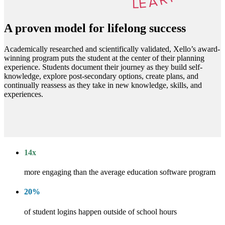
A proven model for lifelong success
Academically researched and scientifically validated, Xello’s award-
winning program puts the student at the center of their planning
experience. Students document their journey as they build self-
knowledge, explore post-secondary options, create plans, and
continually reassess as they take in new knowledge, skills, and
experiences.
14
x
more engaging than the average education software program
20
%
of student logins happen outside of school hours