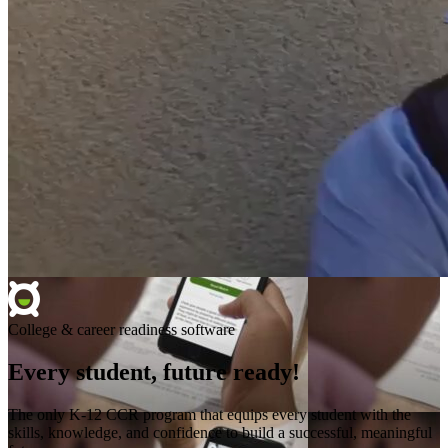
College & career readiness software
Every student, future ready!
The only K-12 CCR program that equips every student with the
skills, knowledge, and confidence to build a successful, meaningful