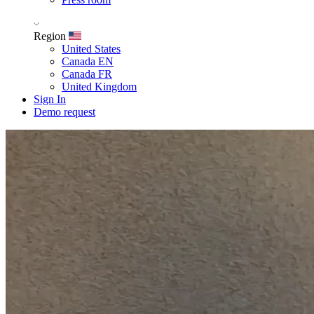
Region
United States
Canada EN
Canada FR
United Kingdom
Sign In
Demo request