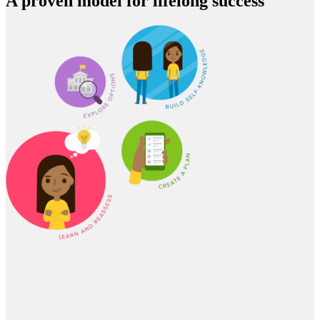
A proven model for lifelong success