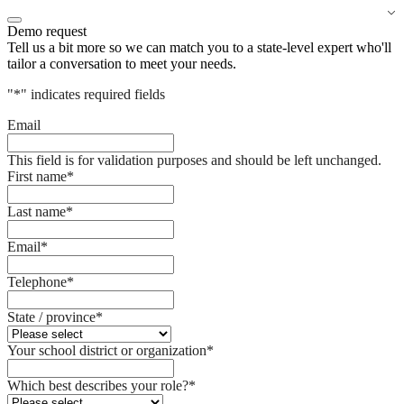
Demo request
Tell us a bit more so we can match you to a state-level expert who'll
tailor a conversation to meet your needs.
"
*
" indicates required fields
Email
This field is for validation purposes and should be left unchanged.
First name
*
Last name
*
Email
*
Telephone
*
State / province
*
Your school district or organization
*
Which best describes your role?
*