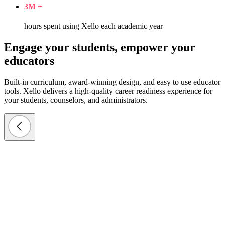
3
M +
hours spent using Xello each academic year
Engage your students, empower your
educators
Built-in curriculum, award-winning design, and easy to use educator
tools. Xello delivers a high-quality career readiness experience for
your students, counselors, and administrators.