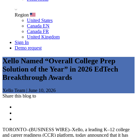
Region
United States
Canada EN
Canada FR
United Kingdom
Sign In
Demo request
Xello Named “Overall College Prep
Solution of the Year” in 2026 EdTech
Breakthrough Awards
Xello Team
|
June 10, 2026
Share this blog to
TORONTO–(BUSINESS WIRE)–Xello, a leading K–12 college
and career readiness (CCR) platform, today announced that it has