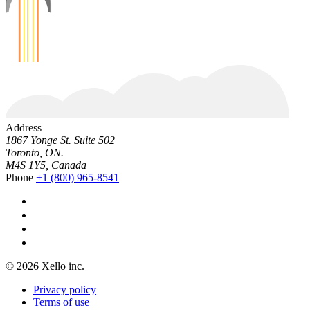
Address
1867 Yonge St. Suite 502
Toronto, ON.
M4S 1Y5, Canada
Phone
+1 (800) 965-8541
© 2026 Xello inc.
Privacy policy
Terms of use