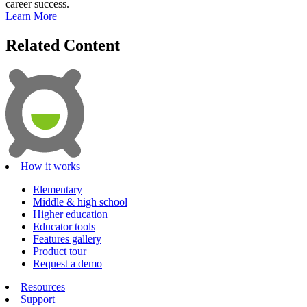
career success.
Learn More
Related Content
How it works
Elementary
Middle & high school
Higher education
Educator tools
Features gallery
Product tour
Request a demo
Resources
Support