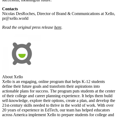
Contacts
Nicolas DesRoches, Director of Brand & Communications at Xello,
pr@xello.world
Read the original press release
here
.
About Xello
Xello is an engaging, online program that helps K-12 students
define their future goals and transform their aspirations into
actionable plans for success. The program puts students at the center
of their college and career planning experience. It helps them build
self-knowledge, explore their options, create a plan, and develop the
21st-century skills needed to thrive in the world of work. With over
20 years of experience in EdTech, our team has helped educators
across America implement Xello to prepare students for college and