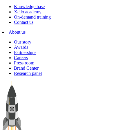
Knowledge base
Xello academy
On-demand training
Contact us
About us
Our story
Awards
Partnerships
Careers
Press room
Brand Center
Research panel