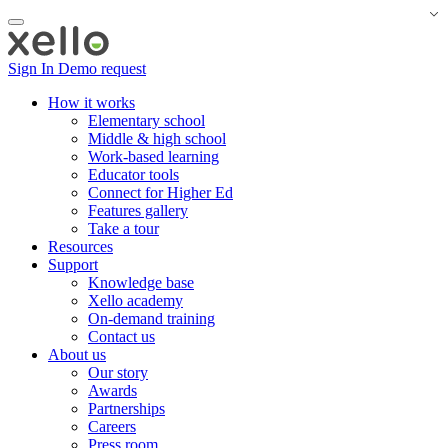
Sign In
Demo request
How it works
Elementary school
Middle & high school
Work-based learning
Educator tools
Connect for Higher Ed
Features gallery
Take a tour
Resources
Support
Knowledge base
Xello academy
On-demand training
Contact us
About us
Our story
Awards
Partnerships
Careers
Press room