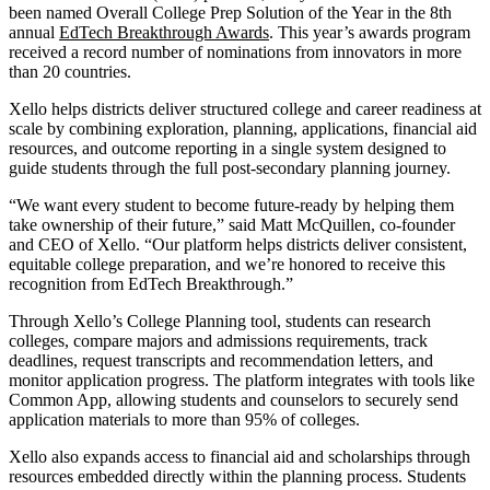
been named Overall College Prep Solution of the Year in the 8th
annual
EdTech Breakthrough Awards
. This year’s awards program
received a record number of nominations from innovators in more
than 20 countries.
Xello helps districts deliver structured college and career readiness at
scale by combining exploration, planning, applications, financial aid
resources, and outcome reporting in a single system designed to
guide students through the full post-secondary planning journey.
“We want every student to become future-ready by helping them
take ownership of their future,” said Matt McQuillen, co-founder
and CEO of Xello. “Our platform helps districts deliver consistent,
equitable college preparation, and we’re honored to receive this
recognition from EdTech Breakthrough.”
Through Xello’s College Planning tool, students can research
colleges, compare majors and admissions requirements, track
deadlines, request transcripts and recommendation letters, and
monitor application progress. The platform integrates with tools like
Common App, allowing students and counselors to securely send
application materials to more than 95% of colleges.
Xello also expands access to financial aid and scholarships through
resources embedded directly within the planning process. Students