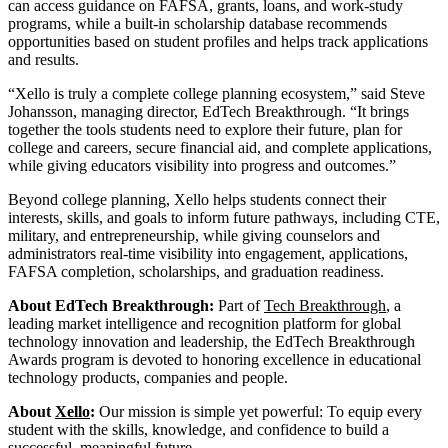
can access guidance on FAFSA, grants, loans, and work-study
programs, while a built-in scholarship database recommends
opportunities based on student profiles and helps track applications
and results.
“Xello is truly a complete college planning ecosystem,” said Steve
Johansson, managing director, EdTech Breakthrough. “It brings
together the tools students need to explore their future, plan for
college and careers, secure financial aid, and complete applications,
while giving educators visibility into progress and outcomes.”
Beyond college planning, Xello helps students connect their
interests, skills, and goals to inform future pathways, including CTE,
military, and entrepreneurship, while giving counselors and
administrators real-time visibility into engagement, applications,
FAFSA completion, scholarships, and graduation readiness.
About EdTech Breakthrough:
Part of
Tech Breakthrough
, a
leading market intelligence and recognition platform for global
technology innovation and leadership, the EdTech Breakthrough
Awards program is devoted to honoring excellence in educational
technology products, companies and people.
About
Xello
:
Our mission is simple yet powerful: To equip every
student with the skills, knowledge, and confidence to build a
successful, meaningful future.