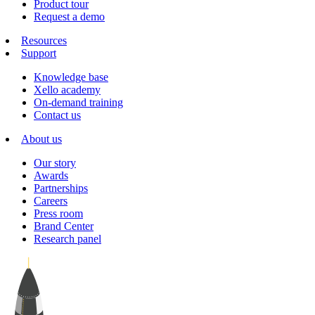
Product tour
Request a demo
Resources
Support
Knowledge base
Xello academy
On-demand training
Contact us
About us
Our story
Awards
Partnerships
Careers
Press room
Brand Center
Research panel