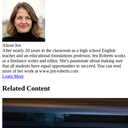
About Jen
After nearly 20 years in the classroom as a high school English
teacher and an educational foundations professor, Jen Roberts works
as a freelance writer and editor. She's passionate about making sure
that all students have equal opportunities to succeed. You can read
more of her work at www.jen-roberts.com
Learn More
Related Content