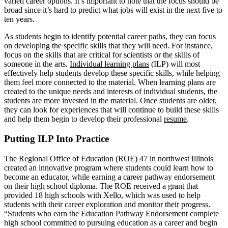
varied career options. It’s important to note that the focus should be
broad since it’s hard to predict what jobs will exist in the next five to
ten years.
As students begin to identify potential career paths, they can focus
on developing the specific skills that they will need. For instance,
focus on the skills that are critical for scientists or the skills of
someone in the arts.
Individual learning plans
(ILP) will most
effectively help students develop these specific skills, while helping
them feel more connected to the material. When learning plans are
created to the unique needs and interests of individual students, the
students are more invested in the material. Once students are older,
they can look for experiences that will continue to build these skills
and help them begin to develop their professional
resume
.
Putting ILP Into Practice
The Regional Office of Education (ROE) 47 in northwest Illinois
created an innovative program where students could learn how to
become an educator, while earning a career pathway endorsement
on their high school diploma. The ROE received a grant that
provided 18 high schools with Xello, which was used to help
students with their career exploration and monitor their progress.
“Students who earn the Education Pathway Endorsement complete
high school committed to pursuing education as a career and begin