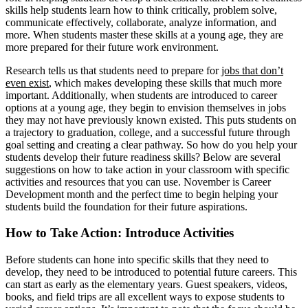
skills help students learn how to think critically, problem solve,
communicate effectively, collaborate, analyze information, and
more. When students master these skills at a young age, they are
more prepared for their future work environment.
Research tells us that students need to prepare for
jobs that don’t
even exist
, which makes developing these skills that much more
important. Additionally, when students are introduced to career
options at a young age, they begin to envision themselves in jobs
they may not have previously known existed. This puts students on
a trajectory to graduation, college, and a successful future through
goal setting and creating a clear pathway. So how do you help your
students develop their future readiness skills? Below are several
suggestions on how to take action in your classroom with specific
activities and resources that you can use. November is Career
Development month and the perfect time to begin helping your
students build the foundation for their future aspirations.
How to Take Action: Introduce Activities
Before students can hone into specific skills that they need to
develop, they need to be introduced to potential future careers. This
can start as early as the elementary years. Guest speakers, videos,
books, and field trips are all excellent ways to expose students to