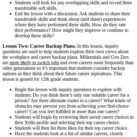
Students will look for any overlapping skills and record three
transferable soft skills.
End the lesson with a discussion. Ask students to share their
transferable skills and think about (and share) experiences
where they have performed these skills. How do they rate
their performance? How might they improve or continue to
develop these skills?
Lesson Two: Career Backup Plans.
In this lesson, inquiry
questions are used to help students explore their own views about
the workplace and career backup plans. Millennials and Gen Zers
are
more likely to switch jobs
and even careers more frequently than
older generations so it’s important that students consider backup
options as they think about their future career aspirations. This
lesson is geared for 12th grade students.
Begin this lesson with inquiry questions to explore with
students: Do you think there’s only one suitable career for a
person? Are there alternate routes to a career? What kinds of
obstacles may prevent you from achieving your first-choice
career? Can you feel fulfilled in more than one career?
Students will begin by reviewing their saved career choices in
their Xello profile and selecting their top career choice.
Students will then list three likes for their top career choice.
Have the students look at a list of similar careers, closely