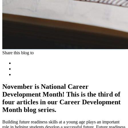
Share this blog to
November is National Career
Development Month! This is the third of
four articles in our Career Development
Month blog series.
Building future readiness skills at a young age plays an important
role in helping students develop a successful future. Future readiness