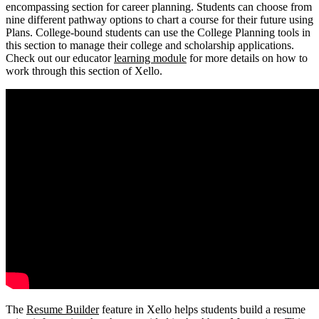
encompassing section for career planning. Students can choose from
nine different pathway options to chart a course for their future using
Plans. College-bound students can use the College Planning tools in
this section to manage their college and scholarship applications.
Check out our educator
learning module
for more details on how to
work through this section of Xello.
The
Resume Builder
feature in Xello helps students build a resume