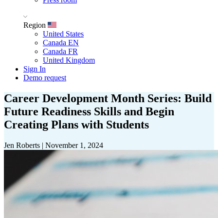
Region
United States
Canada EN
Canada FR
United Kingdom
Sign In
Demo request
Career Development Month Series: Build
Future Readiness Skills and Begin
Creating Plans with Students
Jen Roberts
|
November 1, 2024