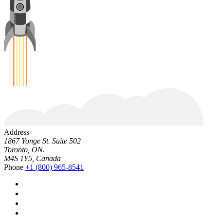
Address
1867 Yonge St. Suite 502
Toronto, ON.
M4S 1Y5, Canada
Phone
+1 (800) 965-8541