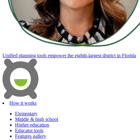
Unified planning tools empower the eighth-largest district in Florida
How it works
Elementary
Middle & high school
Higher education
Educator tools
Features gallery