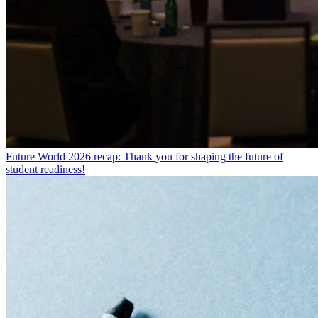
Future World 2026 recap: Thank you for shaping the future of
student readiness!