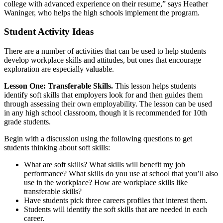
college with advanced experience on their resume,” says Heather
Waninger, who helps the high schools implement the program.
Student Activity Ideas
There are a number of activities that can be used to help students
develop workplace skills and attitudes, but ones that encourage
exploration are especially valuable.
Lesson One: Transferable Skills.
This lesson helps students
identify soft skills that employers look for and then guides them
through assessing their own employability. The lesson can be used
in any high school classroom, though it is recommended for 10th
grade students.
Begin with a discussion using the following questions to get
students thinking about soft skills:
What are soft skills? What skills will benefit my job
performance? What skills do you use at school that you’ll also
use in the workplace? How are workplace skills like
transferable skills?
Have students pick three careers profiles that interest them.
Students will identify the soft skills that are needed in each
career.