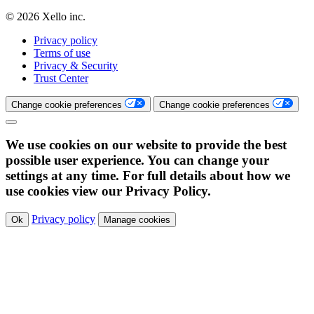
© 2026 Xello inc.
Privacy policy
Terms of use
Privacy & Security
Trust Center
Change cookie preferences
Change cookie preferences
We use cookies on our website to provide the best
possible user experience. You can change your
settings at any time. For full details about how we
use cookies view our Privacy Policy.
Privacy policy
Ok
Manage cookies