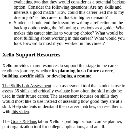
evaluating two that they would consider as a potential backup
option. Consider the following questions: Are my skills and
interests a good match? How could this career lead me to my
dream job? Is this career outlook in higher demand?
Students should end the lesson by writing a reflection on the
backup option using the following questions as a guide: What
makes this career similar to your top choice? What would be
most fulfilling about working in this career? What would you
look forward to most if you worked in this career?
Xello Support Resources
Xello provides many resources to support this stage in the career
readiness journey, whether it’s
planning for a future career
,
building specific skills
, or
developing a resume
.
The Skills Lab Assessment
is an assessment tool that students use to
assess 35 skills and critically evaluate how often the skill might be
used in their future career. The assessment focuses on skills they
would most like to use instead of assessing how good they are at a
skill. Help students understand their career matches, or reset them,
with
this video
.
The
Goals & Plans
tab in Xello is part high school course planner,
part organization tool for college applications, and an all-