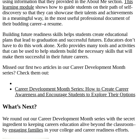
using information that they provided in the About Me section.
This
learning module
shows how to guide students on their path of self-
discovery so that they can showcase their talents and achievements
in a meaningful way, in the most useful professional document of
their budding career–a resume.
Building future readiness skills helps students create educational
plans that lead to graduation and successful futures. Educators don’t
have to do this work alone. Xello provides many tools and activities
that can be used to help students build the necessary skills that will
make them successful in their future careers.
Missed our first two articles in our Career Development Month
series? Check them out:
Career Development Month Series: How to Create Career
Awareness and Encourage Students to Explore Their Options
What’s Next?
We round out our Career Development Month series with the secret
ingredient to keeping careers education alive beyond the classroom–
by
engaging families
in your college and career readiness efforts.