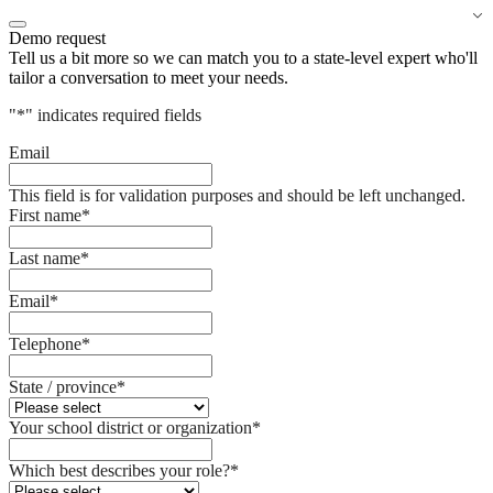
Demo request
Tell us a bit more so we can match you to a state-level expert who'll
tailor a conversation to meet your needs.
"
*
" indicates required fields
Email
This field is for validation purposes and should be left unchanged.
First name
*
Last name
*
Email
*
Telephone
*
State / province
*
Your school district or organization
*
Which best describes your role?
*