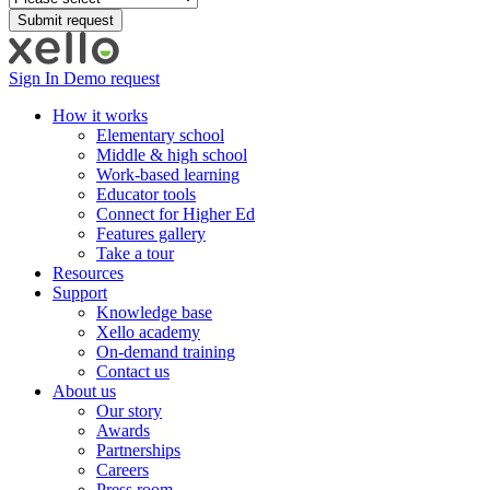
Sign In
Demo request
How it works
Elementary school
Middle & high school
Work-based learning
Educator tools
Connect for Higher Ed
Features gallery
Take a tour
Resources
Support
Knowledge base
Xello academy
On-demand training
Contact us
About us
Our story
Awards
Partnerships
Careers
Press room