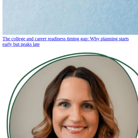
The college and career readiness timing gap: Why planning starts
early but peaks late