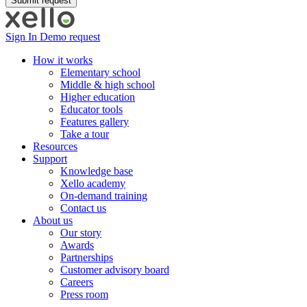
Sign In
Demo request
How it works
Elementary school
Middle & high school
Higher education
Educator tools
Features gallery
Take a tour
Resources
Support
Knowledge base
Xello academy
On-demand training
Contact us
About us
Our story
Awards
Partnerships
Customer advisory board
Careers
Press room