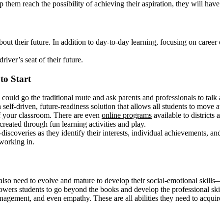
lp them reach the possibility of achieving their aspiration, they will hav
bout their future. In addition to day-to-day learning, focusing on caree
iver’s seat of their future.
to Start
ould go the traditional route and ask parents and professionals to talk
elf-driven, future-readiness solution that allows all students to move a
of your classroom. There are even
online programs
available to districts
reated through fun learning activities and play.
discoveries as they identify their interests, individual achievements, a
working in.
also need to evolve and mature to develop their social-emotional skills—s
owers students to go beyond the books and develop the professional skill
anagement, and even empathy. These are all abilities they need to acquire