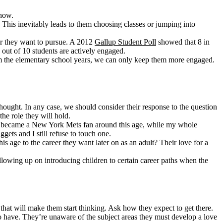
 now.
. This inevitably leads to them choosing classes or jumping into
reer they want to pursue. A 2012
Gallup Student Poll
showed that 8 in
 out of 10 students are actively engaged.
 from the elementary school years, we can only keep them more engaged.
hought. In any case, we should consider their response to the question
he role they will hold.
it: I became a New York Mets fan around this age, while my whole
gets and I still refuse to touch one.
s age to the career they want later on as an adult? Their love for a
lowing up on introducing children to certain career paths when the
n that will make them start thinking. Ask how they expect to get there.
to have. They’re unaware of the subject areas they must develop a love