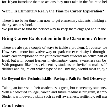
for. If you introduce them to actions they must take in the future to he
Wait… Is Elementary Really the Time for Career Exploration?
There is no better time than now to get elementary students thinking a
their years in school.
We just have to find the perfect way to keep them engaged and in the dr
Bring Career Exploration into the Classroom: Where 
There are always a couple of ways to tackle a problem. Of course, we c
However, a more innovative way to spark career curiosity is through a s
Make career exploration for your elementary students an active part 
level, but with young learners in elementary, career awareness can be c
With programs like these, elementary students are invited to make self-
dislikes and figure out which type of industry they would most enjoy 
Go Beyond the Technical skills: Paving a Path for Self-Discovery
Taking an interest in their academics is great, but elementary students 
With a dedicated
college, career, and future readiness program
, it emp
Students will develop skills such as self-awareness, resiliency, self-m
Conclusion