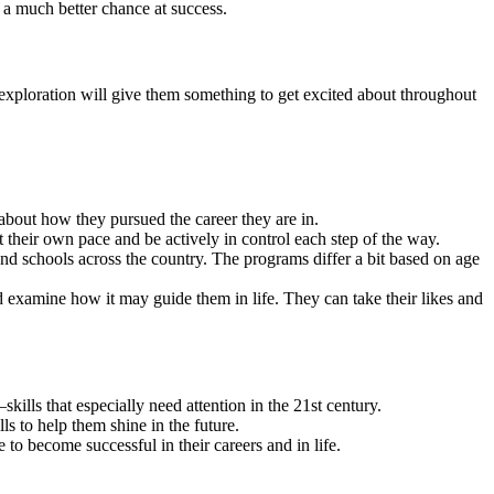
e a much better chance at success.
r exploration will give them something to get excited about throughout
 about how they pursued the career they are in.
t their own pace and be actively in control each step of the way.
 and schools across the country. The programs differ a bit based on age
nd examine how it may guide them in life. They can take their likes and
kills that especially need attention in the 21st century.
s to help them shine in the future.
 to become successful in their careers and in life.