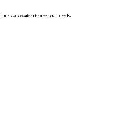
ailor a conversation to meet your needs.