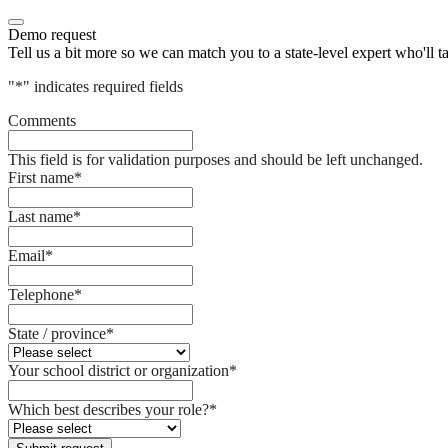
Demo request
Tell us a bit more so we can match you to a state-level expert who'll t
"
*
" indicates required fields
Comments
This field is for validation purposes and should be left unchanged.
First name
*
Last name
*
Email
*
Telephone
*
State / province
*
Your school district or organization
*
Which best describes your role?
*