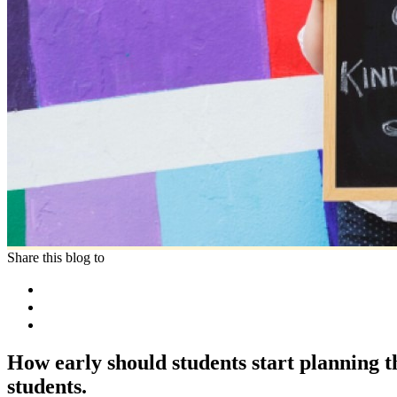
Share this blog to
How early should students start planning 
students.