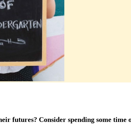
their futures? Consider spending some time 