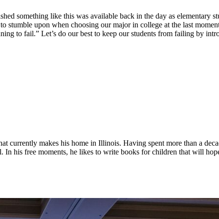
hed something like this was available back in the day as elementary st
d to stumble upon when choosing our major in college at the last moment
anning to fail.” Let’s do our best to keep our students from failing by i
 that currently makes his home in Illinois. Having spent more than a dec
. In his free moments, he likes to write books for children that will hope