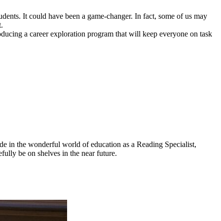
udents. It could have been a game-changer. In fact, some of us may
.
ntroducing a career exploration program that will keep everyone on task
ade in the wonderful world of education as a Reading Specialist,
fully be on shelves in the near future.