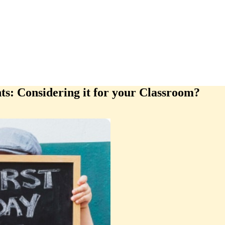
ts: Considering it for your Classroom?