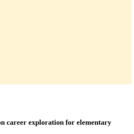
on career exploration for elementary