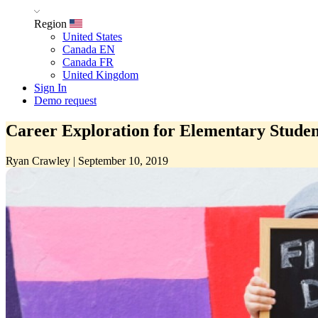
Region
United States
Canada EN
Canada FR
United Kingdom
Sign In
Demo request
Career Exploration for Elementary Studen
Ryan Crawley
|
September 10, 2019