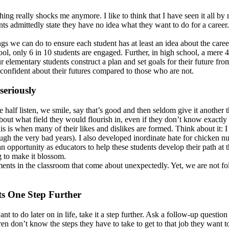
ng really shocks me anymore. I like to think that I have seen it all by
ts admittedly state they have no idea what they want to do for a career
things we can do to ensure each student has at least an idea about the ca
l, only 6 in 10 students are engaged. Further, in high school, a mere 4
our elementary students construct a plan and set goals for their future
confident about their futures compared to those who are not.
seriously
alf listen, we smile, say that’s good and then seldom give it another t
ut what field they would flourish in, even if they don’t know exactly t
 this is when many of their likes and dislikes are formed. Think about 
gh the very bad years). I also developed inordinate hate for chicken nug
pportunity as educators to help these students develop their path at thi
g to make it blossom.
ents in the classroom that come about unexpectedly. Yet, we are not fol
ts One Step Further
t to do later on in life, take it a step further. Ask a follow-up questio
en don’t know the steps they have to take to get to that job they want 