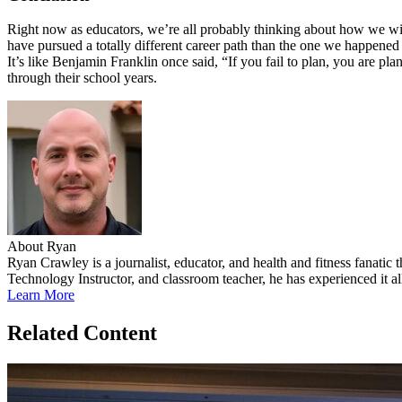
Right now as educators, we’re all probably thinking about how we wis
have pursued a totally different career path than the one we happene
It’s like Benjamin Franklin once said, “If you fail to plan, you are pl
through their school years.
About Ryan
Ryan Crawley is a journalist, educator, and health and fitness fanatic
Technology Instructor, and classroom teacher, he has experienced it all
Learn More
Related Content