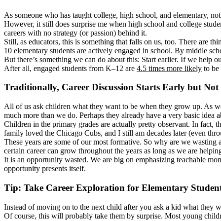
As someone who has taught college, high school, and elementary, nothi
However, it still does surprise me when high school and college studen
careers with no strategy (or passion) behind it.
Still, as educators, this is something that falls on us, too. There are 
10 elementary students are actively engaged in school. By middle schoo
But there’s something we can do about this: Start earlier. If we help 
After all, engaged students from K–12 are
4.5 times more likely
to be 
Traditionally, Career Discussion Starts Early but Not 
All of us ask children what they want to be when they grow up. As we h
much more than we do. Perhaps they already have a very basic idea abo
Children in the primary grades are actually pretty observant. In fact,
family loved the Chicago Cubs, and I still am decades later (even throu
These years are some of our most formative. So why are we wasting an o
certain career can grow throughout the years as long as we are helpin
It is an opportunity wasted. We are big on emphasizing teachable mom
opportunity presents itself.
Tip: Take Career Exploration for Elementary Studen
Instead of moving on to the next child after you ask a kid what they wan
Of course, this will probably take them by surprise. Most young childr