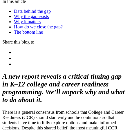
In this article
Data behind the gap
Why the gap exists
Why it matters
How do we close the gap?
The bottom line
Share this blog to
A new report reveals a critical timing gap
in K–12 college and career readiness
programming. We’ll unpack why and what
to do about it.
There is a general consensus from schools that College and Career
Readiness (CCR) should start early and be continuous so that
students have time to fully explore options and make informed
decisions. Despite this shared belief, the most meaningful CCR