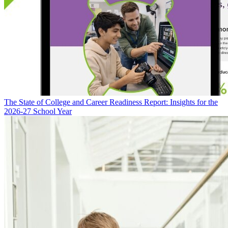
The State of College and Career Readiness Report: Insights for the
2026-27 School Year