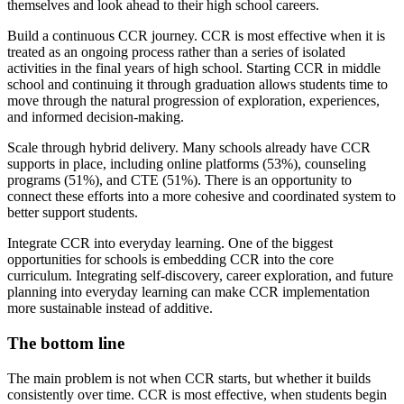
themselves and look ahead to their high school careers.
Build a continuous CCR journey. CCR is most effective when it is
treated as an ongoing process rather than a series of isolated
activities in the final years of high school. Starting CCR in middle
school and continuing it through graduation allows students time to
move through the natural progression of exploration, experiences,
and informed decision-making.
Scale through hybrid delivery. Many schools already have CCR
supports in place, including online platforms (53%), counseling
programs (51%), and CTE (51%). There is an opportunity to
connect these efforts into a more cohesive and coordinated system to
better support students.
Integrate CCR into everyday learning. One of the biggest
opportunities for schools is embedding CCR into the core
curriculum. Integrating self-discovery, career exploration, and future
planning into everyday learning can make CCR implementation
more sustainable instead of additive.
The bottom line
The main problem is not when CCR starts, but whether it builds
consistently over time. CCR is most effective, when students begin