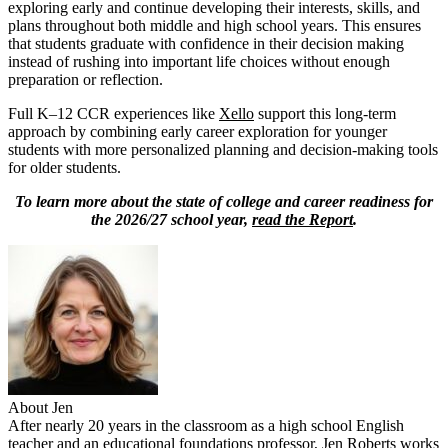
exploring early and continue developing their interests, skills, and
plans throughout both middle and high school years. This ensures
that students graduate with confidence in their decision making
instead of rushing into important life choices without enough
preparation or reflection.
Full K–12 CCR experiences like
Xello
support this long-term
approach by combining early career exploration for younger
students with more personalized planning and decision-making tools
for older students.
To learn more about the state of college and career readiness for
the 2026/27 school year,
read the Report
.
About Jen
After nearly 20 years in the classroom as a high school English
teacher and an educational foundations professor, Jen Roberts works