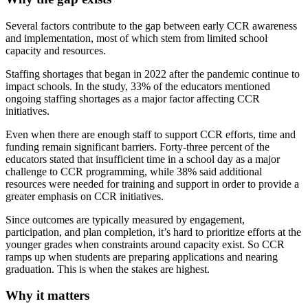
Several factors contribute to the gap between early CCR awareness
and implementation, most of which stem from limited school
capacity and resources.
Staffing shortages that began in 2022 after the pandemic continue to
impact schools. In the study, 33% of the educators mentioned
ongoing staffing shortages as a major factor affecting CCR
initiatives.
Even when there are enough staff to support CCR efforts, time and
funding remain significant barriers. Forty-three percent of the
educators stated that insufficient time in a school day as a major
challenge to CCR programming, while 38% said additional
resources were needed for training and support in order to provide a
greater emphasis on CCR initiatives.
Since outcomes are typically measured by engagement,
participation, and plan completion, it’s hard to prioritize efforts at the
younger grades when constraints around capacity exist. So CCR
ramps up when students are preparing applications and nearing
graduation. This is when the stakes are highest.
Why it matters