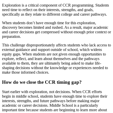
Exploration is a critical component of CCR programming. Students
need time to reflect on their interests, strengths, and goals,
specifically as they relate to different college and career pathways.
When students don’t have enough time for this exploration,
discovery becomes limited and rushed. As a result, major academic
and career decisions get compressed without enough prior context or
preparation.
This challenge disproportionately affects students who lack access to
external guidance and support outside of school, which widens
equity gaps. When students are not given enough opportunities to
explore, reflect, and learn about themselves and the pathways
available to them, they are ultimately being asked to make life-
shaping decisions without the knowledge or experiences needed to
make those informed choices.
How do we close the CCR timing gap?
Start earlier with exploration, not decisions. When CCR efforts
begin in middle school, students have enough time to explore their
interests, strengths, and future pathways before making major
academic or career decisions. Middle School is a particularly
important time because students are beginning to learn more about