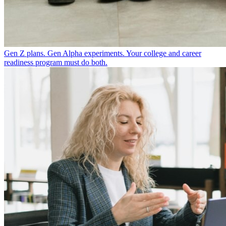
Gen Z plans. Gen Alpha experiments. Your college and career
readiness program must do both.