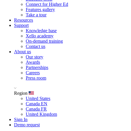
Connect for Higher Ed
Features gallery
Take a tour
Resources
Support
Knowledge base
Xello academy
On-demand training
Contact us
About us
Our story
Awards
Partnerships
Careers
Press room
Region
United States
Canada EN
Canada FR
United Kingdom
Sign In
Demo request