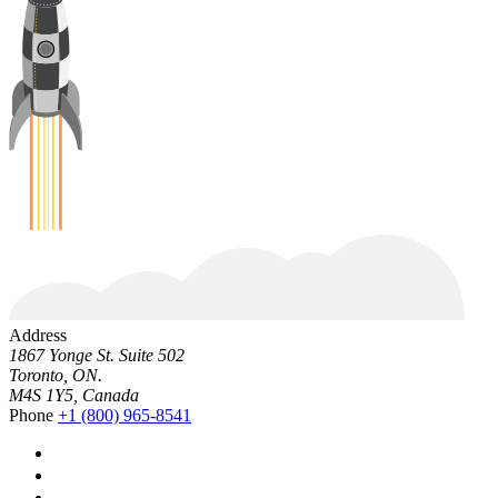
Address
1867 Yonge St. Suite 502
Toronto, ON.
M4S 1Y5, Canada
Phone
+1 (800) 965-8541