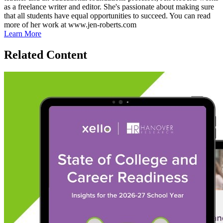
as a freelance writer and editor. She's passionate about making sure
that all students have equal opportunities to succeed. You can read
more of her work at www.jen-roberts.com
Learn More
Related Content