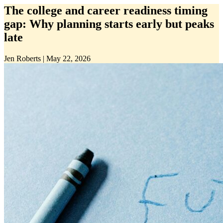
The college and career readiness timing
gap: Why planning starts early but peaks
late
Jen Roberts
|
May 22, 2026