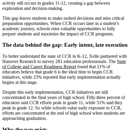
activity still occurs in grades 11-12, creating a gap between
exploration and decision-making.
This gap leaves students to make rushed decisions and miss critical
preparation opportunities. When CCR occurs later in a student’s
academic journey, schools miss valuable opportunities to fully
prepare students and maximize the impact of CCR programs.
The data behind the gap: Early intent, late execution
To better understand the state of CCR in K-12, Xello partnered with
Hanover Research to survey 281 education professionals. The
State
of College and Career Readiness Report
found that 21% of
educators believe that grade 6 is the ideal time to begin CCR
initiatives, while 23% reported that early implementation actually
begins at this stage.
Despite this early implementation, CCR initiatives are still
concentrated in the final years of high school. Fifty-three percent of
educators said CCR efforts peak in grade 11, while 51% said they
peak in grade 12. So while schools value early exposure to CCR,
efforts are concentrated at the end of high school when students are
approaching graduation.
Why the gap exists