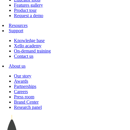
Features gallery
Product tour
Request a demo
Resources
Support
Knowledge base
Xello academy
On-demand training
Contact us
About us
Our story
Awards
Partnerships
Careers
Press room
Brand Center
Research panel