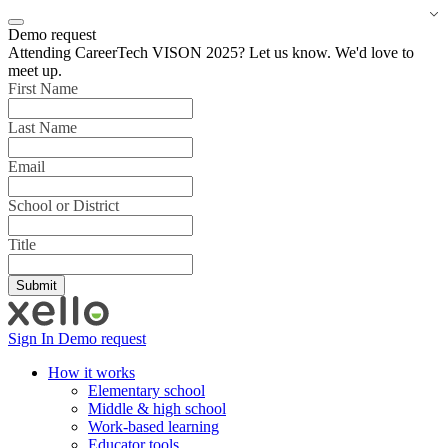
Demo request
Attending CareerTech VISON 2025? Let us know. We'd love to
meet up.
First Name
Last Name
Email
School or District
Title
Sign In
Demo request
How it works
Elementary school
Middle & high school
Work-based learning
Educator tools