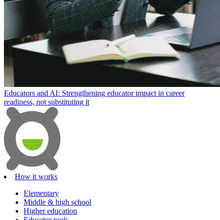
Educators and AI: Strengthening educator impact in career
readiness, not substituting it
How it works
Elementary
Middle & high school
Higher education
Educator tools