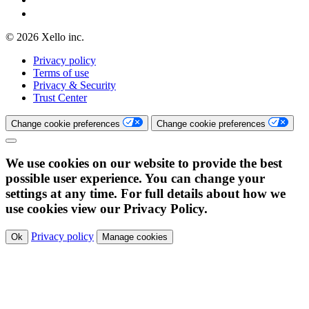
© 2026 Xello inc.
Privacy policy
Terms of use
Privacy & Security
Trust Center
Change cookie preferences
Change cookie preferences
We use cookies on our website to provide the best
possible user experience. You can change your
settings at any time. For full details about how we
use cookies view our Privacy Policy.
Privacy policy
Ok
Manage cookies