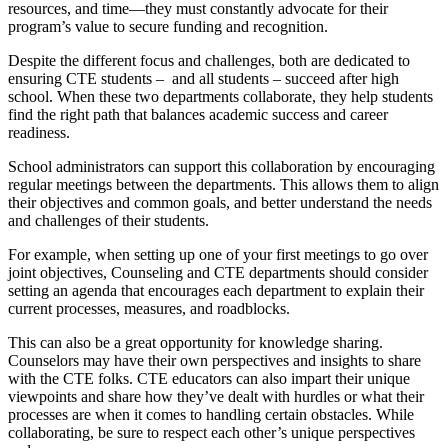
resources, and time—they must constantly advocate for their
program’s value to secure funding and recognition.
Despite the different focus and challenges, both are dedicated to
ensuring CTE students – and all students – succeed after high
school. When these two departments collaborate, they help students
find the right path that balances academic success and career
readiness.
School administrators can support this collaboration by encouraging
regular meetings between the departments. This allows them to align
their objectives and common goals, and better understand the needs
and challenges of their students.
For example, when setting up one of your first meetings to go over
joint objectives, Counseling and CTE departments should consider
setting an agenda that encourages each department to explain their
current processes, measures, and roadblocks.
This can also be a great opportunity for knowledge sharing.
Counselors may have their own perspectives and insights to share
with the CTE folks. CTE educators can also impart their unique
viewpoints and share how they’ve dealt with hurdles or what their
processes are when it comes to handling certain obstacles. While
collaborating, be sure to respect each other’s unique perspectives