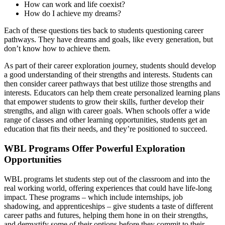
How can work and life coexist?
How do I achieve my dreams?
Each of these questions ties back to students questioning career
pathways. They have dreams and goals, like every generation, but
don’t know how to achieve them.
As part of their career exploration journey, students should develop
a good understanding of their strengths and interests. Students can
then consider career pathways that best utilize those strengths and
interests. Educators can help them create personalized learning plans
that empower students to grow their skills, further develop their
strengths, and align with career goals. When schools offer a wide
range of classes and other learning opportunities, students get an
education that fits their needs, and they’re positioned to succeed.
WBL Programs Offer Powerful Exploration
Opportunities
WBL programs let students step out of the classroom and into the
real working world, offering experiences that could have life-long
impact. These programs – which include internships, job
shadowing, and apprenticeships – give students a taste of different
career paths and futures, helping them hone in on their strengths,
and demystify some of their options before they commit to their