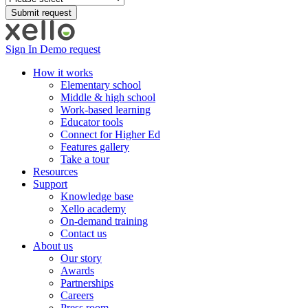
Sign In
Demo request
How it works
Elementary school
Middle & high school
Work-based learning
Educator tools
Connect for Higher Ed
Features gallery
Take a tour
Resources
Support
Knowledge base
Xello academy
On-demand training
Contact us
About us
Our story
Awards
Partnerships
Careers
Press room