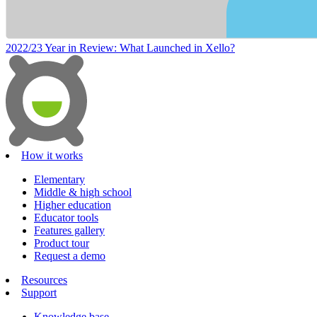
2022/23 Year in Review: What Launched in Xello?
How it works
Elementary
Middle & high school
Higher education
Educator tools
Features gallery
Product tour
Request a demo
Resources
Support
Knowledge base