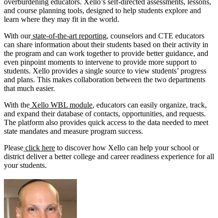
overburdening educators. Xello’s self-directed assessments, lessons,
and course planning tools, designed to help students explore and
learn where they may fit in the world.
With our
state-of-the-art reporting
, counselors and CTE educators
can share information about their students based on their activity in
the program and can work together to provide better guidance, and
even pinpoint moments to intervene to provide more support to
students. Xello provides a single source to view students’ progress
and plans. This makes collaboration between the two departments
that much easier.
With the
Xello WBL module
, educators can easily organize, track,
and expand their database of contacts, opportunities, and requests.
The platform also provides quick access to the data needed to meet
state mandates and measure program success.
Please
click here
to discover how Xello can help your school or
district deliver a better college and career readiness experience for all
your students.