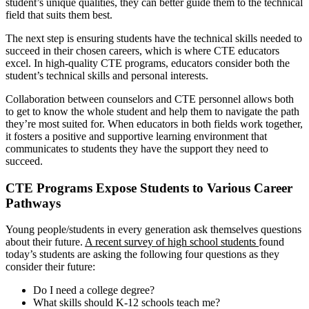
student’s unique qualities, they can better guide them to the technical
field that suits them best.
The next step is ensuring students have the technical skills needed to
succeed in their chosen careers, which is where CTE educators
excel. In high-quality CTE programs, educators consider both the
student’s technical skills and personal interests.
Collaboration between counselors and CTE personnel allows both
to get to know the whole student and help them to navigate the path
they’re most suited for. When educators in both fields work together,
it fosters a positive and supportive learning environment that
communicates to students they have the support they need to
succeed.
CTE Programs Expose Students to Various Career
Pathways
Young people/students in every generation ask themselves questions
about their future.
A recent survey of high school students
found
today’s students are asking the following four questions as they
consider their future:
Do I need a college degree?
What skills should K-12 schools teach me?