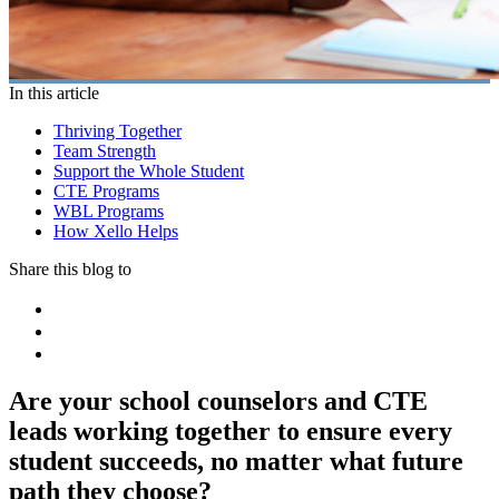
In this article
Thriving Together
Team Strength
Support the Whole Student
CTE Programs
WBL Programs
How Xello Helps
Share this blog to
Are your school counselors and CTE
leads working together to ensure every
student succeeds, no matter what future
path they choose?