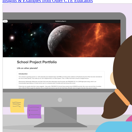
Insights & Examples from Other CTE Educators