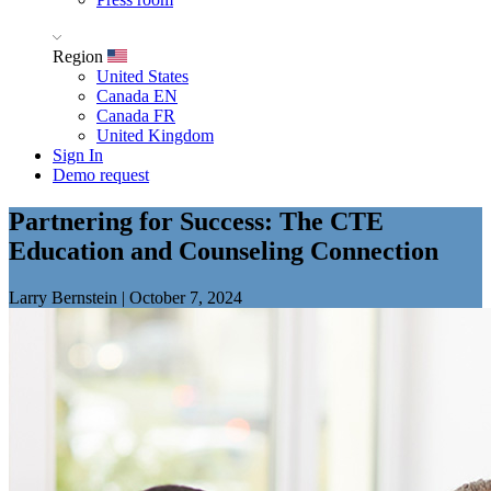
Region
United States
Canada EN
Canada FR
United Kingdom
Sign In
Demo request
Partnering for Success: The CTE
Education and Counseling Connection
Larry Bernstein
|
October 7, 2024