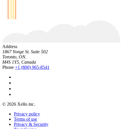
Address
1867 Yonge St. Suite 502
Toronto, ON.
M4S 1Y5, Canada
Phone
+1 (800) 965-8541
© 2026 Xello inc.
Privacy policy
Terms of use
Privacy & Security