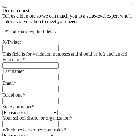
Demo request
Tell us a bit more so we can match you to a state-level expert who'll
tailor a conversation to meet your needs.
"
*
" indicates required fields
X/Twitter
This field is for validation purposes and should be left unchanged.
First name
*
Last name
*
Email
*
Telephone
*
State / province
*
Your school district or organization
*
Which best describes your role?
*