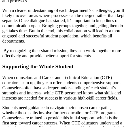
and processes.
With a clearer understanding of each department’s challenges, you’ll
likely uncover areas where processes can be merged rather than kept
separate. Once dialogue has started, it’s important to keep lines of
communication open. Bringing groups together, and getting them to
gel takes time. But in the end, this collaboration will lead to a more
engaged and successful student population, which benefits all
departments.
By recognizing their shared mission, they can work together more
effectively and provide better support for students.
Supporting the Whole Student
When counselors and Career and Technical Education (CTE)
educators team up, they can offer students comprehensive support.
Counselors often have a deeper understanding of each student’s
strengths and interests, while CTE personnel know what skills and
interests are needed for success in various high-skill career fields.
Students need guidance to navigate their chosen career paths,
whether those paths involve further education or CTE programs.
Counselors are trained to provide this initial support, which is the
first step toward career success. When CTE educators understand a