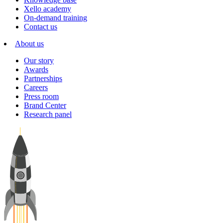
Xello academy
On-demand training
Contact us
About us
Our story
Awards
Partnerships
Careers
Press room
Brand Center
Research panel