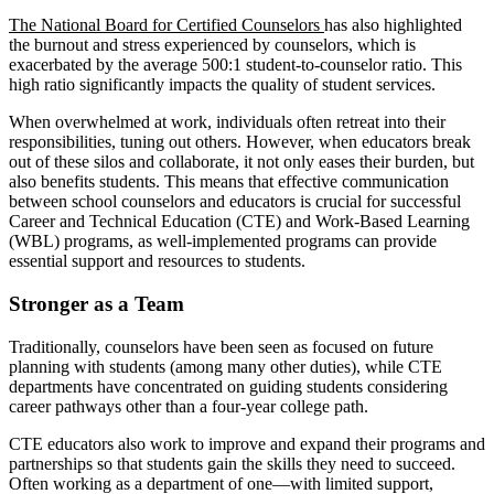
The National Board for Certified Counselors
has also highlighted
the burnout and stress experienced by counselors, which is
exacerbated by the average 500:1 student-to-counselor ratio. This
high ratio significantly impacts the quality of student services.
When overwhelmed at work, individuals often retreat into their
responsibilities, tuning out others. However, when educators break
out of these silos and collaborate, it not only eases their burden, but
also benefits students. This means that effective communication
between school counselors and educators is crucial for successful
Career and Technical Education (CTE) and Work-Based Learning
(WBL) programs, as well-implemented programs can provide
essential support and resources to students.
Stronger as a Team
Traditionally, counselors have been seen as focused on future
planning with students (among many other duties), while CTE
departments have concentrated on guiding students considering
career pathways other than a four-year college path.
CTE educators also work to improve and expand their programs and
partnerships so that students gain the skills they need to succeed.
Often working as a department of one—with limited support,