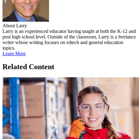
About Larry
Larry is an experienced educator having taught at both the K-12 and
post high school level. Outside of the classroom, Larry is a freelance
writer whose writing focuses on edtech and general education
topics.
Learn More
Related Content