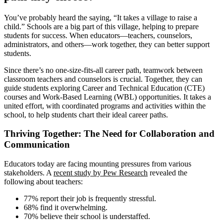
You’ve probably heard the saying, “It takes a village to raise a
child.” Schools are a big part of this village, helping to prepare
students for success. When educators—teachers, counselors,
administrators, and others—work together, they can better support
students.
Since there’s no one-size-fits-all career path, teamwork between
classroom teachers and counselors is crucial. Together, they can
guide students exploring Career and Technical Education (CTE)
courses and Work-Based Learning (WBL) opportunities. It takes a
united effort, with coordinated programs and activities within the
school, to help students chart their ideal career paths.
Thriving Together: The Need for Collaboration and
Communication
Educators today are facing mounting pressures from various
stakeholders. A
recent study by Pew Research
revealed the
following about teachers:
77% report their job is frequently stressful.
68% find it overwhelming.
70% believe their school is understaffed.