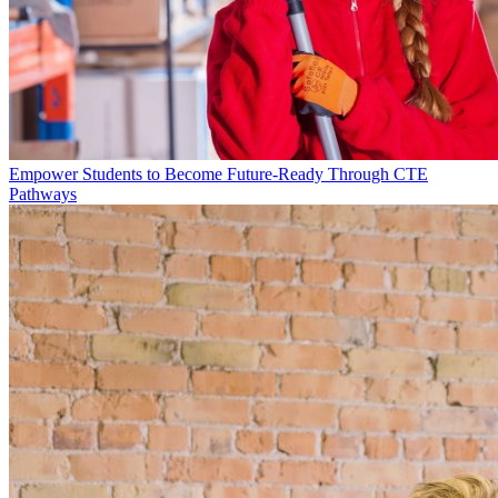
Empower Students to Become Future-Ready Through CTE
Pathways