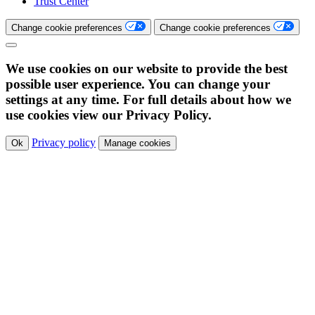
Trust Center
Change cookie preferences
Change cookie preferences
We use cookies on our website to provide the best
possible user experience. You can change your
settings at any time. For full details about how we
use cookies view our Privacy Policy.
Privacy policy
Ok
Manage cookies