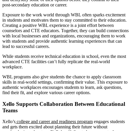
post-secondary education or career.
Exposure to the work world through WBL often sparks excitement
in students and motivates them to stay committed to their education.
Creating a positive WBL experience is a joint effort between
counselors and CTE educators. Together, they can build connections
with local businesses and organizations, encouraging them to work
with students and provide authentic learning experiences that can
lead to successful careers.
While students receive technical education in school, even the most
advanced CTE facilities can’t fully replicate the real-world
workplace.
WBL programs also give students the chance to apply classroom
skills in real-world settings, confirming their value. This exposure to
authentic workplaces encourages students to learn, ask questions,
find their fit, and explore various career options.
Xello Supports Collaboration Between Educational
Teams
Xello’s
college and career and readiness program
engages students
and gets them excited about planning their future without