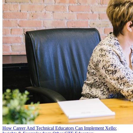
How Career And Technical Educators Can Implement Xello: