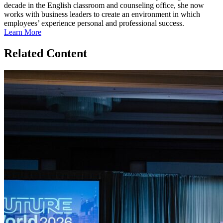
decade in the English classroom and counseling office, she now
works with business leaders to create an environment in which
employees’ experience personal and professional success.
Learn More
Related Content