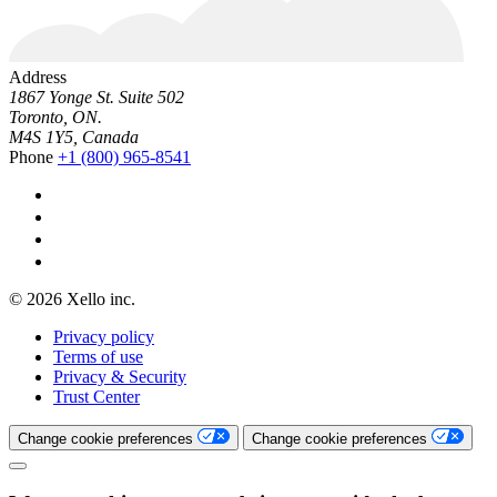
Address
1867 Yonge St. Suite 502
Toronto, ON.
M4S 1Y5, Canada
Phone
+1 (800) 965-8541
© 2026 Xello inc.
Privacy policy
Terms of use
Privacy & Security
Trust Center
Change cookie preferences
Change cookie preferences