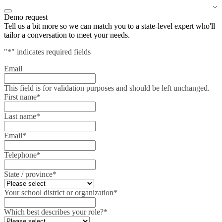
Demo request
Tell us a bit more so we can match you to a state-level expert who'll
tailor a conversation to meet your needs.
"
*
" indicates required fields
Email
This field is for validation purposes and should be left unchanged.
First name
*
Last name
*
Email
*
Telephone
*
State / province
*
Your school district or organization
*
Which best describes your role?
*