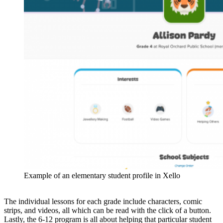
Example of an elementary student profile in Xello
The individual lessons for each grade include characters, comic
strips, and videos, all which can be read with the click of a button.
Lastly, the 6-12 program is all about helping that particular student