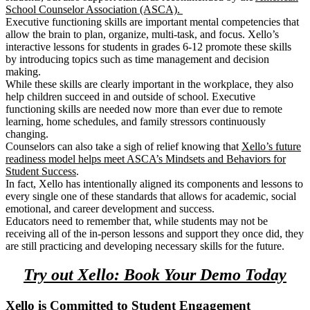
School Counselor Association (ASCA).
Executive functioning skills are important mental competencies that
allow the brain to plan, organize, multi-task, and focus. Xello’s
interactive lessons for students in grades 6-12 promote these skills
by introducing topics such as time management and decision
making.
While these skills are clearly important in the workplace, they also
help children succeed in and outside of school. Executive
functioning skills are needed now more than ever due to remote
learning, home schedules, and family stressors continuously
changing.
Counselors can also take a sigh of relief knowing that
Xello’s future
readiness model helps meet ASCA’s Mindsets and Behaviors for
Student Success
.
In fact,
Xello has intentionally aligned its components and lessons to
every single one of these standards
that allows for academic, social
emotional, and career development and success.
Educators need to remember that, while students may not be
receiving all of the in-person lessons and support they once did, they
are still practicing and developing necessary skills for the future.
Try out Xello: Book Your Demo Today
Xello is Committed to Student Engagement