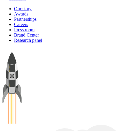
Our story
Awards
Partnerships
Careers
Press room
Brand Center
Research panel