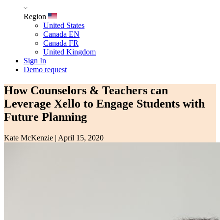
Region
United States
Canada EN
Canada FR
United Kingdom
Sign In
Demo request
How Counselors & Teachers can
Leverage Xello to Engage Students with
Future Planning
Kate McKenzie
|
April 15, 2020