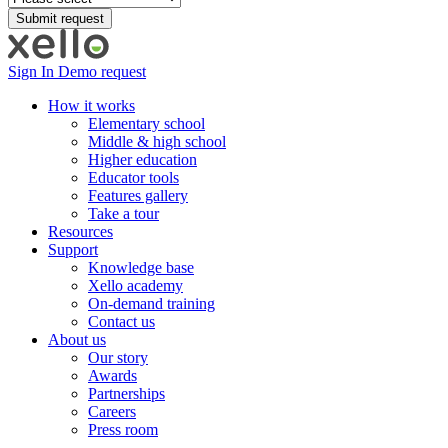
Sign In
Demo request
How it works
Elementary school
Middle & high school
Higher education
Educator tools
Features gallery
Take a tour
Resources
Support
Knowledge base
Xello academy
On-demand training
Contact us
About us
Our story
Awards
Partnerships
Careers
Press room