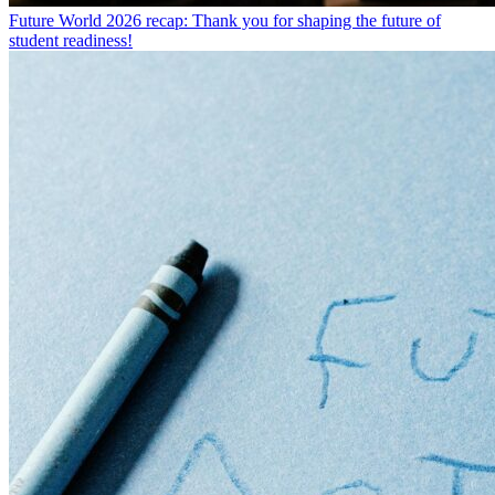
Future World 2026 recap: Thank you for shaping the future of
student readiness!