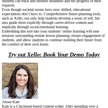
students can track and monitor deadlines and the progress of their
requests.
Even though societal norms have now shifted, educational
expectations don’t have to. Comprehensive future-planning tools,
such as Xello, not only help students develop a sense of self, but
also guide them explicitly through career-driven content and
implicitly through social-emotional learning.
Embedding this tool into your students’ online learning will ease
tensions surrounding remote lesson planning, ensure engagement of
students, and allow students to continue molding their future from
the comfort of their own home.
Try out Xello: Book Your Demo Today
About Kate
Kate is a Cincinnati-based content writer. After spending over a