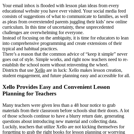
Your email inbox is flooded with lesson plan ideas from every
educational website you have ever visited. Your social media feed
consists of suggestions of what to communicate to families, as well
as pleas from overextended parents juggling their kids’ new online
curriculum. In this time of uncertainty, these unprecedented
challenges are overwhelming for everyone.
Instead of focusing on the ambiguity, it is time for educators to lean
into comprehensive programming and create extensions of their
typical and habitual practices.
There’s a reason that the common advice of “keep it simple” never
goes out of style. Simple works, and right now teachers need to re-
establish the school norm without reinventing the wheel.
Districts that use
Xello
are in luck: Xello makes lesson creation,
student engagement, and future planning easy and accessible for all.
Xello Provides Easy and Convenient Lesson
Planning for Teachers
Many teachers were given less than a 48 hour notice to grab
materials from their classroom before schools shut their doors. A lot
of those schools continue to have a blurry return date, generating
questions about introducing new material and collecting data.
Luckily, teachers that utilize Xello are not kicking themselves for
forgetting to grab the right books for lesson planning or worrying