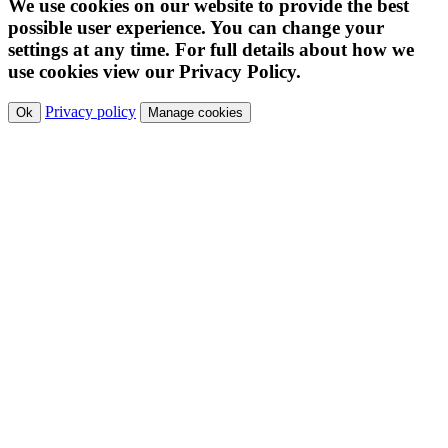
We use cookies on our website to provide the best
possible user experience. You can change your
settings at any time. For full details about how we
use cookies view our Privacy Policy.
Privacy policy
Ok
Manage cookies