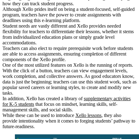
how they can track student progress.
Although Xello prides itself on being a student-focused, self-guided
program, teachers have the power to create assignments with
deadlines using this e-learning platform.
Student needs are vastly different and Xello provides needed
flexibility for teachers to differentiate their lessons, whether it stems
from individualized education plans or simply grade level
accommodations.
Teachers can also elect to require prerequisite work before students
are able to access assignments, ensuring completion of different
components of the Xello profile.
One of the most utilized features on Xello is the running of reports.
With the click of a button, teachers can view engagement levels,
work completion, and collective answers. As good educators know,
data is just the beginning; teachers can use this student work, such as
popular saved careers or learning styles, to create and modify new
tasks.
In addition, Xello has created a library of
supplementary activities
for K-5 students
that focus on mindset, learning skills, self-
management skills, and social skills.
While these can be used to introduce
Xello lessons
, they also
provide intentionality when it comes to forging students’ pathway to
future-readiness.