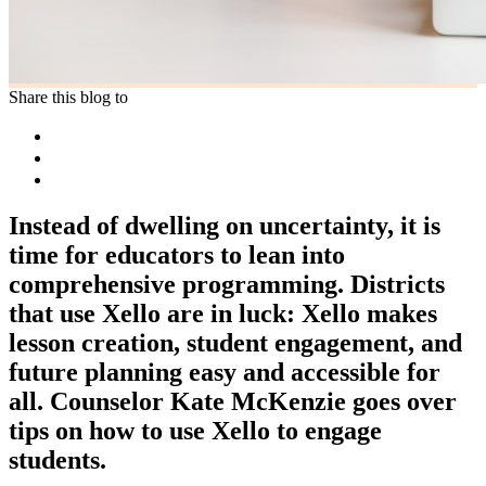
Share this blog to
Instead of dwelling on uncertainty, it is
time for educators to lean into
comprehensive programming. Districts
that use Xello are in luck: Xello makes
lesson creation, student engagement, and
future planning easy and accessible for
all. Counselor Kate McKenzie goes over
tips on how to use Xello to engage
students.