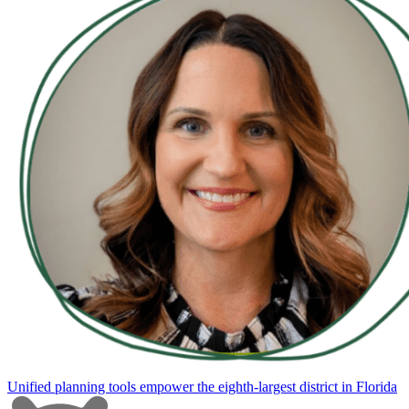
Unified planning tools empower the eighth-largest district in Florida