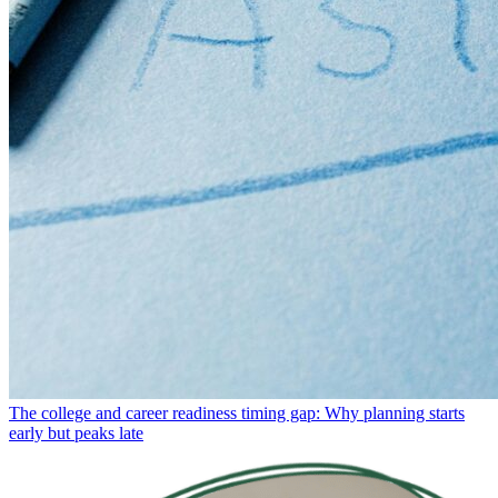
The college and career readiness timing gap: Why planning starts
early but peaks late