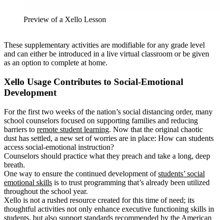
Preview of a Xello Lesson
These supplementary activities are modifiable for any grade level
and can either be introduced in a live virtual classroom or be given
as an option to complete at home.
Xello Usage Contributes to Social-Emotional
Development
For the first two weeks of the nation’s social distancing order, many
school counselors focused on supporting families and reducing
barriers to
remote student learning
. Now that the original chaotic
dust has settled, a new set of worries are in place: How can students
access social-emotional instruction?
Counselors should practice what they preach and take a long, deep
breath.
One way to ensure the continued development of
students’ social
emotional skills
is to trust programming that’s already been utilized
throughout the school year.
Xello is not a rushed resource created for this time of need; its
thoughtful activities not only enhance executive functioning skills in
students, but also support standards recommended by the
American