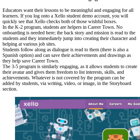
Educators want their lessons to be meaningful and engaging for all
learners. If you log onto a Xello student demo account, you will
quickly see that Xello checks both of those wishful boxes.
In the K-2 program, students are helpers in Career Town. No
onboarding is needed here; the back story and mission is read to the
students and they immediately jump into creating their character and
helping at various job sites.
Students follow along as dialogue is read to them (there is also a
Spanish option) and can save their achievements and drawings as
they help save Career Town.
The 3-5 program is similarly engaging, as it allows students to create
their avatar and gives them freedom to list interests, skills, and
achievements. Whatever is not covered by the program can be
added by students, via writing, video, or image, in the Storyboard
section.