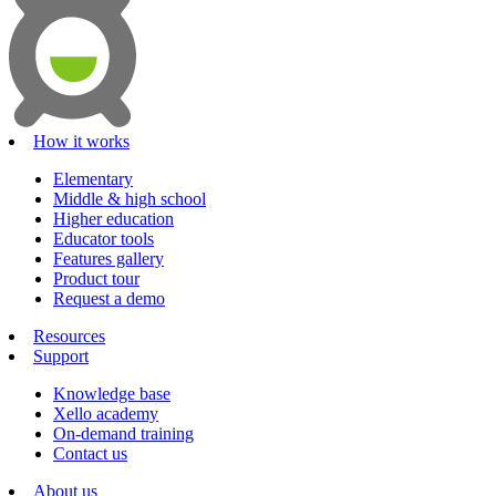
How it works
Elementary
Middle & high school
Higher education
Educator tools
Features gallery
Product tour
Request a demo
Resources
Support
Knowledge base
Xello academy
On-demand training
Contact us
About us