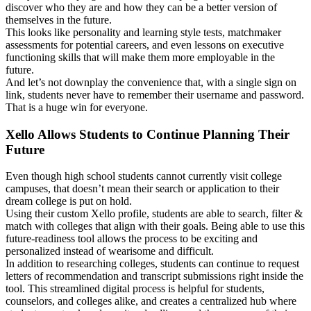
discover who they are and how they can be a better version of
themselves in the future.
This looks like personality and learning style tests, matchmaker
assessments for potential careers, and even lessons on executive
functioning skills that will make them more employable in the
future.
And let’s not downplay the convenience that, with a single sign on
link, students never have to remember their username and password.
That is a huge win for everyone.
Xello Allows Students to Continue Planning Their
Future
Even though high school students cannot currently visit college
campuses, that doesn’t mean their search or application to their
dream college is put on hold.
Using their custom Xello profile, students are able to search, filter &
match with colleges that align with their goals. Being able to use this
future-readiness tool allows the process to be exciting and
personalized instead of wearisome and difficult.
In addition to researching colleges, students can continue to request
letters of recommendation and transcript submissions right inside the
tool. This streamlined digital process is helpful for students,
counselors, and colleges alike, and creates a centralized hub where