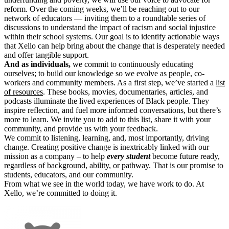
reform. Over the coming weeks, we’ll be reaching out to our
network of educators — inviting them to a roundtable series of
discussions to understand the impact of racism and social injustice
within their school systems. Our goal is to identify actionable ways
that Xello can help bring about the change that is desperately needed
and offer tangible support.
And as individuals,
we commit to continuously educating
ourselves; to build our knowledge so we evolve as people, co-
workers and community members. As a first step, we’ve started a
list
of resources
. These books, movies, documentaries, articles, and
podcasts illuminate the lived experiences of Black people. They
inspire reflection, and fuel more informed conversations, but there’s
more to learn. We invite you to add to this list, share it with your
community, and provide us with your feedback.
We commit to listening, learning, and, most importantly, driving
change. Creating positive change is inextricably linked with our
mission as a company – to help
every student
become future ready,
regardless of background, ability, or pathway. That is our promise to
students, educators, and our community.
From what we see in the world today, we have work to do. At
Xello, we’re committed to doing it.