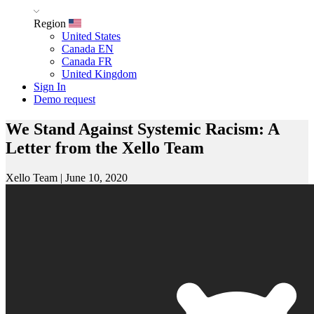
Region
United States
Canada EN
Canada FR
United Kingdom
Sign In
Demo request
We Stand Against Systemic Racism: A
Letter from the Xello Team
Xello Team
|
June 10, 2020