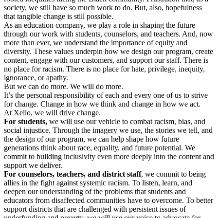
society, we still have so much work to do. But, also, hopefulness
that tangible change is still possible.
As an education company, we play a role in shaping the future
through our work with students, counselors, and teachers. And, now
more than ever, we understand the importance of equity and
diversity. These values underpin how we design our program, create
content, engage with our customers, and support our staff. There is
no place for racism. There is no place for hate, privilege, inequity,
ignorance, or apathy.
But we can do more. We will do more.
It’s the personal responsibility of each and every one of us to strive
for change. Change in how we think and change in how we act.
At Xello, we will drive change.
For students,
we will use our vehicle to combat racism, bias, and
social injustice. Through the imagery we use, the stories we tell, and
the design of our program, we can help shape how future
generations think about race, equality, and future potential. We
commit to building inclusivity even more deeply into the content and
support we deliver.
For counselors, teachers, and district staff
, we commit to being
allies in the fight against systemic racism. To listen, learn, and
deepen our understanding of the problems that students and
educators from disaffected communities have to overcome. To better
support districts that are challenged with persistent issues of
underfunding and poverty, we will use our voice to advocate for