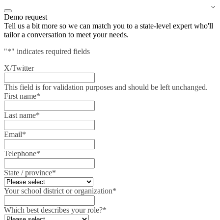
Demo request
Tell us a bit more so we can match you to a state-level expert who'll
tailor a conversation to meet your needs.
"
*
" indicates required fields
X/Twitter
This field is for validation purposes and should be left unchanged.
First name
*
Last name
*
Email
*
Telephone
*
State / province
*
Your school district or organization
*
Which best describes your role?
*