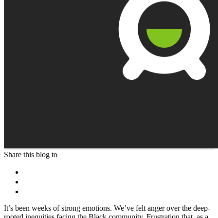
Share this blog to
It’s been weeks of strong emotions. We’ve felt anger over the deep-
rooted inequities facing the Black community. Frustration that, as a