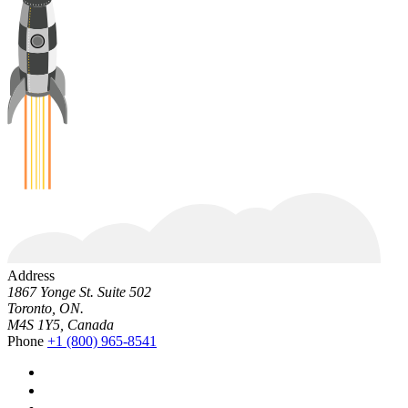
Address
1867 Yonge St. Suite 502
Toronto, ON.
M4S 1Y5, Canada
Phone
+1 (800) 965-8541