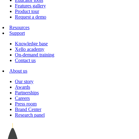
Educator tools
Features gallery
Product tour
Request a demo
Resources
Support
Knowledge base
Xello academy
On-demand training
Contact us
About us
Our story
Awards
Partnerships
Careers
Press room
Brand Center
Research panel