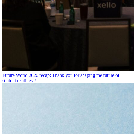
Future World 2026 recap: Thank you for shaping the future of
student readiness!