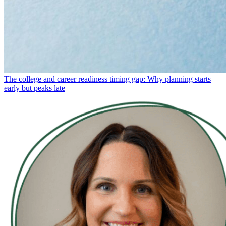
The college and career readiness timing gap: Why planning starts
early but peaks late