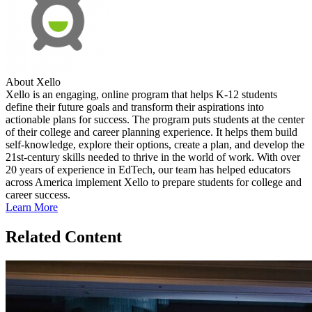
About Xello
Xello is an engaging, online program that helps K-12 students
define their future goals and transform their aspirations into
actionable plans for success. The program puts students at the center
of their college and career planning experience. It helps them build
self-knowledge, explore their options, create a plan, and develop the
21st-century skills needed to thrive in the world of work. With over
20 years of experience in EdTech, our team has helped educators
across America implement Xello to prepare students for college and
career success.
Learn More
Related Content