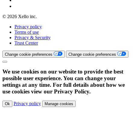
© 2026 Xello inc.
Privacy policy
Terms of use
Privacy & Security
Trust Center
Change cookie preferences
Change cookie preferences
We use cookies on our website to provide the best
possible user experience. You can change your
settings at any time. For full details about how we
use cookies view our Privacy Policy.
Privacy policy
Ok
Manage cookies