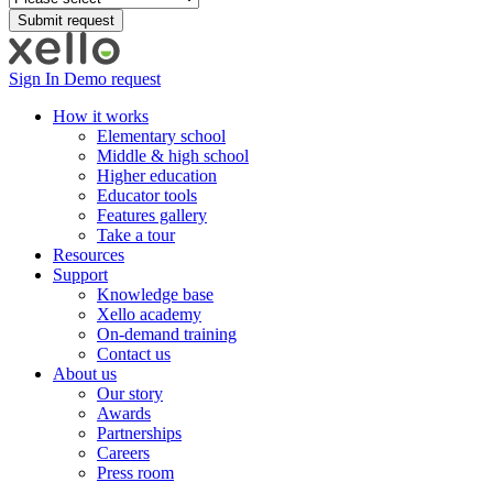
Sign In
Demo request
How it works
Elementary school
Middle & high school
Higher education
Educator tools
Features gallery
Take a tour
Resources
Support
Knowledge base
Xello academy
On-demand training
Contact us
About us
Our story
Awards
Partnerships
Careers
Press room