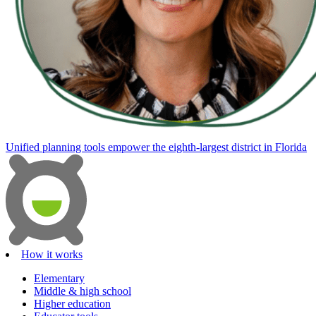
Unified planning tools empower the eighth-largest district in Florida
How it works
Elementary
Middle & high school
Higher education