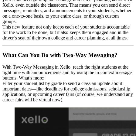
Xello, even outside the classroom. That means you can send direct
messages, reminders, and announcements to your students, whether
on a one-to-one basis, to your entire class, or through custom
groups.
This new feature not only keeps each of your students accountable
for the work to be done, but it also keeps them engaged and in the
driver’s seat of their own college and career planning, at all times.
What Can You Do with Two-Way Messaging?
With Two-Way Messaging in Xello, reach the right students at the
right time with announcements and by using the in-context message
buttons. What’s more:
Filter your student list by grade to send a class an update about
important dates—like deadlines for college admissions, scholarship
applications, or upcoming career fairs (of course, we understand any
career fairs will be virtual now).