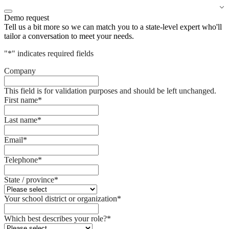
Demo request
Tell us a bit more so we can match you to a state-level expert who'll
tailor a conversation to meet your needs.
"
*
" indicates required fields
Company
This field is for validation purposes and should be left unchanged.
First name
*
Last name
*
Email
*
Telephone
*
State / province
*
Your school district or organization
*
Which best describes your role?
*