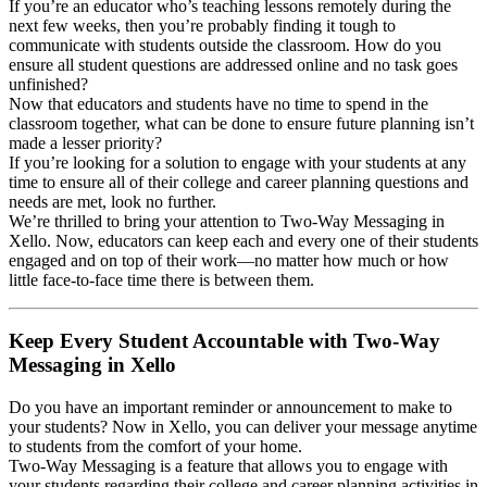
If you’re an educator who’s teaching lessons remotely during the
next few weeks, then you’re probably finding it tough to
communicate with students outside the classroom. How do you
ensure all student questions are addressed online and no task goes
unfinished?
Now that educators and students have no time to spend in the
classroom together, what can be done to ensure future planning isn’t
made a lesser priority?
If you’re looking for a solution to engage with your students at any
time to ensure all of their college and career planning questions and
needs are met, look no further.
We’re thrilled to bring your attention to Two-Way Messaging in
Xello. Now, educators can keep each and every one of their students
engaged and on top of their work—no matter how much or how
little face-to-face time there is between them.
Keep Every Student Accountable with Two-Way
Messaging in Xello
Do you have an important reminder or announcement to make to
your students? Now in Xello, you can deliver your message anytime
to students from the comfort of your home.
Two-Way Messaging is a feature that allows you to engage with
your students regarding their college and career planning activities in