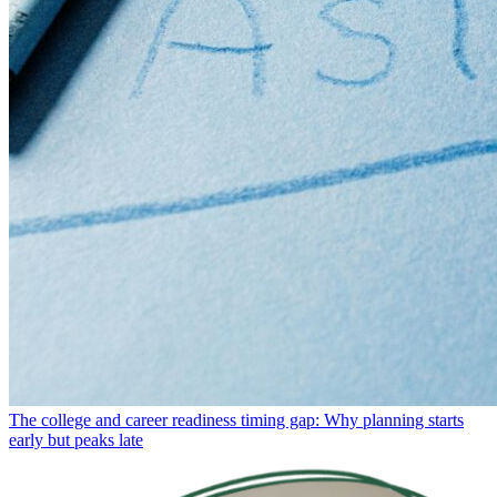
The college and career readiness timing gap: Why planning starts
early but peaks late