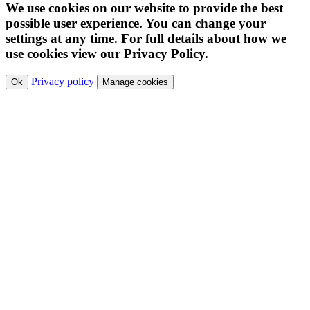
We use cookies on our website to provide the best
possible user experience. You can change your
settings at any time. For full details about how we
use cookies view our Privacy Policy.
Privacy policy
Ok
Manage cookies