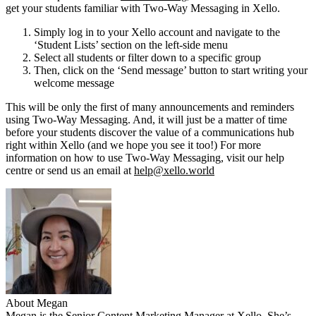
get your students familiar with Two-Way Messaging in Xello.
Simply log in to your Xello account and navigate to the
‘Student Lists’ section on the left-side menu
Select all students or filter down to a specific group
Then, click on the ‘Send message’ button to start writing your
welcome message
This will be only the first of many announcements and reminders
using Two-Way Messaging. And, it will just be a matter of time
before your students discover the value of a communications hub
right within Xello (and we hope you see it too!) For more
information on how to use Two-Way Messaging, visit our help
centre or send us an email at
help@xello.world
About Megan
Megan is the Senior Content Marketing Manager at Xello. She’s