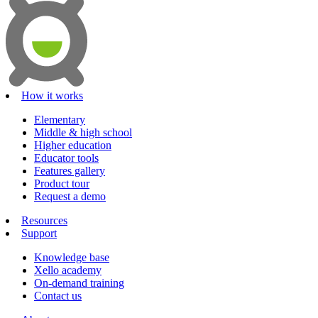
How it works
Elementary
Middle & high school
Higher education
Educator tools
Features gallery
Product tour
Request a demo
Resources
Support
Knowledge base
Xello academy
On-demand training
Contact us