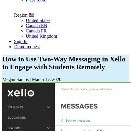
Region
United States
Canada EN
Canada FR
United Kingdom
Sign In
Demo request
How to Use Two-Way Messaging in Xello
to Engage with Students Remotely
Megan Santos
|
March 17, 2020