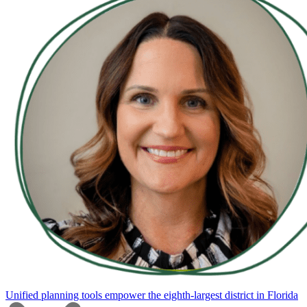
Unified planning tools empower the eighth-largest district in Florida