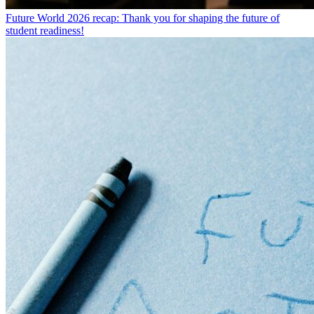
Future World 2026 recap: Thank you for shaping the future of
student readiness!