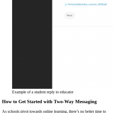
Example of a student reply to educator
How to Get Started with Two-Way Messaging
As schools pivot towards
online learning
, there’s no better time to