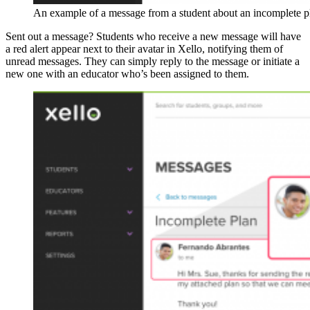
An example of a message from a student about an incomplete p
Sent out a message? Students who receive a new message will have
a red alert appear next to their avatar in Xello, notifying them of
unread messages. They can simply reply to the message or initiate a
new one with an educator who’s been assigned to them.