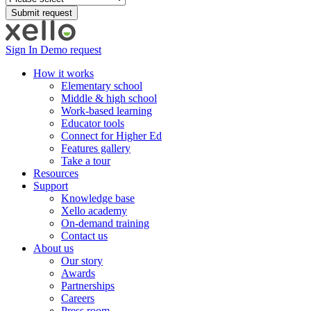
Sign In
Demo request
How it works
Elementary school
Middle & high school
Work-based learning
Educator tools
Connect for Higher Ed
Features gallery
Take a tour
Resources
Support
Knowledge base
Xello academy
On-demand training
Contact us
About us
Our story
Awards
Partnerships
Careers
Press room