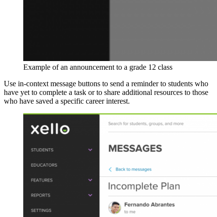
Example of an announcement to a grade 12 class
Use in-context message buttons to send a reminder to students who
have yet to complete a task or to share additional resources to those
who have saved a specific career interest.