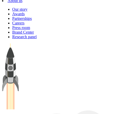
About us
Our story
Awards
Partnerships
Careers
Press room
Brand Center
Research panel