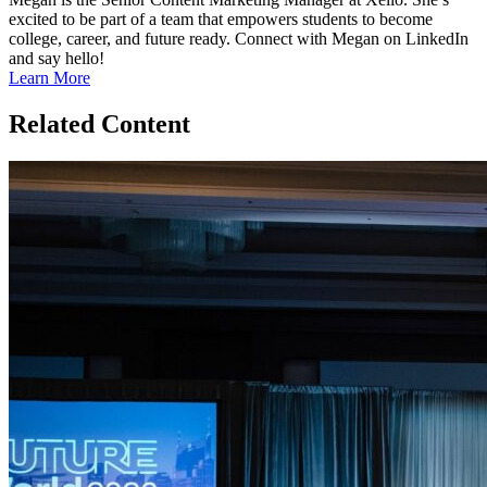
excited to be part of a team that empowers students to become
college, career, and future ready. Connect with Megan on LinkedIn
and say hello!
Learn More
Related Content