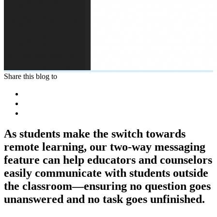
Share this blog to
As students make the switch towards
remote learning, our two-way messaging
feature can help educators and counselors
easily communicate with students outside
the classroom—ensuring no question goes
unanswered and no task goes unfinished.