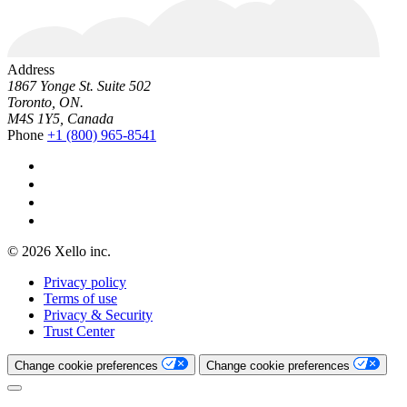
Address
1867 Yonge St. Suite 502
Toronto, ON.
M4S 1Y5, Canada
Phone
+1 (800) 965-8541
© 2026 Xello inc.
Privacy policy
Terms of use
Privacy & Security
Trust Center
Change cookie preferences
Change cookie preferences