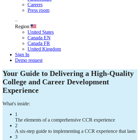
Careers
Press room
Region
United States
Canada EN
Canada FR
United Kingdom
Sign In
Demo request
Your Guide to Delivering a High-Quality
College and Career Development
Experience
What's inside:
1
The elements of a comprehensive CCR experience
2
A six-step guide to implementing a CCR experience that lasts
3