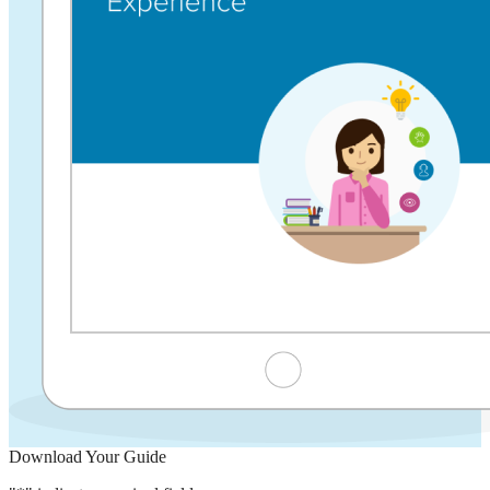
Download Your Guide