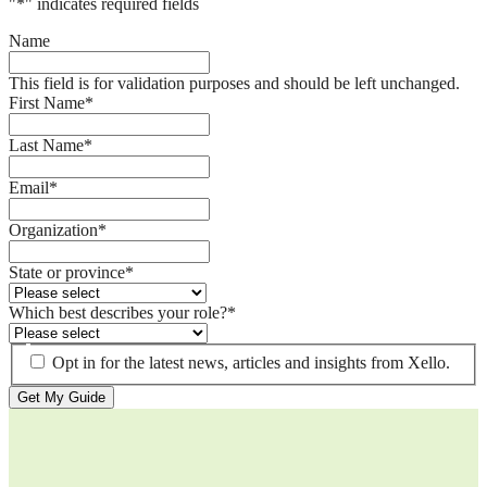
"
*
" indicates required fields
Name
This field is for validation purposes and should be left unchanged.
First Name
*
Last Name
*
Email
*
Organization
*
State or province
*
Which best describes your role?
*
Opt in for the latest news, articles and insights from Xello.