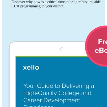
Discover why now is a critical time to bring robust, reliable
CCR programming to your district