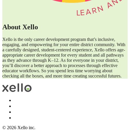
About Xello
Xello is the only career development program that’s inclusive,
engaging, and empowering for your entire district community. With
a carefully designed, student-centered experience, Xello offers age-
appropriate career development for every student and all pathways
as they advance through K–12. As for everyone in your district,
you’ll discover a better approach to processes through effective
educator workflows. So you spend less time worrying about
checking all the boxes, and more time creating successful futures.
© 2026 Xello inc.