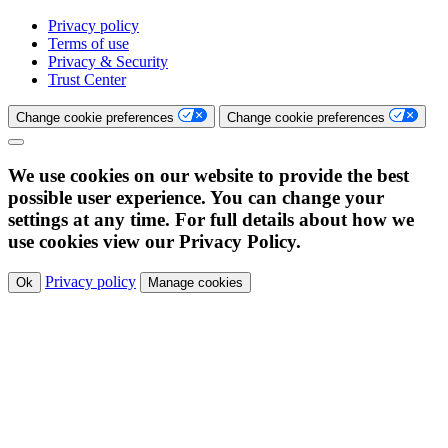
Privacy policy
Terms of use
Privacy & Security
Trust Center
Change cookie preferences
Change cookie preferences
We use cookies on our website to provide the best
possible user experience. You can change your
settings at any time. For full details about how we
use cookies view our Privacy Policy.
Privacy policy
Ok
Manage cookies