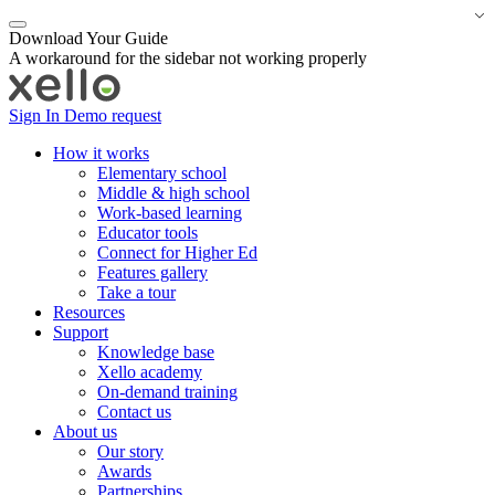
Download Your Guide
A workaround for the sidebar not working properly
Sign In
Demo request
How it works
Elementary school
Middle & high school
Work-based learning
Educator tools
Connect for Higher Ed
Features gallery
Take a tour
Resources
Support
Knowledge base
Xello academy
On-demand training
Contact us
About us
Our story
Awards
Partnerships