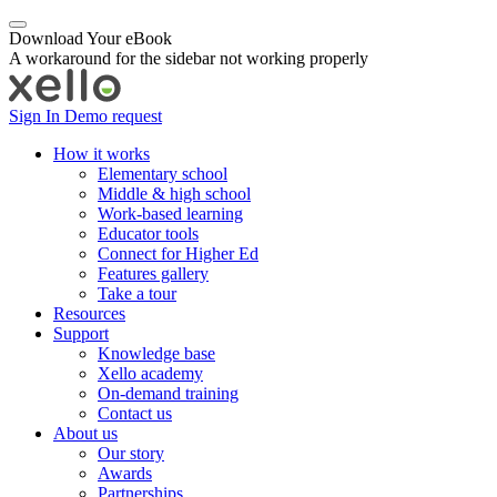
Download Your eBook
A workaround for the sidebar not working properly
Sign In
Demo request
How it works
Elementary school
Middle & high school
Work-based learning
Educator tools
Connect for Higher Ed
Features gallery
Take a tour
Resources
Support
Knowledge base
Xello academy
On-demand training
Contact us
About us
Our story
Awards
Partnerships