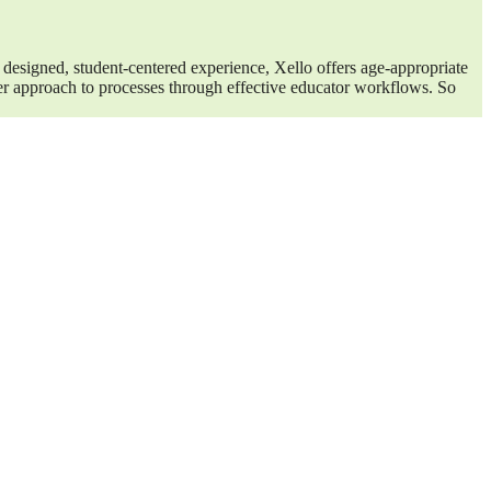
 designed, student-centered experience, Xello offers age-appropriate
ter approach to processes through effective educator workflows. So