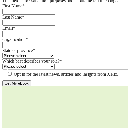
This field is for validation purposes and should be left unchanged.
First Name
*
Last Name
*
Email
*
Organization
*
State or province
*
Which best describes your role?
*
Opt in for the latest news, articles and insights from Xello.