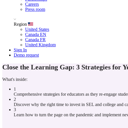
Careers
Press room
Region
United States
Canada EN
Canada FR
United Kingdom
Sign In
Demo request
Close the Learning Gap: 3 Strategies for 
What's inside:
1
Comprehensive strategies for educators as they re-engage stude
2
Discover why the right time to invest in SEL and college and c
3
Learn how to turn the page on the pandemic and implement new l