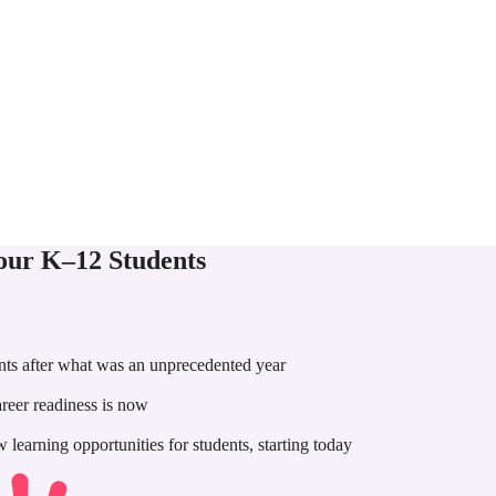
Your K–12 Students
nts after what was an unprecedented year
areer readiness is now
earning opportunities for students, starting today