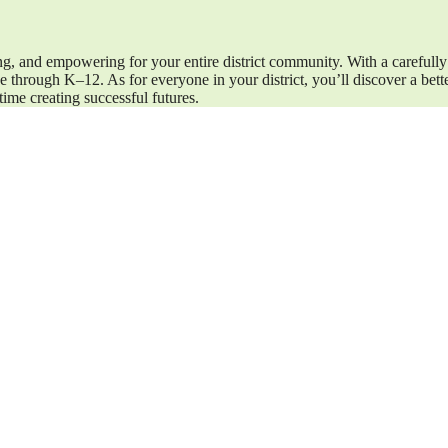
ng, and empowering for your entire district community. With a carefully
 through K–12. As for everyone in your district, you’ll discover a bet
ime creating successful futures.