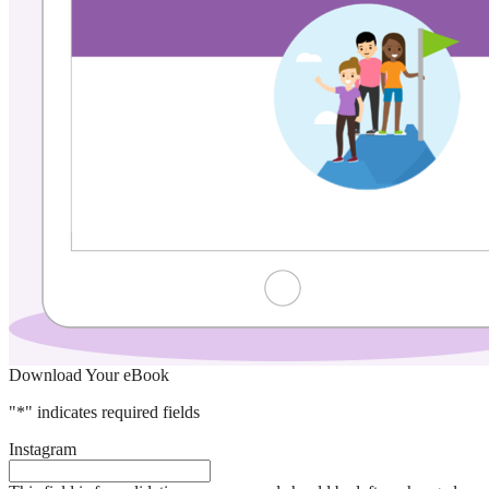
Download Your eBook
"
*
" indicates required fields
Instagram