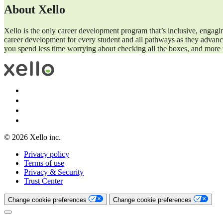
About Xello
Xello is the only career development program that’s inclusive, engagi
career development for every student and all pathways as they advance
you spend less time worrying about checking all the boxes, and more t
© 2026 Xello inc.
Privacy policy
Terms of use
Privacy & Security
Trust Center
Change cookie preferences
Change cookie preferences