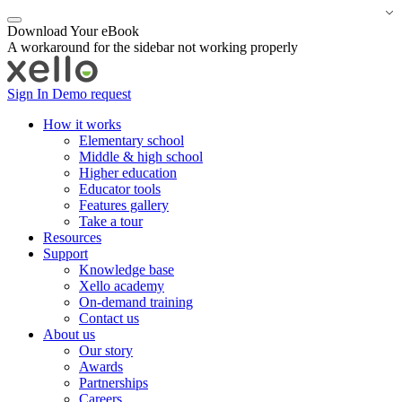
Download Your eBook
A workaround for the sidebar not working properly
Sign In
Demo request
How it works
Elementary school
Middle & high school
Higher education
Educator tools
Features gallery
Take a tour
Resources
Support
Knowledge base
Xello academy
On-demand training
Contact us
About us
Our story
Awards
Partnerships
Careers