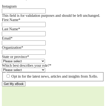
Instagram
This field is for validation purposes and should be left unchanged.
First Name
*
Last Name
*
Email
*
Organization
*
State or province
*
Which best describes your role?
*
Opt in for the latest news, articles and insights from Xello.