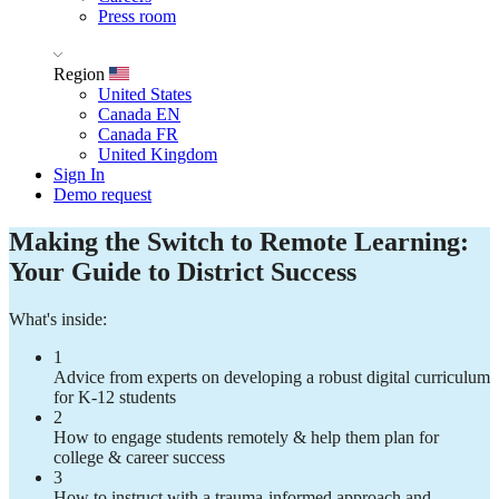
Press room
Region
United States
Canada EN
Canada FR
United Kingdom
Sign In
Demo request
Making the Switch to Remote Learning:
Your Guide to District Success
What's inside:
1
Advice from experts on developing a robust digital curriculum
for K-12 students
2
How to engage students remotely & help them plan for
college & career success
3
How to instruct with a trauma-informed approach and