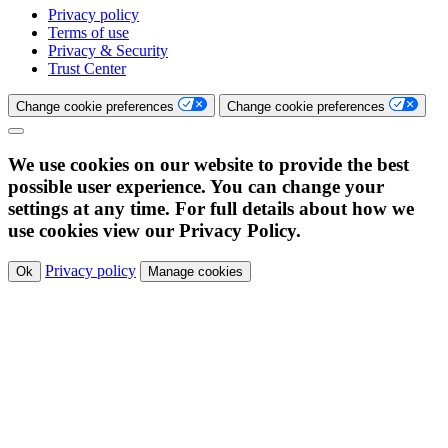
Privacy policy
Terms of use
Privacy & Security
Trust Center
Change cookie preferences
Change cookie preferences
We use cookies on our website to provide the best
possible user experience. You can change your
settings at any time. For full details about how we
use cookies view our Privacy Policy.
Privacy policy
Ok
Manage cookies