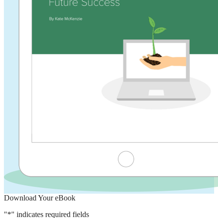
Download Your eBook
"
*
" indicates required fields