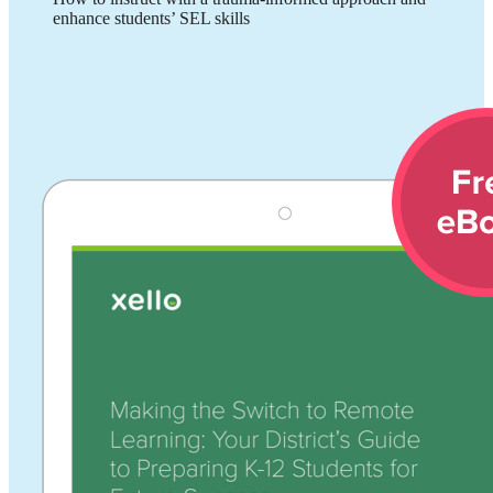
enhance students’ SEL skills