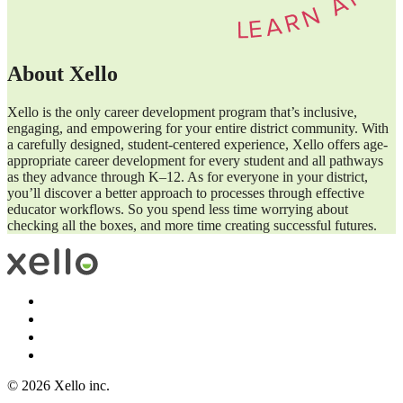
About Xello
Xello is the only career development program that’s inclusive,
engaging, and empowering for your entire district community. With
a carefully designed, student-centered experience, Xello offers age-
appropriate career development for every student and all pathways
as they advance through K–12. As for everyone in your district,
you’ll discover a better approach to processes through effective
educator workflows. So you spend less time worrying about
checking all the boxes, and more time creating successful futures.
© 2026 Xello inc.