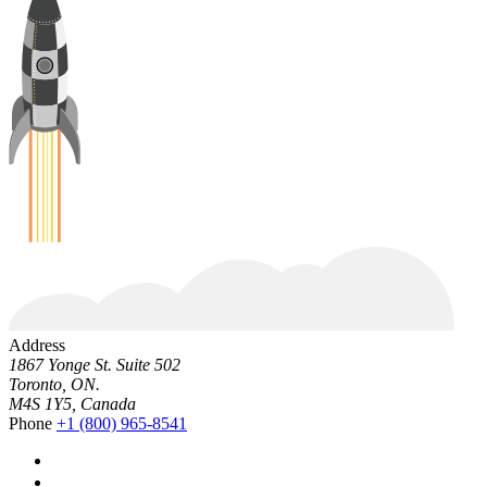
Address
1867 Yonge St. Suite 502
Toronto, ON.
M4S 1Y5, Canada
Phone
+1 (800) 965-8541