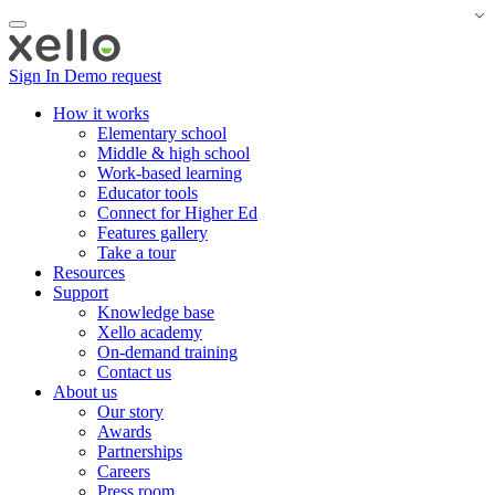
Sign In
Demo request
How it works
Elementary school
Middle & high school
Work-based learning
Educator tools
Connect for Higher Ed
Features gallery
Take a tour
Resources
Support
Knowledge base
Xello academy
On-demand training
Contact us
About us
Our story
Awards
Partnerships
Careers
Press room