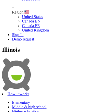
Region
United States
Canada EN
Canada FR
United Kingdom
Sign In
Demo request
Illinois
How it works
Elementary
Middle & high school
Higher education