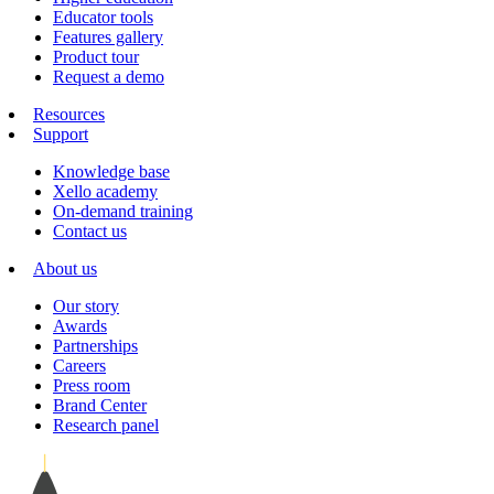
Educator tools
Features gallery
Product tour
Request a demo
Resources
Support
Knowledge base
Xello academy
On-demand training
Contact us
About us
Our story
Awards
Partnerships
Careers
Press room
Brand Center
Research panel