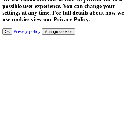
possible user experience. You can change your
settings at any time. For full details about how we
use cookies view our Privacy Policy.
Privacy policy
Ok
Manage cookies