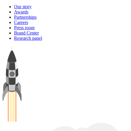
Our story
Awards
Partnerships
Careers
Press room
Brand Center
Research panel