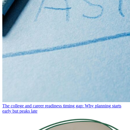
The college and career readiness timing gap: Why planning starts
early but peaks late