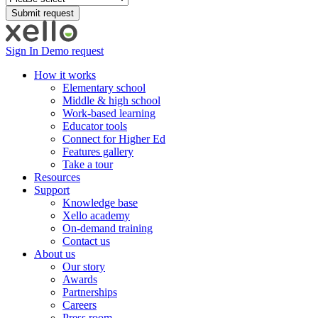
Sign In
Demo request
How it works
Elementary school
Middle & high school
Work-based learning
Educator tools
Connect for Higher Ed
Features gallery
Take a tour
Resources
Support
Knowledge base
Xello academy
On-demand training
Contact us
About us
Our story
Awards
Partnerships
Careers
Press room