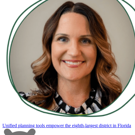
Unified planning tools empower the eighth-largest district in Florida