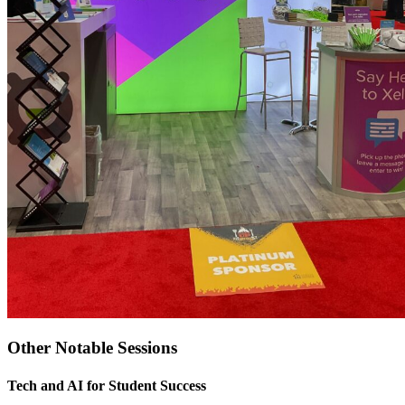
Other Notable Sessions
Tech and AI for Student Success