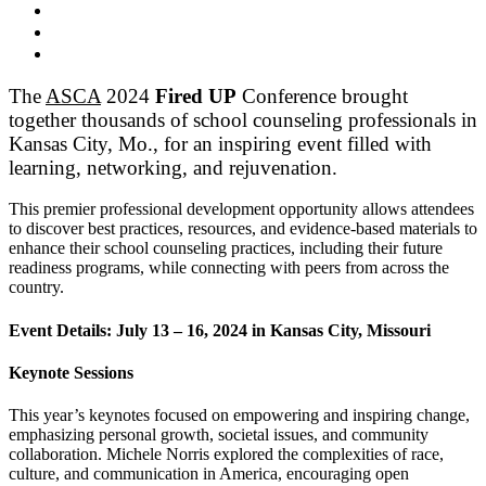
The
ASCA
2024
Fired UP
Conference
brought
together thousands of school counseling professionals in
Kansas City, Mo., for an inspiring event filled with
learning, networking, and rejuvenation.
This premier professional development opportunity allows attendees
to discover best practices, resources, and evidence-based materials to
enhance their school counseling practices, including their future
readiness programs, while connecting with peers from across the
country.
Event Details: July 13 – 16, 2024 in Kansas City, Missouri
Keynote Sessions
This year’s keynotes focused on empowering and inspiring change,
emphasizing personal growth, societal issues, and community
collaboration. Michele Norris explored the complexities of race,
culture, and communication in America, encouraging open