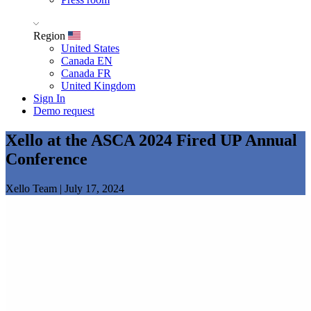
Region
United States
Canada EN
Canada FR
United Kingdom
Sign In
Demo request
Xello at the ASCA 2024 Fired UP Annual
Conference
Xello Team
|
July 17, 2024