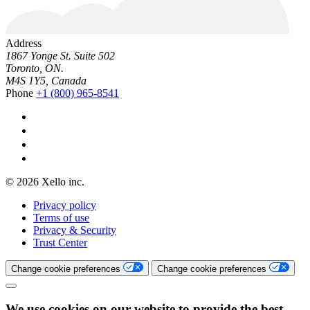
Address
1867 Yonge St. Suite 502
Toronto, ON.
M4S 1Y5, Canada
Phone
+1 (800) 965-8541
© 2026 Xello inc.
Privacy policy
Terms of use
Privacy & Security
Trust Center
Change cookie preferences
Change cookie preferences
We use cookies on our website to provide the best