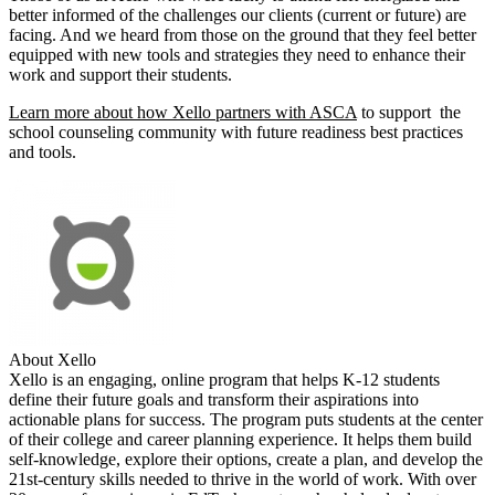
better informed of the challenges our clients (current or future) are
facing. And we heard from those on the ground that they feel better
equipped with new tools and strategies they need to enhance their
work and support their students.
Learn more about how Xello partners with ASCA
to support the
school counseling community with future readiness best practices
and tools.
About Xello
Xello is an engaging, online program that helps K-12 students
define their future goals and transform their aspirations into
actionable plans for success. The program puts students at the center
of their college and career planning experience. It helps them build
self-knowledge, explore their options, create a plan, and develop the
21st-century skills needed to thrive in the world of work. With over