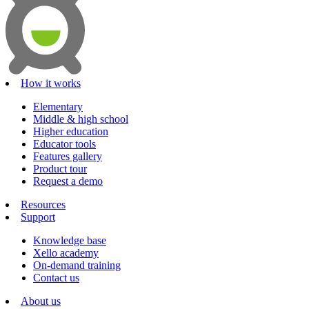
How it works
Elementary
Middle & high school
Higher education
Educator tools
Features gallery
Product tour
Request a demo
Resources
Support
Knowledge base
Xello academy
On-demand training
Contact us
About us