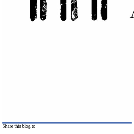
Share this blog to