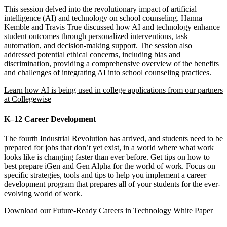
This session delved into the revolutionary impact of artificial
intelligence (AI) and technology on school counseling. Hanna
Kemble and Travis True discussed how AI and technology enhance
student outcomes through personalized interventions, task
automation, and decision-making support. The session also
addressed potential ethical concerns, including bias and
discrimination, providing a comprehensive overview of the benefits
and challenges of integrating AI into school counseling practices.
Learn how
AI is being used in college applications from our partners
at Collegewise
K–12 Career Development
The fourth Industrial Revolution has arrived, and students need to be
prepared for jobs that don’t yet exist, in a world where what work
looks like is changing faster than ever before. Get tips on how to
best prepare iGen and Gen Alpha for the world of work. Focus on
specific strategies, tools and tips to help you implement a career
development program that prepares all of your students for the ever-
evolving world of work.
Download our Future-Ready Careers in Technology White Paper