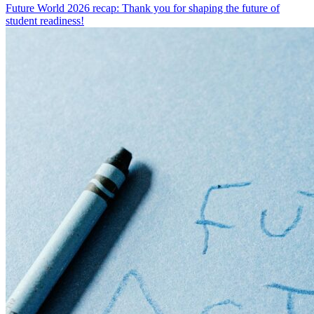
Future World 2026 recap: Thank you for shaping the future of
student readiness!