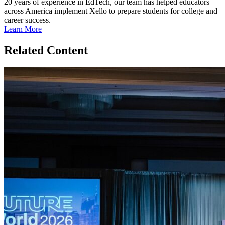
20 years of experience in EdTech, our team has helped educators
across America implement Xello to prepare students for college and
career success.
Learn More
Related Content