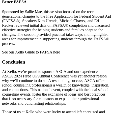
Better FAFSA
Sponsored by Sallie Mae, this session focused on the recent
generational changes to the Free Application for Federal Student Aid
(FAFSA®). Speakers Kim Urenda, Michael Chavez, and Ed
Recker reviewed initial data on FAFSA® completion and discussed
effective strategies for helping students and families adapt to the
changes. The session provided practical takeaways and highlighted
areas for improvement in supporting students through the FAFSA®
process.
See our Xello Guide to FAFSA here
Conclusion
At Xello, we’re proud to sponsor ASCA and our experience at
ASCA 2024 Fired UP Annual Conference was yet another reason
why we’ll continue to do so. A resounding success, ASCA offers
school counseling professionals a wealth of knowledge, inspiration,
and connections. This national event, coupled with the local school
counseling events, foster the exchange of ideas and best practices
that is so necessary for educators to expand their professional
networks and build lasting relationships.
Those of us at Xello who were lucky to attend left energized and