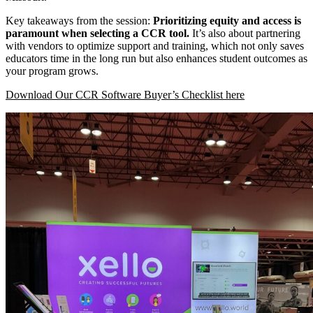
Key takeaways from the session:
Prioritizing equity and access is
paramount when selecting a CCR tool.
It’s also about partnering
with vendors to optimize support and training, which not only saves
educators time in the long run but also enhances student outcomes as
your program grows.
Download Our CCR Software Buyer’s Checklist here