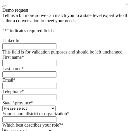
Demo request
Tell us a bit more so we can match you to a state-level expert who'll
tailor a conversation to meet your needs.
"
*
" indicates required fields
LinkedIn
This field is for validation purposes and should be left unchanged.
First name
*
Last name
*
Email
*
Telephone
*
State / province
*
Your school district or organization
*
Which best describes your role?
*