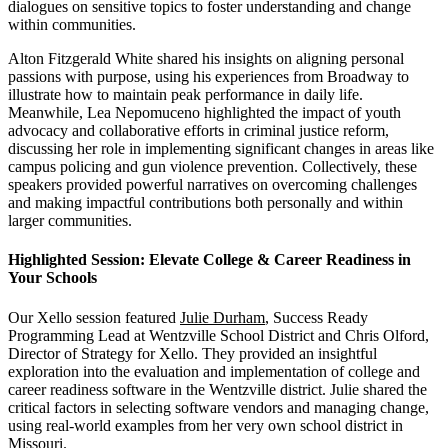
dialogues on sensitive topics to foster understanding and change
within communities.
Alton Fitzgerald White shared his insights on aligning personal
passions with purpose, using his experiences from Broadway to
illustrate how to maintain peak performance in daily life.
Meanwhile, Lea Nepomuceno highlighted the impact of youth
advocacy and collaborative efforts in criminal justice reform,
discussing her role in implementing significant changes in areas like
campus policing and gun violence prevention. Collectively, these
speakers provided powerful narratives on overcoming challenges
and making impactful contributions both personally and within
larger communities.
Highlighted Session:
Elevate College & Career Readiness in
Your Schools
Our Xello session featured
Julie Durham
, Success Ready
Programming Lead at Wentzville School District and Chris Olford,
Director of Strategy for Xello. They provided an insightful
exploration into the evaluation and implementation of college and
career readiness software in the Wentzville district. Julie shared the
critical factors in selecting software vendors and managing change,
using real-world examples from her very own school district in
Missouri.